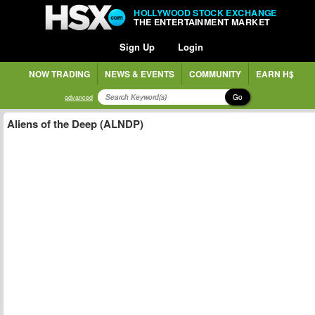
HOLLYWOOD STOCK EXCHANGE
THE ENTERTAINMENT MARKET
Sign Up
Login
NOW TRADING
NEWS & EVENTS
COMMUNITY
EARN H$
Go
advanced
Aliens of the Deep (ALNDP)