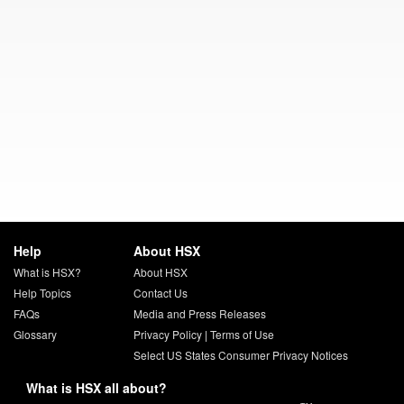
Help
About HSX
What is HSX?
About HSX
Help Topics
Contact Us
FAQs
Media and Press Releases
Glossary
Privacy Policy
|
Terms of Use
Select US States Consumer Privacy Notices
What is HSX all about?