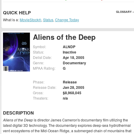
QUICK HELP
GLOSSARY »
What is a:
MovieStock®
,
Status
,
Change Today
Aliens of the Deep
Symbol:
ALNDP
Status:
Inactive
Delist Date:
Apr 18, 2005
Genre:
Documentary
MPAA Rating:
G
Phase:
Release
Release Date:
Jan 28, 2005
Gross:
$8,968,045
Theaters:
n/a
DESCRIPTION
Aliens of the Deep
is director James Cameron's documentary film utilizing the
latest digital 3D technology. The documentary explores deep-sea hydrothermal
vent ecosystems of the Mid-Ocean Ridge, a submerged chain of mountains that