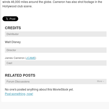
winds 46,000 miles around the globe. Cameron has also shot footage in the
Hollywood club scene.
CREDITS
Distributor
Walt Disney
Director
James Cameron (
JCAME
)
Cast
RELATED POSTS
Forum Discussions
More »
No one's posted anything about this MovieStock yet.
Post something, now!