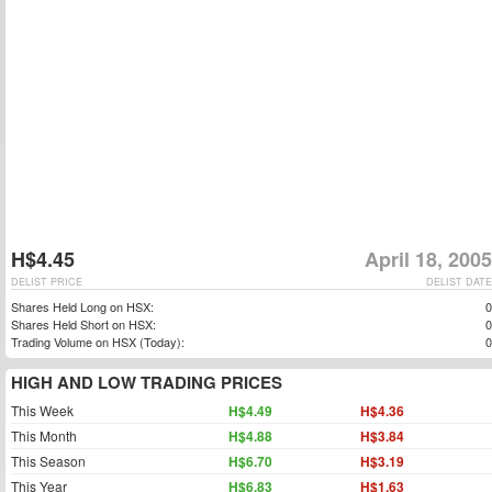
H$4.45
April 18, 2005
DELIST PRICE
DELIST DATE
Shares Held Long on HSX:
0
Shares Held Short on HSX:
0
Trading Volume on HSX (Today):
0
HIGH AND LOW TRADING PRICES
This Week
H$4.49
H$4.36
This Month
H$4.88
H$3.84
This Season
H$6.70
H$3.19
This Year
H$6.83
H$1.63