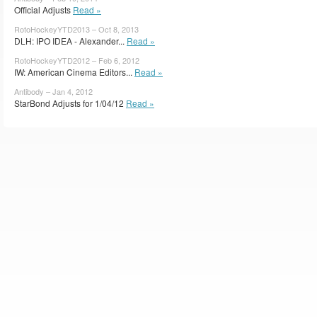
Official Adjusts
Read »
RotoHockeyYTD2013 – Oct 8, 2013
DLH: IPO IDEA - Alexander...
Read »
RotoHockeyYTD2012 – Feb 6, 2012
IW: American Cinema Editors...
Read »
Antibody – Jan 4, 2012
StarBond Adjusts for 1/04/12
Read »