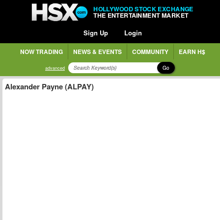
HOLLYWOOD STOCK EXCHANGE
THE ENTERTAINMENT MARKET
Sign Up
Login
NOW TRADING
NEWS & EVENTS
COMMUNITY
EARN H$
Go
advanced
Alexander Payne (ALPAY)