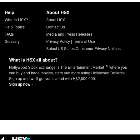
Help
About HSX
What is HSX?
About HSX
Help Topics
Contact Us
FAQs
Media and Press Releases
Glossary
Privacy Policy
|
Terms of Use
Select US States Consumer Privacy Notices
What is HSX all about?
TM
Hollywood Stock Exchange is The Entertainment Market
where you
can buy and trade movies, stars and more using Hollywood Dollars®.
Sign up and we'll get you started with H$2,000,000.
Sign up now »