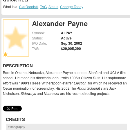
What is a:
StarBonds®
,
TAG
,
Status
,
Change Today
Alexander Payne
Symbol:
ALPAY
Status:
Active
IPO Date:
Sep 30, 2002
TAG:
$29,005,290
DESCRIPTION
Born in Omaha, Nebraska, Alexander Payne attended Stanford and UCLA film
school. He made his directorial debut with 1996's
Citizen Ruth
. His sophomore
effort was 1999's Reese Witherspoon-starrer
Election
, for which he received an
Oscar nomination for screenplay. His 2002 film
About Schmidt
stars Jack
Nicholson.
Sideways
and
Nebraska
are his recent directing projects.
CREDITS
Filmography