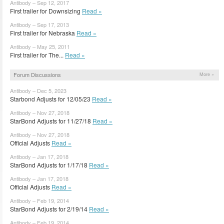
Antibody – Sep 12, 2017
First trailer for Downsizing
Read »
Antibody – Sep 17, 2013
First trailer for Nebraska
Read »
Antibody – May 25, 2011
First trailer for The...
Read »
Forum Discussions
More »
Antibody – Dec 5, 2023
Starbond Adjusts for 12/05/23
Read »
Antibody – Nov 27, 2018
StarBond Adjusts for 11/27/18
Read »
Antibody – Nov 27, 2018
Official Adjusts
Read »
Antibody – Jan 17, 2018
StarBond Adjusts for 1/17/18
Read »
Antibody – Jan 17, 2018
Official Adjusts
Read »
Antibody – Feb 19, 2014
StarBond Adjusts for 2/19/14
Read »
Antibody – Feb 19, 2014