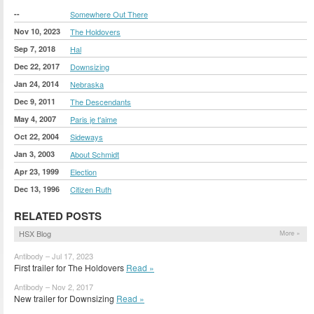
--
Somewhere Out There
Nov 10, 2023
The Holdovers
Sep 7, 2018
Hal
Dec 22, 2017
Downsizing
Jan 24, 2014
Nebraska
Dec 9, 2011
The Descendants
May 4, 2007
Paris je t'aime
Oct 22, 2004
Sideways
Jan 3, 2003
About Schmidt
Apr 23, 1999
Election
Dec 13, 1996
Citizen Ruth
RELATED POSTS
HSX Blog
More »
Antibody – Jul 17, 2023
First trailer for The Holdovers
Read »
Antibody – Nov 2, 2017
New trailer for Downsizing
Read »