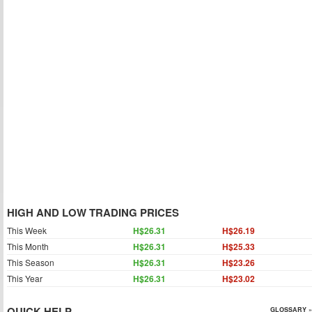
HIGH AND LOW TRADING PRICES
This Week
H$26.31
H$26.19
This Month
H$26.31
H$25.33
This Season
H$26.31
H$23.26
This Year
H$26.31
H$23.02
QUICK HELP
GLOSSARY »