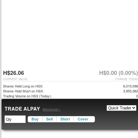
H$26.06
H$0.00 (0.00%)
CURRENT VALUE
CHANGE TODAY
Shares Held Long on HSX:
6,015,096
Shares Held Short on HSX:
3,953,382
Trading Volume on HSX (Today):
0
TRADE ALPAY
Advanced »
Buy
Sell
Short
Cover