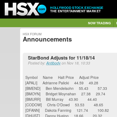
HOLLYWOOD STOCK EXCHANGE
THE ENTERTAINMENT MARKET
NOW TRADING
HSX FORUM
Announcements
StarBond Adjusts for 11/18/14
Posted by:
Antibody
on Nov 18, 10:33
Symbol Name Halt Price Adjust Price
[APALI] Adrianne Palicki 44.59 49.28
[BMEND] Ben Mendelsohn 55.43 57.33
[BMOYN] Bridget Moynahan 27.38 29.74
[BMURR] Bill Murray 43.90 44.40
[CODOW] Chris O'Dowd 53.53 48.65
[DFANN] Dakota Fanning 121.74 100.82
[DHUST] Danny Huston 18.66 20.32