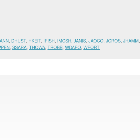
ANN
,
DHUST
,
HKEIT
,
IFISH
,
IMCSH
,
JANIS
,
JAOCO
,
JCROS
,
JHAMM
WPEN
,
SSARA
,
THOWA
,
TROBB
,
WDAFO
,
WFORT