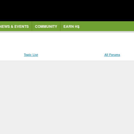
NEWS & EVENTS
COMMUNITY
EARN H$
Topic List
All Forums