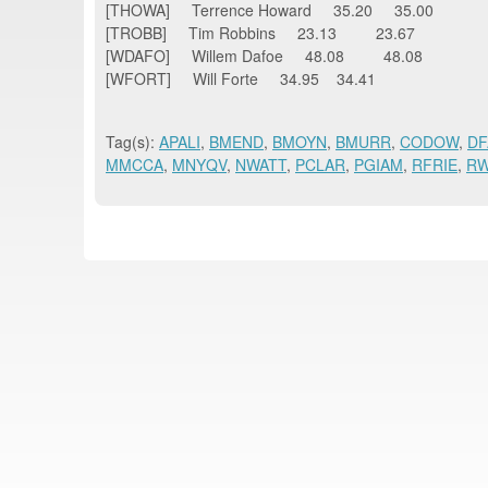
[THOWA] Terrence Howard 35.20 35.00
[TROBB] Tim Robbins 23.13 23.67
[WDAFO] Willem Dafoe 48.08 48.08
[WFORT] Will Forte 34.95 34.41
Tag(s):
APALI
,
BMEND
,
BMOYN
,
BMURR
,
CODOW
,
DF
MMCCA
,
MNYQV
,
NWATT
,
PCLAR
,
PGIAM
,
RFRIE
,
R