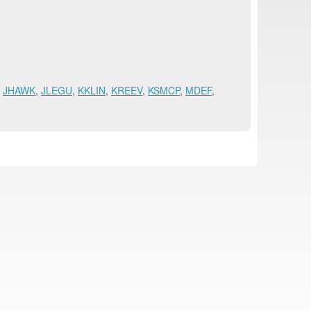
,
JHAWK
,
JLEGU
,
KKLIN
,
KREEV
,
KSMCP
,
MDEF
,