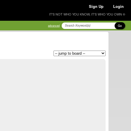
Sign Up
Login
IT'S NOT WHO YOU KNOW, IT'S WHO YOU OWN ®
Go
advanced