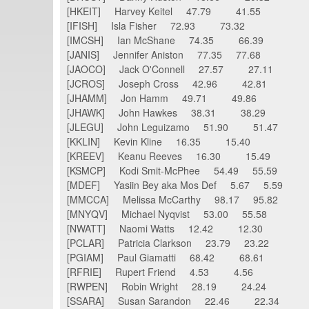
[HKEIT] Harvey Keitel 47.79 41.55
[IFISH] Isla Fisher 72.93 73.32
[IMCSH] Ian McShane 74.35 66.39
[JANIS] Jennifer Aniston 77.35 77.68
[JAOCO] Jack O'Connell 27.57 27.11
[JCROS] Joseph Cross 42.96 42.81
[JHAMM] Jon Hamm 49.71 49.86
[JHAWK] John Hawkes 38.31 38.29
[JLEGU] John Leguizamo 51.90 51.47
[KKLIN] Kevin Kline 16.35 15.40
[KREEV] Keanu Reeves 16.30 15.49
[KSMCP] Kodi Smit-McPhee 54.49 55.59
[MDEF] Yasiin Bey aka Mos Def 5.67 5.59
[MMCCA] Melissa McCarthy 98.17 95.82
[MNYQV] Michael Nyqvist 53.00 55.58
[NWATT] Naomi Watts 12.42 12.30
[PCLAR] Patricia Clarkson 23.79 23.22
[PGIAM] Paul Giamatti 68.42 68.61
[RFRIE] Rupert Friend 4.53 4.56
[RWPEN] Robin Wright 28.19 24.24
[SSARA] Susan Sarandon 22.46 22.34