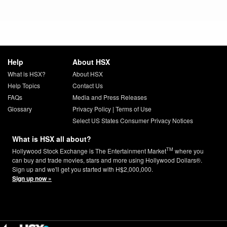
Help
About HSX
What is HSX?
About HSX
Help Topics
Contact Us
FAQs
Media and Press Releases
Glossary
Privacy Policy
|
Terms of Use
Select US States Consumer Privacy Notices
What is HSX all about?
TM
Hollywood Stock Exchange is The Entertainment Market
where you
can buy and trade movies, stars and more using Hollywood Dollars®.
Sign up and we'll get you started with H$2,000,000.
Sign up now »