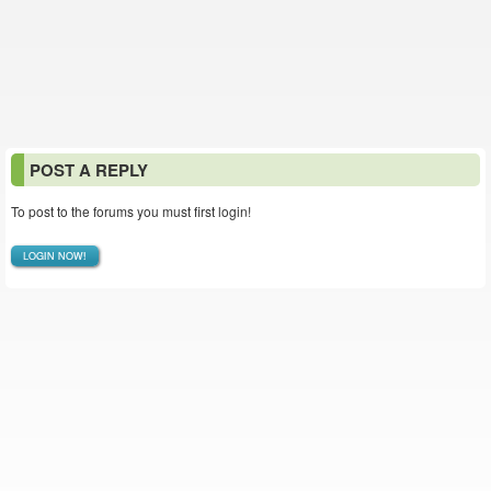
POST A REPLY
To post to the forums you must first login!
LOGIN NOW!