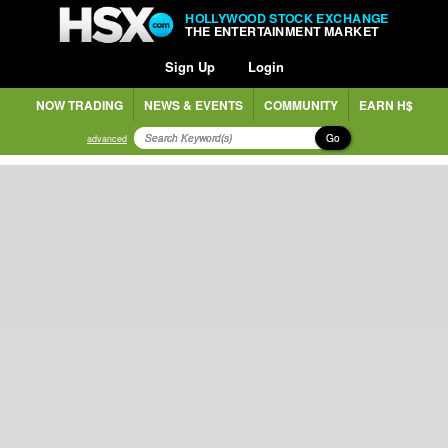
HOLLYWOOD STOCK EXCHANGE
THE ENTERTAINMENT MARKET
Sign Up
Login
NOW TRADING
NEWS & EVENTS
COMMUNITY
EARN H$
Go
advanced