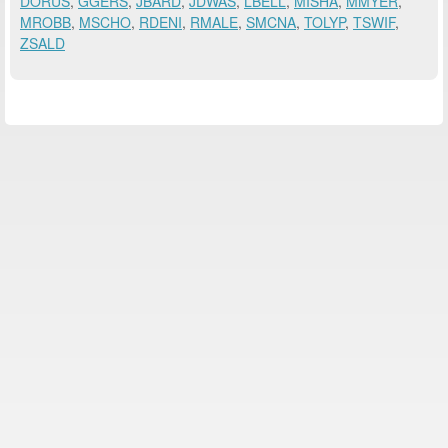
DORUS
,
GGERS
,
JBARD
,
JDWAS
,
LBELL
,
MISHA
,
MMYER
,
MROBB
,
MSCHO
,
RDENI
,
RMALE
,
SMCNA
,
TOLYP
,
TSWIF
,
ZSALD