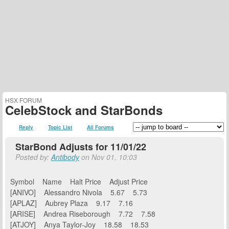
HSX FORUM
CelebStock and StarBonds
Reply
Topic List
All Forums
StarBond Adjusts for 11/01/22
Posted by:
Antibody
on Nov 01, 10:03
Symbol Name Halt Price Adjust Price
[ANIVO] Alessandro Nivola 5.67 5.73
[APLAZ] Aubrey Plaza 9.17 7.16
[ARISE] Andrea Riseborough 7.72 7.58
[ATJOY] Anya Taylor-Joy 18.58 18.53