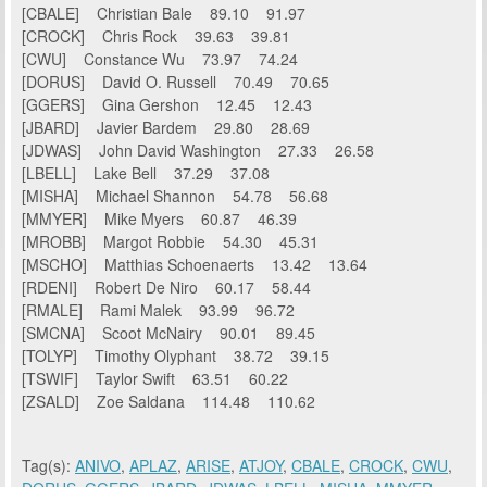
[CBALE] Christian Bale 89.10 91.97
[CROCK] Chris Rock 39.63 39.81
[CWU] Constance Wu 73.97 74.24
[DORUS] David O. Russell 70.49 70.65
[GGERS] Gina Gershon 12.45 12.43
[JBARD] Javier Bardem 29.80 28.69
[JDWAS] John David Washington 27.33 26.58
[LBELL] Lake Bell 37.29 37.08
[MISHA] Michael Shannon 54.78 56.68
[MMYER] Mike Myers 60.87 46.39
[MROBB] Margot Robbie 54.30 45.31
[MSCHO] Matthias Schoenaerts 13.42 13.64
[RDENI] Robert De Niro 60.17 58.44
[RMALE] Rami Malek 93.99 96.72
[SMCNA] Scoot McNairy 90.01 89.45
[TOLYP] Timothy Olyphant 38.72 39.15
[TSWIF] Taylor Swift 63.51 60.22
[ZSALD] Zoe Saldana 114.48 110.62
Tag(s):
ANIVO
,
APLAZ
,
ARISE
,
ATJOY
,
CBALE
,
CROCK
,
CWU
,