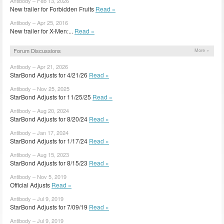
Antibody – Feb 13, 2026
New trailer for Forbidden Fruits
Read »
Antibody – Apr 25, 2016
New trailer for X-Men:...
Read »
Forum Discussions
More »
Antibody – Apr 21, 2026
StarBond Adjusts for 4/21/26
Read »
Antibody – Nov 25, 2025
StarBond Adjusts for 11/25/25
Read »
Antibody – Aug 20, 2024
StarBond Adjusts for 8/20/24
Read »
Antibody – Jan 17, 2024
StarBond Adjusts for 1/17/24
Read »
Antibody – Aug 15, 2023
StarBond Adjusts for 8/15/23
Read »
Antibody – Nov 5, 2019
Official Adjusts
Read »
Antibody – Jul 9, 2019
StarBond Adjusts for 7/09/19
Read »
Antibody – Jul 9, 2019