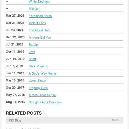
--
White Elephant
--
Midnight
Mar 27, 2026
Forbidden Fruits
Oct 31, 2025
Violent Ends
Jul 23, 2024
The Good Half
Dec 22, 2023
Anyone But You
Jul 21, 2023
Barbie
Oct 11, 2019
Jexi
Jun 14, 2019
Shaft
Jun 7, 2019
Dark Phoenix
Jan 11, 2019
A Dog's Way Home
Mar 16, 2018
Love, Simon
Oct 20, 2017
Tragedy Girls
May 27, 2016
X-Men: Apocalypse
Aug 14, 2015
Straight Outta Compton
RELATED POSTS
HSX Blog
More »