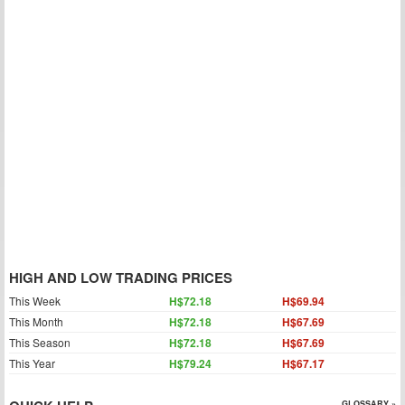
HIGH AND LOW TRADING PRICES
This Week
H$72.18
H$69.94
This Month
H$72.18
H$67.69
This Season
H$72.18
H$67.69
This Year
H$79.24
H$67.17
GLOSSARY »