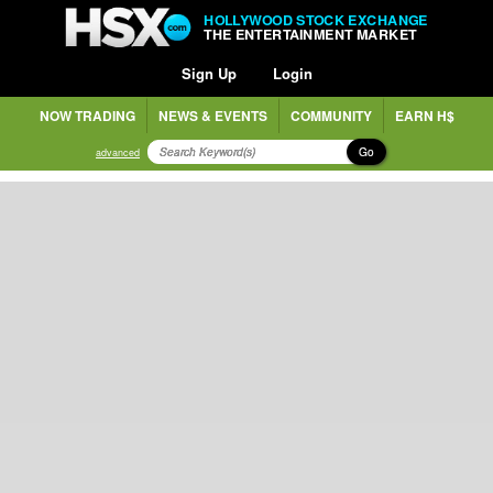
HOLLYWOOD STOCK EXCHANGE
THE ENTERTAINMENT MARKET
Sign Up
Login
NOW TRADING
NEWS & EVENTS
COMMUNITY
EARN H$
Go
advanced