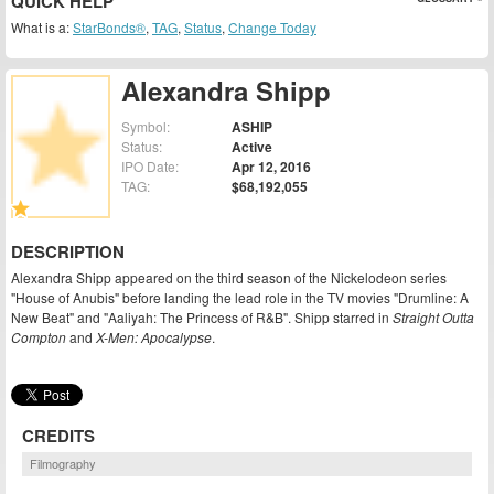
QUICK HELP
What is a:
StarBonds®
,
TAG
,
Status
,
Change Today
Alexandra Shipp
Symbol:
ASHIP
Status:
Active
IPO Date:
Apr 12, 2016
TAG:
$68,192,055
DESCRIPTION
Alexandra Shipp appeared on the third season of the Nickelodeon series
"House of Anubis" before landing the lead role in the TV movies "Drumline: A
New Beat" and "Aaliyah: The Princess of R&B". Shipp starred in
Straight Outta
Compton
and
X-Men: Apocalypse
.
CREDITS
Filmography