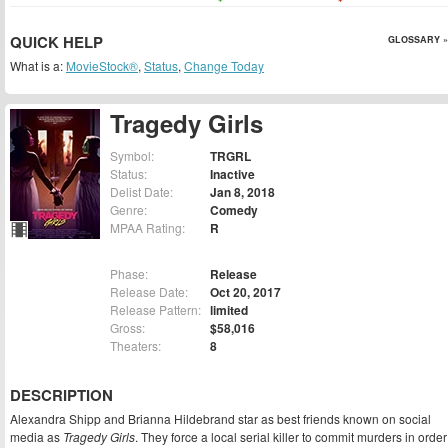
QUICK HELP
GLOSSARY »
What is a:
MovieStock®
,
Status
,
Change Today
Tragedy Girls
Symbol:
TRGRL
Status:
Inactive
Delist Date:
Jan 8, 2018
Genre:
Comedy
MPAA Rating:
R
Phase:
Release
Release Date:
Oct 20, 2017
Release Pattern:
limited
Gross:
$58,016
Theaters:
8
DESCRIPTION
Alexandra Shipp and Brianna Hildebrand star as best friends known on social
media as
Tragedy Girls
. They force a local serial killer to commit murders in order