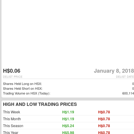
H$0.06
January 8, 2018
DELIST PRICE
DELIST DATE
Shares Held Long on HSX:
0
Shares Held Short on HSX:
0
Trading Volume on HSX (Today):
600,114
HIGH AND LOW TRADING PRICES
This Week
H$1.19
H$0.78
This Month
H$1.19
H$0.78
This Season
H$5.24
H$0.78
This Year
H$5.98
H$0.78