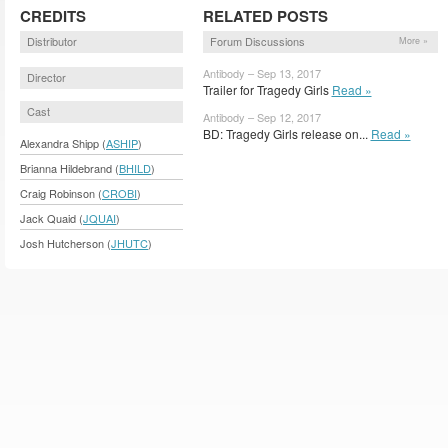
CREDITS
RELATED POSTS
Distributor
Forum Discussions
More »
Antibody – Sep 13, 2017
Director
Trailer for Tragedy Girls
Read »
Cast
Antibody – Sep 12, 2017
BD: Tragedy Girls release on...
Read »
Alexandra Shipp (
ASHIP
)
Brianna Hildebrand (
BHILD
)
Craig Robinson (
CROBI
)
Jack Quaid (
JQUAI
)
Josh Hutcherson (
JHUTC
)