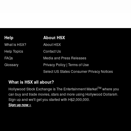
Help
About HSX
What is HSX?
About HSX
Help Topics
Contact Us
FAQs
Media and Press Releases
Glossary
Privacy Policy
|
Terms of Use
Select US States Consumer Privacy Notices
What is HSX all about?
TM
Hollywood Stock Exchange is The Entertainment Market
where you
can buy and trade movies, stars and more using Hollywood Dollars®.
Sign up and we'll get you started with H$2,000,000.
Sign up now »