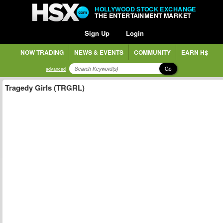
HOLLYWOOD STOCK EXCHANGE
THE ENTERTAINMENT MARKET
Sign Up
Login
NOW TRADING
NEWS & EVENTS
COMMUNITY
EARN H$
Go
advanced
Tragedy Girls (TRGRL)