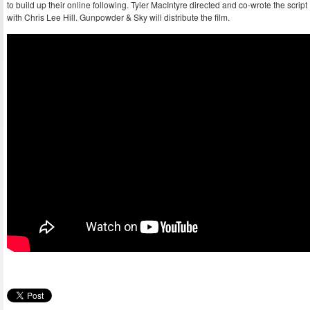
to build up their online following. Tyler MacIntyre directed and co-wrote the script
with Chris Lee Hill. Gunpowder & Sky will distribute the film.