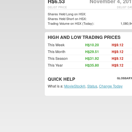
H$6.53
November 4, 201
DELIST PRICE
DELIST DA
Shares Held Long on HSX:
Shares Held Short on HSX:
Trading Volume on HSX (Today):
1,080,9
HIGH AND LOW TRADING PRICES
This Week
H$10.20
H$9.12
This Month
H$29.51
H$9.12
This Season
H$31.92
H$9.12
This Year
H$35.80
H$9.12
QUICK HELP
GLOSSARY
What is a:
MovieStock®
,
Status
,
Change Today