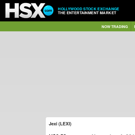
HOLLYWOOD STOCK EXCHANGE
THE ENTERTAINMENT MARKET
NOW TRADING
Jexi (LEXI)