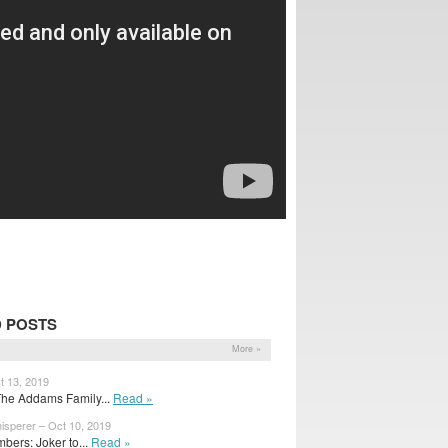
 POSTS
More »
t 13, 2019
The Addams Family...
Read »
isperer – Oct 10, 2019
bers: Joker to...
Read »