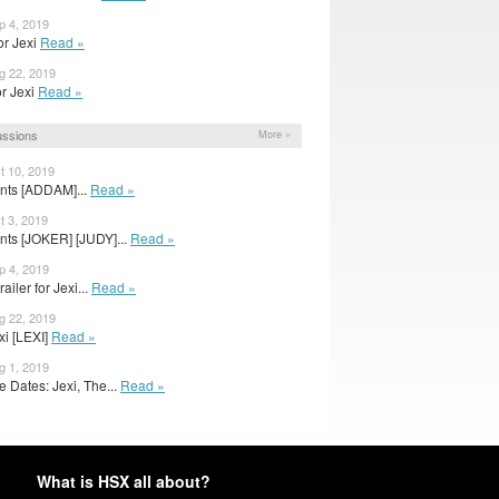
p 4, 2019
or Jexi
Read »
g 22, 2019
for Jexi
Read »
ussions
More »
t 10, 2019
nts [ADDAM]...
Read »
t 3, 2019
nts [JOKER] [JUDY]...
Read »
p 4, 2019
iler for Jexi...
Read »
g 22, 2019
exi [LEXI]
Read »
g 1, 2019
 Dates: Jexi, The...
Read »
What is HSX all about?