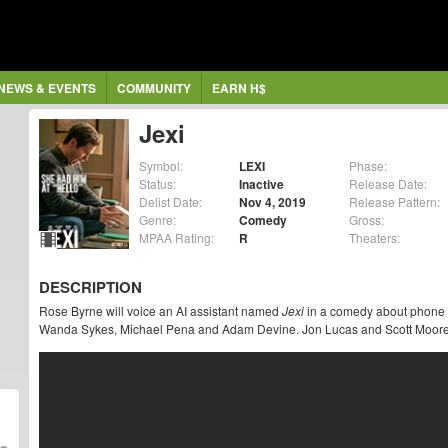
NEWS & EVENTS
COMMUNITY
EARN H$
Jexi
Symbol:
LEXI
Phase:
Status:
Inactive
Release Date:
Delist Date:
Nov 4, 2019
Release Pattern:
Genre:
Comedy
Gross:
MPAA Rating:
R
Theaters:
DESCRIPTION
Rose Byrne will voice an AI assistant named
Jexi
in a comedy about phone o
Wanda Sykes, Michael Pena and Adam Devine. Jon Lucas and Scott Moore di