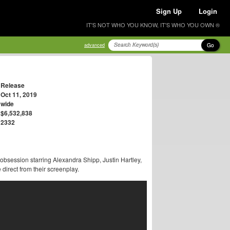
Sign Up
Login
IT'S NOT WHO YOU KNOW, IT'S WHO YOU OWN ®
Go
advanced
Release
Oct 11, 2019
wide
$6,532,838
2332
bsession starring Alexandra Shipp, Justin Hartley,
rect from their screenplay.