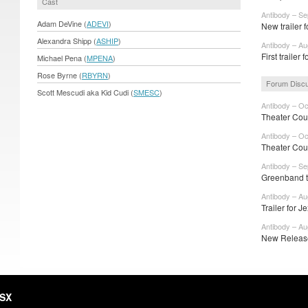
Cast
Antibody – Se
Adam DeVine (
ADEVI
)
New trailer f
Alexandra Shipp (
ASHIP
)
Antibody – Au
First trailer 
Michael Pena (
MPENA
)
Rose Byrne (
RBYRN
)
Forum Disc
Scott Mescudi aka Kid Cudi (
SMESC
)
Antibody – Oc
Theater Cou
Antibody – Oc
Theater Cou
Antibody – Se
Greenband tra
Antibody – Au
Trailer for J
Antibody – Au
New Release
HSX