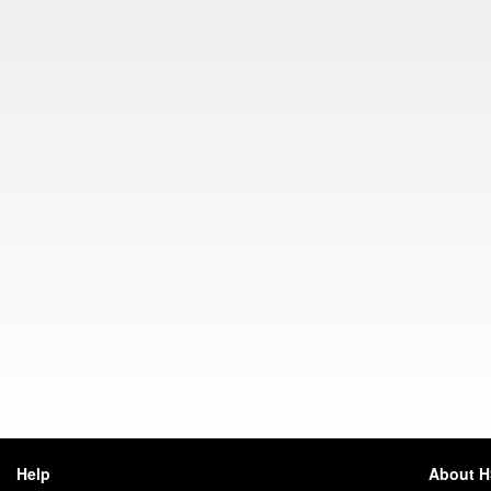
Help
About 