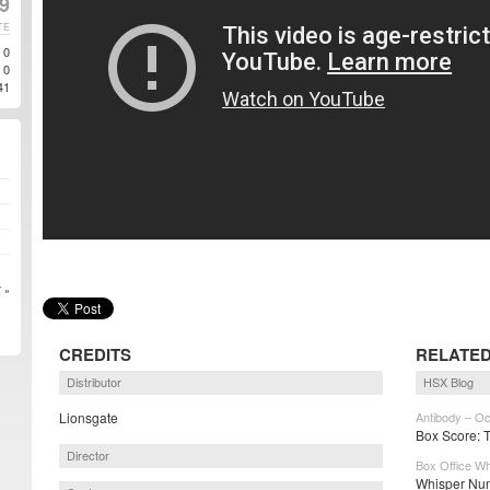
9
TE
0
0
41
 »
CREDITS
RELATED
Distributor
HSX Blog
Lionsgate
Antibody – Oc
Box Score: 
Director
Box Office Wh
Whisper Num