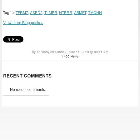
Tag(s):
TFRM7
,
ASPD2
,
TLMER
,
NTERR
,
ABMFT
,
TMCHN
View more Blog posts »
By Antibody on Sunday, June 11, 2023 @ 08:41 AM
1450 views
RECENT COMMENTS
No recent comments.