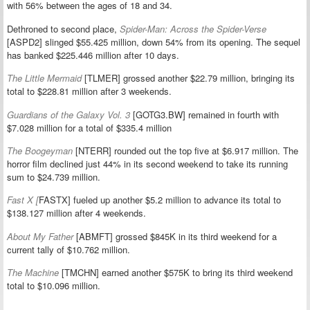
with 56% between the ages of 18 and 34.
Dethroned to second place,
Spider-Man: Across the Spider-Verse
[ASPD2] slinged $55.425 million, down 54% from its opening. The sequel
has banked $225.446 million after 10 days.
The Little Mermaid
[TLMER] grossed another $22.79 million, bringing its
total to $228.81 million after 3 weekends.
Guardians of the Galaxy Vol. 3
[GOTG3.BW] remained in fourth with
$7.028 million for a total of $335.4 million
The Boogeyman
[NTERR] rounded out the top five at $6.917 million. The
horror film declined just 44% in its second weekend to take its running
sum to $24.739 million.
Fast X [
FASTX] fueled up another $5.2 million to advance its total to
$138.127 million after 4 weekends.
About My Father
[ABMFT] grossed $845K in its third weekend for a
current tally of $10.762 million.
The Machine
[TMCHN] earned another $575K to bring its third weekend
total to $10.096 million.