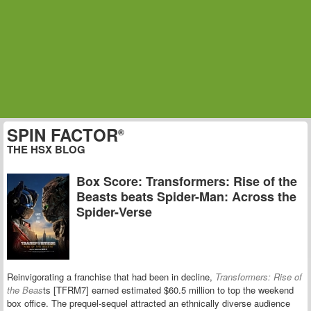
SPIN FACTOR
®
THE HSX BLOG
Box Score: Transformers: Rise of the
Beasts beats Spider-Man: Across the
Spider-Verse
Reinvigorating a franchise that had been in decline,
Transformers: Rise of
the Beas
ts [TFRM7] earned estimated $60.5 million to top the weekend
box office. The prequel-sequel attracted an ethnically diverse audience