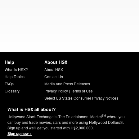
Help
About HSX
What is HSX?
About HSX
Help Topics
Contact Us
FAQs
Media and Press Releases
Glossary
Privacy Policy
|
Terms of Use
Select US States Consumer Privacy Notices
What is HSX all about?
TM
Hollywood Stock Exchange is The Entertainment Market
where you
can buy and trade movies, stars and more using Hollywood Dollars®.
Sign up and we'll get you started with H$2,000,000.
Sign up now »