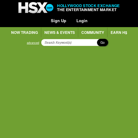
HOLLYWOOD STOCK EXCHANGE
THE ENTERTAINMENT MARKET
Sign Up
Login
NOW TRADING
NEWS & EVENTS
COMMUNITY
EARN H$
Go
advanced