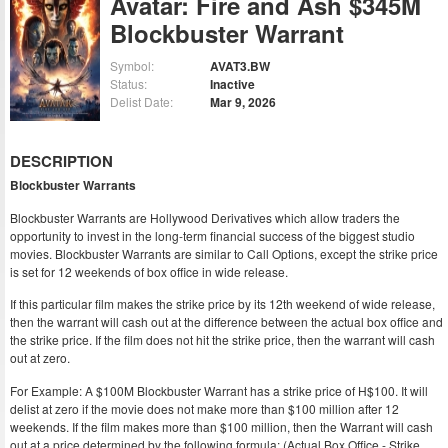
Avatar: Fire and Ash $345M
Blockbuster Warrant
Symbol:
AVAT3.BW
Status:
Inactive
Delist Date:
Mar 9, 2026
DESCRIPTION
Blockbuster Warrants
Blockbuster Warrants are Hollywood Derivatives which allow traders the
opportunity to invest in the long-term financial success of the biggest studio
movies. Blockbuster Warrants are similar to Call Options, except the strike price
is set for 12 weekends of box office in wide release.
If this particular film makes the strike price by its 12th weekend of wide release,
then the warrant will cash out at the difference between the actual box office and
the strike price. If the film does not hit the strike price, then the warrant will cash
out at zero.
For Example: A $100M Blockbuster Warrant has a strike price of H$100. It will
delist at zero if the movie does not make more than $100 million after 12
weekends. If the film makes more than $100 million, then the Warrant will cash
out at a price determined by the following formula: (Actual Box Office - Strike