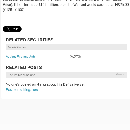
Price). If the film made $125 million, then the Warrant would cash out at H$25.00
($125 - $100).
RELATED SECURITIES
MovieStocks
Avatar: Fire and Ash
(AVAT3)
RELATED POSTS
Forum Discussions
More »
No one's posted anything about this Derivative yet.
Post something, now!