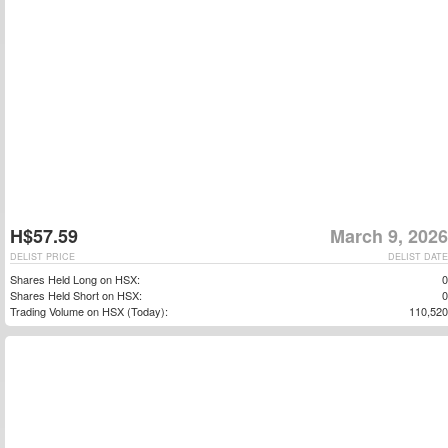
H$57.59
March 9, 2026
DELIST PRICE
DELIST DATE
Shares Held Long on HSX:
0
Shares Held Short on HSX:
0
Trading Volume on HSX (Today):
110,520