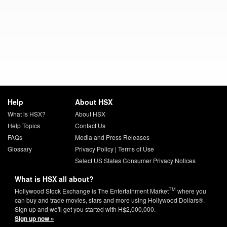
Help
About HSX
What is HSX?
About HSX
Help Topics
Contact Us
FAQs
Media and Press Releases
Glossary
Privacy Policy
|
Terms of Use
Select US States Consumer Privacy Notices
What is HSX all about?
TM
Hollywood Stock Exchange is The Entertainment Market
where you
can buy and trade movies, stars and more using Hollywood Dollars®.
Sign up and we'll get you started with H$2,000,000.
Sign up now »