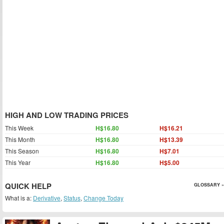
HIGH AND LOW TRADING PRICES
This Week
H$16.80
H$16.21
This Month
H$16.80
H$13.39
This Season
H$16.80
H$7.01
This Year
H$16.80
H$5.00
QUICK HELP
GLOSSARY »
What is a:
Derivative
,
Status
,
Change Today