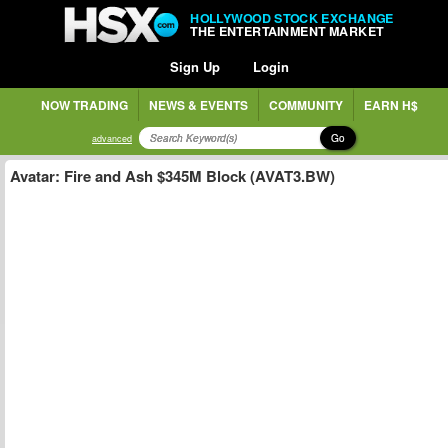
HOLLYWOOD STOCK EXCHANGE
THE ENTERTAINMENT MARKET
Sign Up
Login
NOW TRADING
NEWS & EVENTS
COMMUNITY
EARN H$
Go
advanced
Avatar: Fire and Ash $345M Block (AVAT3.BW)