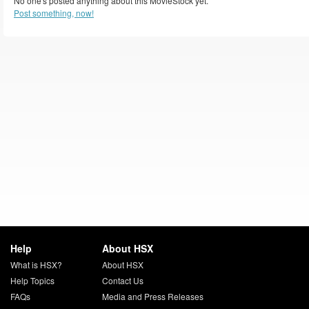
No one's posted anything about this MovieStock yet.
Post something, now!
Help
About HSX
What is HSX?
About HSX
Help Topics
Contact Us
FAQs
Media and Press Releases