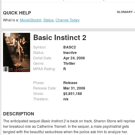
QUICK HELP
GLOSSARY »
What is a:
MovieStock®
,
Status
,
Change Today
Basic Instinct 2
Symbol:
BASC2
Status:
Inactive
Delist Date:
Apr 24, 2006
Genre:
Thriller
MPAA Rating:
R
Phase:
Release
Release Date:
Mar 31, 2006
Gross:
$5,851,188
Theaters:
n/a
DESCRIPTION
The anticipated sequel
Basic Instinct 2
is back on track. Sharon Stone will reprise
her breakout role as Catherine Tramell. In the sequel, a male psychiatrist gets
tangled with the beautiful seductress when the police ask him to analyze her.