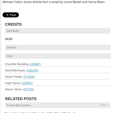
Michael Caton-Jones directs from a script by Leora Barish and Henry Bean.
CREDITS
Distributor
MGM
Director
Cast
Charlotte Rampling (
CRAMP
)
David Morrissey (
DMORR
)
David Thewlis (
DTHEW
)
Hugh Dancy (
HDANC
)
Sharon Stone (
SSTON
)
RELATED POSTS
Forum Discussions
More »