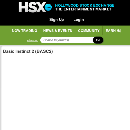
HOLLYWOOD STOCK EXCHANGE
THE ENTERTAINMENT MARKET
Sign Up
Login
NOW TRADING
NEWS & EVENTS
COMMUNITY
EARN H$
Go
advanced
Basic Instinct 2 (BASC2)