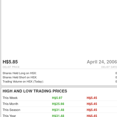
H$5.85
April 24, 2006
DELIST PRICE
DELIST DATE
Shares Held Long on HSX:
0
Shares Held Short on HSX:
0
Trading Volume on HSX (Today):
0
HIGH AND LOW TRADING PRICES
This Week
H$5.97
H$5.45
This Month
H$25.98
H$5.45
This Season
H$31.48
H$5.45
This Year
H$31.48
H$5.45