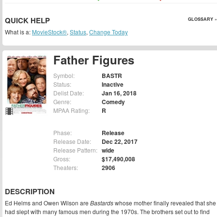
QUICK HELP
GLOSSARY »
What is a:
MovieStock®
,
Status
,
Change Today
Father Figures
Symbol:
BASTR
Status:
Inactive
Delist Date:
Jan 16, 2018
Genre:
Comedy
MPAA Rating:
R
Phase:
Release
Release Date:
Dec 22, 2017
Release Pattern:
wide
Gross:
$17,490,008
Theaters:
2906
DESCRIPTION
Ed Helms and Owen Wilson are
Bastards
whose mother finally revealed that she
had slept with many famous men during the 1970s. The brothers set out to find