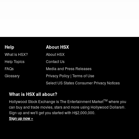
Help
About HSX
What is HSX?
About HSX
Help Topics
Contact Us
FAQs
Media and Press Releases
Glossary
Privacy Policy
|
Terms of Use
Select US States Consumer Privacy Notices
What is HSX all about?
TM
Hollywood Stock Exchange is The Entertainment Market
where you
can buy and trade movies, stars and more using Hollywood Dollars®.
Sign up and we'll get you started with H$2,000,000.
Sign up now »