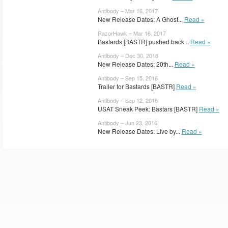
Antibody – Mar 16, 2017
New Release Dates: A Ghost...
Read »
RazorHawk – Mar 16, 2017
Bastards [BASTR] pushed back...
Read »
Antibody – Dec 30, 2016
New Release Dates: 20th...
Read »
Antibody – Sep 15, 2016
Trailer for Bastards [BASTR]
Read »
Antibody – Sep 12, 2016
USAT Sneak Peek: Bastars [BASTR]
Read »
Antibody – Jun 23, 2016
New Release Dates: Live by...
Read »