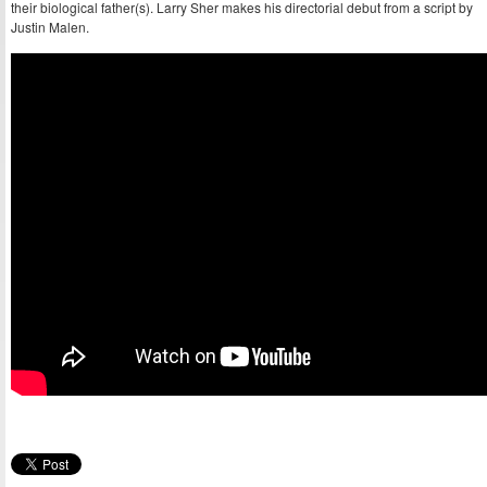
their biological father(s). Larry Sher makes his directorial debut from a script by
Justin Malen.