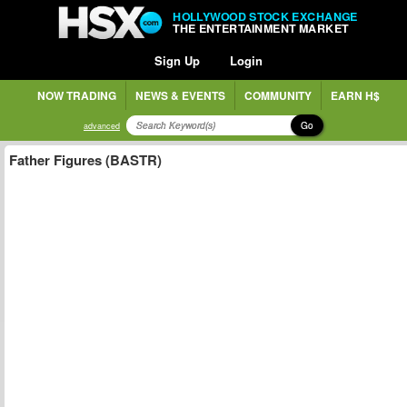
HOLLYWOOD STOCK EXCHANGE
THE ENTERTAINMENT MARKET
Sign Up
Login
NOW TRADING
NEWS & EVENTS
COMMUNITY
EARN H$
Go
advanced
Father Figures (BASTR)