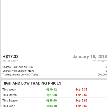
H$17.33
January 16, 2018
DELIST PRICE
DELIST DATE
Shares Held Long on HSX:
0
Shares Held Short on HSX:
0
Trading Volume on HSX (Today):
500,000
HIGH AND LOW TRADING PRICES
This Week
H$19.12
H$16.39
This Month
H$27.88
H$15.82
This Season
H$38.60
H$15.82
This Year
H$34.18
H$15.82