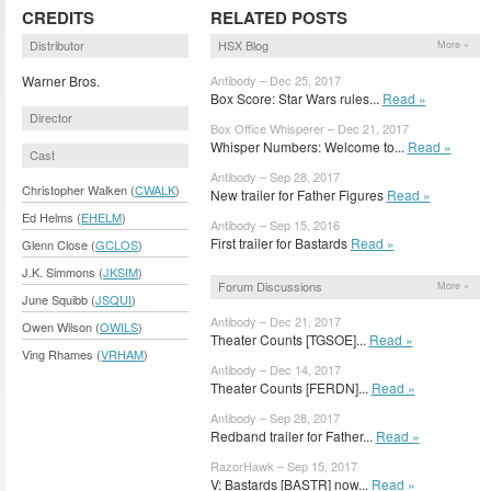
CREDITS
RELATED POSTS
Distributor
HSX Blog
More »
Warner Bros.
Antibody – Dec 25, 2017
Box Score: Star Wars rules...
Read »
Director
Box Office Whisperer – Dec 21, 2017
Whisper Numbers: Welcome to...
Read »
Cast
Antibody – Sep 28, 2017
Christopher Walken (
CWALK
)
New trailer for Father Figures
Read »
Ed Helms (
EHELM
)
Antibody – Sep 15, 2016
First trailer for Bastards
Read »
Glenn Close (
GCLOS
)
J.K. Simmons (
JKSIM
)
Forum Discussions
More »
June Squibb (
JSQUI
)
Antibody – Dec 21, 2017
Owen Wilson (
OWILS
)
Theater Counts [TGSOE]...
Read »
Ving Rhames (
VRHAM
)
Antibody – Dec 14, 2017
Theater Counts [FERDN]...
Read »
Antibody – Sep 28, 2017
Redband trailer for Father...
Read »
RazorHawk – Sep 15, 2017
V: Bastards [BASTR] now...
Read »