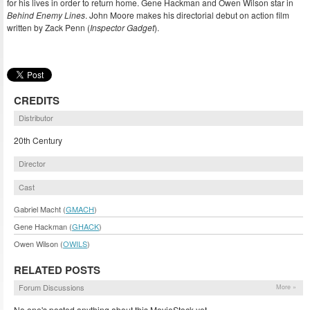
for his lives in order to return home. Gene Hackman and Owen Wilson star in
Behind Enemy Lines
. John Moore makes his directorial debut on action film
written by Zack Penn (
Inspector Gadget
).
CREDITS
Distributor
20th Century
Director
Cast
Gabriel Macht (
GMACH
)
Gene Hackman (
GHACK
)
Owen Wilson (
OWILS
)
RELATED POSTS
Forum Discussions
More »
No one's posted anything about this MovieStock yet.