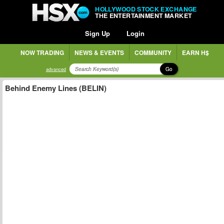
HOLLYWOOD STOCK EXCHANGE
THE ENTERTAINMENT MARKET
Sign Up
Login
NOW TRADING
NEWS & EVENTS
COMMUNITY
EARN H$
Go
advanced
Behind Enemy Lines (BELIN)