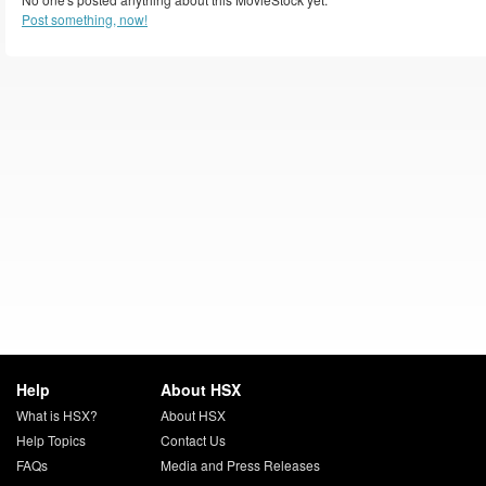
Post something, now!
Help
About HSX
What is HSX?
About HSX
Help Topics
Contact Us
FAQs
Media and Press Releases