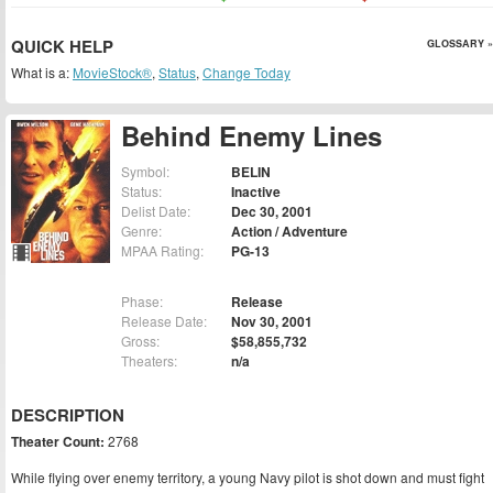
QUICK HELP
GLOSSARY »
What is a:
MovieStock®
,
Status
,
Change Today
Behind Enemy Lines
Symbol:
BELIN
Status:
Inactive
Delist Date:
Dec 30, 2001
Genre:
Action / Adventure
MPAA Rating:
PG-13
Phase:
Release
Release Date:
Nov 30, 2001
Gross:
$58,855,732
Theaters:
n/a
DESCRIPTION
Theater Count:
2768
While flying over enemy territory, a young Navy pilot is shot down and must fight