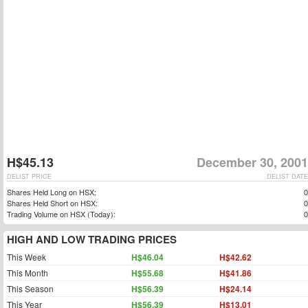
H$45.13
December 30, 2001
DELIST PRICE
DELIST DATE
Shares Held Long on HSX:
0
Shares Held Short on HSX:
0
Trading Volume on HSX (Today):
0
HIGH AND LOW TRADING PRICES
This Week
H$46.04
H$42.62
This Month
H$55.68
H$41.86
This Season
H$56.39
H$24.14
This Year
H$56.39
H$13.01