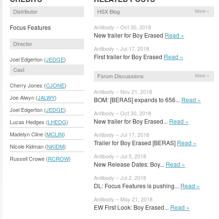
Distributor
HSX Blog
More »
Focus Features
Antibody – Oct 30, 2018
New trailer for Boy Erased
Read »
Director
Antibody – Jul 17, 2018
First trailer for Boy Erased
Read »
Joel Edgerton (
JEDGE
)
Cast
Forum Discussions
More »
Cherry Jones (
CJONE
)
Antibody – Nov 21, 2018
Joe Alwyn (
JALWY
)
BOM: [BERAS] expands to 656...
Read »
Joel Edgerton (
JEDGE
)
Antibody – Oct 30, 2018
New trailer for Boy Erased...
Read »
Lucas Hedges (
LHEDG
)
Madelyn Cline (
MCLIN
)
Antibody – Jul 17, 2018
Trailer for Boy Erased [BERAS]
Read »
Nicole Kidman (
NKIDM
)
Antibody – Jul 5, 2018
Russell Crowe (
RCROW
)
New Release Dates: Boy...
Read »
Antibody – Jul 2, 2018
DL: Focus Features is pushing...
Read »
Antibody – May 21, 2018
EW First Look: Boy Erased...
Read »