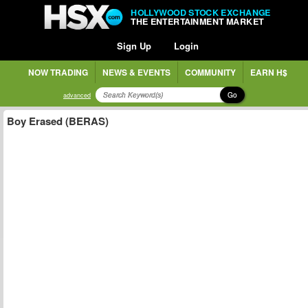
HOLLYWOOD STOCK EXCHANGE
THE ENTERTAINMENT MARKET
Sign Up
Login
NOW TRADING
NEWS & EVENTS
COMMUNITY
EARN H$
Go
advanced
Boy Erased (BERAS)