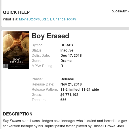
QUICK HELP
GLOSSARY »
What is a:
MovieStock®
,
Status
,
Change Today
Boy Erased
Symbol:
BERAS
Status:
Inactive
Delist Date:
Dec 17, 2018
Genre:
Drama
MPAA Rating:
R
Phase:
Release
Release Date:
Nov 21, 2018
Release Pattern:
11-2 limited; 11-21 wide
Gross:
$6,771,102
Theaters:
656
DESCRIPTION
Boy Erased
stars Lucas Hedges as a teenager who is outed and forced into gay
conversion therapy by his Baptist pastor father, played by Russell Crowe. Joel