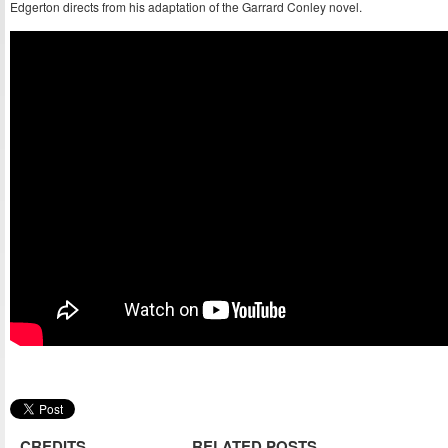
Edgerton directs from his adaptation of the Garrard Conley novel.
CREDITS
RELATED POSTS