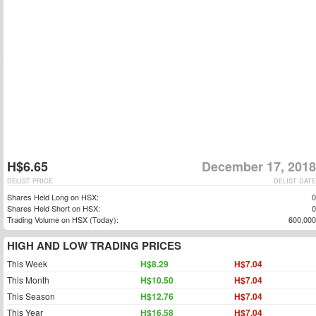
H$6.65
December 17, 2018
DELIST PRICE
DELIST DATE
Shares Held Long on HSX:
0
Shares Held Short on HSX:
0
Trading Volume on HSX (Today):
600,000
HIGH AND LOW TRADING PRICES
This Week
H$8.29
H$7.04
This Month
H$10.50
H$7.04
This Season
H$12.76
H$7.04
This Year
H$16.58
H$7.04