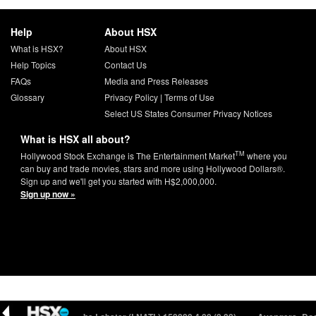
Help
About HSX
What is HSX?
About HSX
Help Topics
Contact Us
FAQs
Media and Press Releases
Glossary
Privacy Policy
|
Terms of Use
Select US States Consumer Privacy Notices
What is HSX all about?
TM
Hollywood Stock Exchange is The Entertainment Market
where you
can buy and trade movies, stars and more using Hollywood Dollars®.
Sign up and we'll get you started with H$2,000,000.
Sign up now »