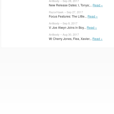
Antibody – Sep 28, 2017
New Release Dates: I, Tonya;...
Read »
RazorHawk – Sep 27, 2017
Focus Features: The Little...
Read »
Antibody – Sep 8, 2017
V: Joe Alwyn Joins in Boy...
Read »
Antibody – Aug 30, 2017
W: Cherry Jones, Flea, Xavier...
Read »