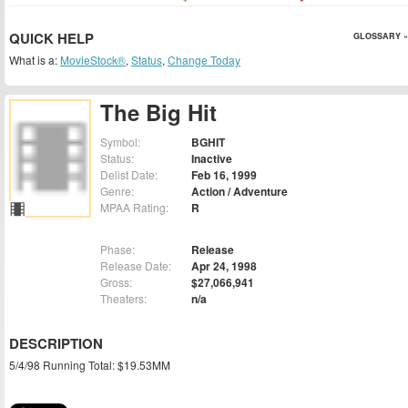
QUICK HELP
GLOSSARY »
What is a:
MovieStock®
,
Status
,
Change Today
The Big Hit
Symbol:
BGHIT
Status:
Inactive
Delist Date:
Feb 16, 1999
Genre:
Action / Adventure
MPAA Rating:
R
Phase:
Release
Release Date:
Apr 24, 1998
Gross:
$27,066,941
Theaters:
n/a
DESCRIPTION
5/4/98 Running Total: $19.53MM