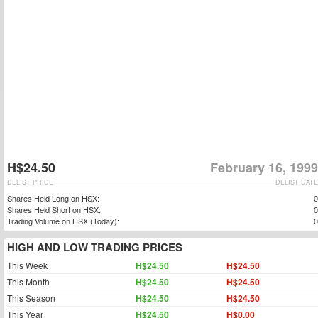
H$24.50
February 16, 1999
DELIST PRICE
DELIST DATE
Shares Held Long on HSX:
0
Shares Held Short on HSX:
0
Trading Volume on HSX (Today):
0
HIGH AND LOW TRADING PRICES
This Week
H$24.50
H$24.50
This Month
H$24.50
H$24.50
This Season
H$24.50
H$24.50
This Year
H$24.50
H$0.00