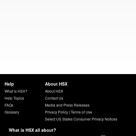
Help
About HSX
What is HSX?
About HSX
Help Topics
Contact Us
FAQs
Media and Press Releases
Glossary
Privacy Policy
|
Terms of Use
Select US States Consumer Privacy Notices
What is HSX all about?