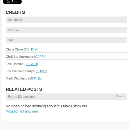
CREDITS
Distributor
Director
Cast
China Chow (
CCHOW
)
Christina Applegate (
CAPPL
)
Lela Rochon (
LROCH
)
Lou Diamond Phillips (
LDPHI
)
Mark Wahlberg (
MWAHL
)
RELATED POSTS
Forum Discussions
More »
No one's posted anything about this MovieStock yet.
Post something, now!