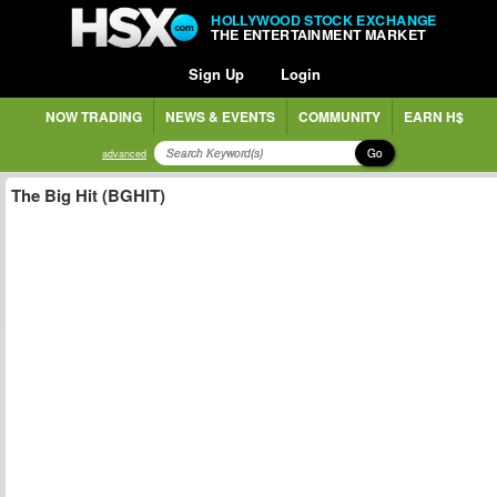
HOLLYWOOD STOCK EXCHANGE
THE ENTERTAINMENT MARKET
Sign Up
Login
NOW TRADING
NEWS & EVENTS
COMMUNITY
EARN H$
Go
advanced
The Big Hit (BGHIT)