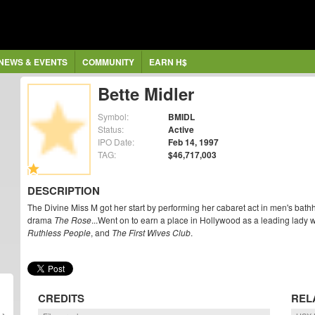
NEWS & EVENTS
COMMUNITY
EARN H$
Bette Midler
Symbol:
BMIDL
Status:
Active
IPO Date:
Feb 14, 1997
TAG:
$46,717,003
DESCRIPTION
The Divine Miss M got her start by performing her cabaret act in men's bathho
drama
The Rose
...Went on to earn a place in Hollywood as a leading lady 
Ruthless People
, and
The First Wives Club
.
CREDITS
REL