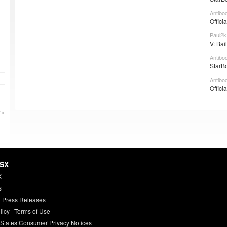
Antibo
Offici
Paul2k
V: Bai
Antibo
StarBo
Antibo
Offici
 »
HSX
X
s
 Press Releases
licy
|
Terms of Use
 States Consumer Privacy Notices