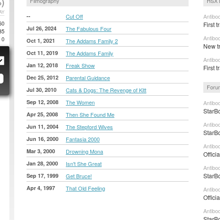
)
Filmography
HSX 
AY
--
Cut Off
Antibo
60
First t
Jul 26, 2024
The Fabulous Four
35
Antibo
0
Oct 1, 2021
The Addams Family 2
New tr
Oct 11, 2019
The Addams Family
Antibo
Jan 12, 2018
Freak Show
First t
Dec 25, 2012
Parental Guidance
Foru
Jul 30, 2010
Cats & Dogs: The Revenge of Kitt
Sep 12, 2008
The Women
Antibo
StarBo
Apr 25, 2008
Then She Found Me
Antibo
Jun 11, 2004
The Stepford Wives
StarBo
Jun 16, 2000
Fantasia 2000
Antibo
Mar 3, 2000
Drowning Mona
Offici
Jan 28, 2000
Isn't She Great
Antibo
StarBo
Sep 17, 1999
Get Bruce!
Apr 4, 1997
That Old Feeling
Antibo
Offici
Antibo
StarBo