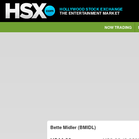
HOLLYWOOD STOCK EXCHANGE
THE ENTERTAINMENT MARKET
NOW TRADING
Bette Midler (BMIDL)