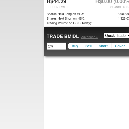
H$44.29
H$0.00 (0.00%
CURRENT VALUE
CHANGE TOD
Shares Held Long on HSX:
3,002,8
Shares Held Short on HSX:
4,328,0
Trading Volume on HSX (Today):
TRADE BMIDL
Advanced »
Buy
Sell
Short
Cover