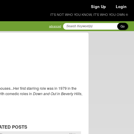
Sign Up
Login
IT'S NOT WHO YOU KNOW, IT'S WHO YOU OWN ®
Go
advanced
uses...Her first starring role was in 1979 in the
with comedic roles in
Down and Out in Beverly Hills
,
ATED POSTS