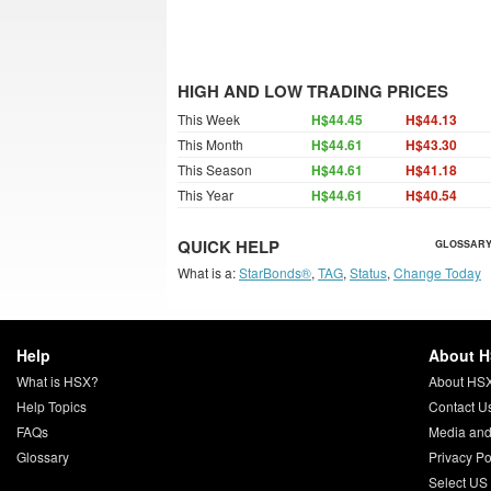
HIGH AND LOW TRADING PRICES
This Week
H$44.45
H$44.13
This Month
H$44.61
H$43.30
This Season
H$44.61
H$41.18
This Year
H$44.61
H$40.54
QUICK HELP
GLOSSARY
What is a:
StarBonds®
,
TAG
,
Status
,
Change Today
Help
About 
What is HSX?
About HS
Help Topics
Contact U
FAQs
Media and
Glossary
Privacy Po
Select US