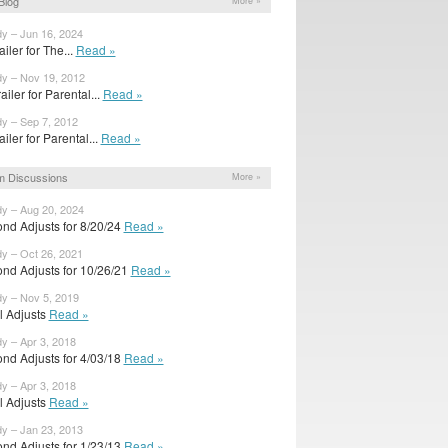
Blog
More »
dy – Jun 16, 2024
railer for The...
Read »
dy – Nov 19, 2012
ailer for Parental...
Read »
dy – Sep 7, 2012
railer for Parental...
Read »
m Discussions
More »
dy – Aug 20, 2024
nd Adjusts for 8/20/24
Read »
dy – Oct 26, 2021
nd Adjusts for 10/26/21
Read »
dy – Nov 5, 2019
al Adjusts
Read »
dy – Apr 3, 2018
nd Adjusts for 4/03/18
Read »
dy – Apr 3, 2018
al Adjusts
Read »
dy – Jan 23, 2013
nd Adjusts for 1/23/13
Read »