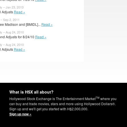
dy – Jan 23, 2013
al Adjusts
Read »
 – Sep 2, 2011
lee Madison and [BMIDL]...
Read »
dy – Aug 24, 2010
nd Adjusts for 8/24/10
Read »
dy – Aug 24, 2010
al Adjsuts
Read »
What is HSX all about?
TM
Hollywood Stock Exchange is The Entertainment Market
where you
can buy and trade movies, stars and more using Hollywood Dollars®.
Sign up and we'll get you started with H$2,000,000.
Sign up now »