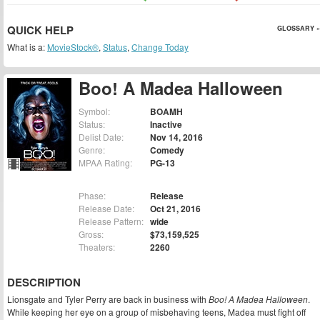
QUICK HELP
GLOSSARY »
What is a:
MovieStock®
,
Status
,
Change Today
Boo! A Madea Halloween
Symbol:
BOAMH
Status:
Inactive
Delist Date:
Nov 14, 2016
Genre:
Comedy
MPAA Rating:
PG-13
Phase:
Release
Release Date:
Oct 21, 2016
Release Pattern:
wide
Gross:
$73,159,525
Theaters:
2260
DESCRIPTION
Lionsgate and Tyler Perry are back in business with
Boo! A Madea Halloween
.
While keeping her eye on a group of misbehaving teens, Madea must fight off