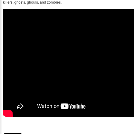
killers, ghosts, ghouls, and zombies.