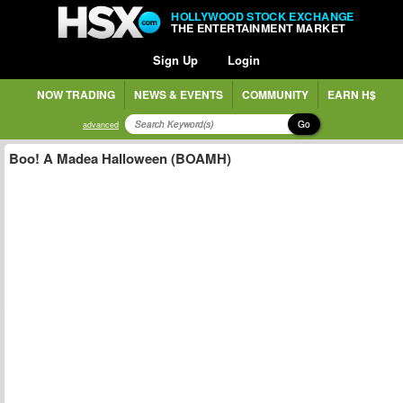
HOLLYWOOD STOCK EXCHANGE
THE ENTERTAINMENT MARKET
Sign Up
Login
NOW TRADING
NEWS & EVENTS
COMMUNITY
EARN H$
Go
advanced
Boo! A Madea Halloween (BOAMH)