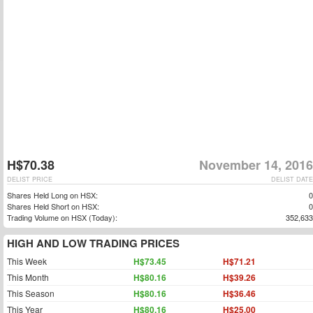
H$70.38
November 14, 2016
DELIST PRICE
DELIST DATE
Shares Held Long on HSX:
0
Shares Held Short on HSX:
0
Trading Volume on HSX (Today):
352,633
HIGH AND LOW TRADING PRICES
This Week
H$73.45
H$71.21
This Month
H$80.16
H$39.26
This Season
H$80.16
H$36.46
This Year
H$80.16
H$25.00