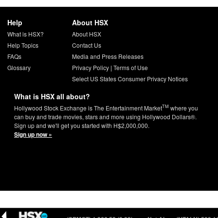
Help
About HSX
What is HSX?
About HSX
Help Topics
Contact Us
FAQs
Media and Press Releases
Glossary
Privacy Policy
|
Terms of Use
Select US States Consumer Privacy Notices
What is HSX all about?
TM
Hollywood Stock Exchange is The Entertainment Market
where you
can buy and trade movies, stars and more using Hollywood Dollars®.
Sign up and we'll get you started with H$2,000,000.
Sign up now »