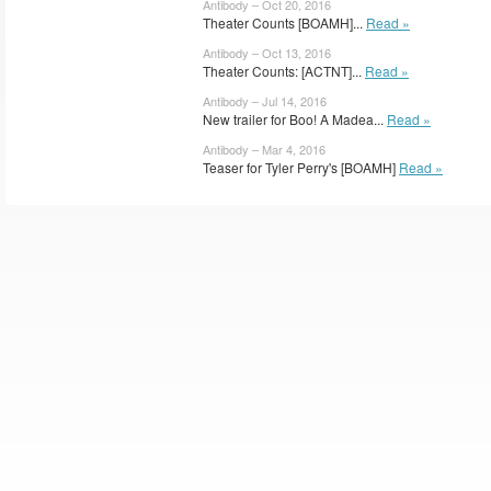
Antibody – Oct 20, 2016
Theater Counts [BOAMH]...
Read »
Antibody – Oct 13, 2016
Theater Counts: [ACTNT]...
Read »
Antibody – Jul 14, 2016
New trailer for Boo! A Madea...
Read »
Antibody – Mar 4, 2016
Teaser for Tyler Perry's [BOAMH]
Read »