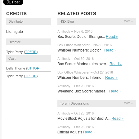
CREDITS
RELATED POSTS
Distributor
HSX Blog
More »
Lionsgate
Antibody – Nov 6, 2016
Box Score: Doctor Strange...
Read »
Director
Box Office Whisperer – Nov 3, 2016
Whisper Numbers: Doctor...
Read »
Tyler Perry (
TPERR
)
Cast
Antibody – Oct 30, 2016
Box Score: Madea rules over...
Read »
Bella Thorne (
BTHOR
)
Box Office Whisperer – Oct 27, 2016
Tyler Perry (
TPERR
)
Whisper Numbers: Inferno...
Read »
Antibody – Oct 23, 2016
Weekend Box Score: Madea...
Read »
Forum Discussions
More »
Antibody – Oct 23, 2016
MovieStock Adjusts for Boo! A...
Read »
Antibody – Oct 23, 2016
Official Adjusts
Read »