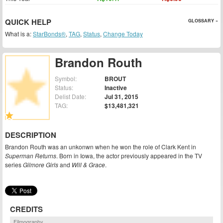
QUICK HELP
GLOSSARY »
What is a:
StarBonds®
,
TAG
,
Status
,
Change Today
Brandon Routh
Symbol:
BROUT
Status:
Inactive
Delist Date:
Jul 31, 2015
TAG:
$13,481,321
DESCRIPTION
Brandon Routh was an unkonwn when he won the role of Clark Kent in
Superman Returns
. Born in Iowa, the actor previously appeared in the TV
series
Gilmore Girls
and
Will & Grace
.
CREDITS
Filmography