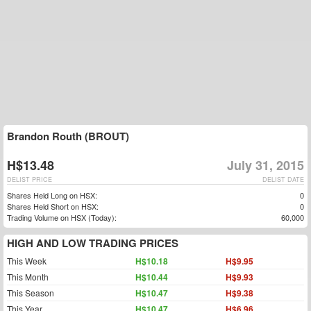
Brandon Routh (BROUT)
H$13.48
July 31, 2015
DELIST PRICE
DELIST DATE
Shares Held Long on HSX:
0
Shares Held Short on HSX:
0
Trading Volume on HSX (Today):
60,000
HIGH AND LOW TRADING PRICES
This Week
H$10.18
H$9.95
This Month
H$10.44
H$9.93
This Season
H$10.47
H$9.38
This Year
H$10.47
H$6.96