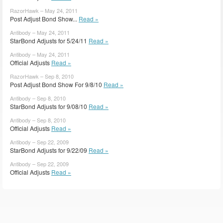
RazorHawk – May 24, 2011
Post Adjust Bond Show...
Read »
Antibody – May 24, 2011
StarBond Adjusts for 5/24/11
Read »
Antibody – May 24, 2011
Official Adjusts
Read »
RazorHawk – Sep 8, 2010
Post Adjust Bond Show For 9/8/10
Read »
Antibody – Sep 8, 2010
StarBond Adjusts for 9/08/10
Read »
Antibody – Sep 8, 2010
Official Adjusts
Read »
Antibody – Sep 22, 2009
StarBond Adjusts for 9/22/09
Read »
Antibody – Sep 22, 2009
Official Adjusts
Read »