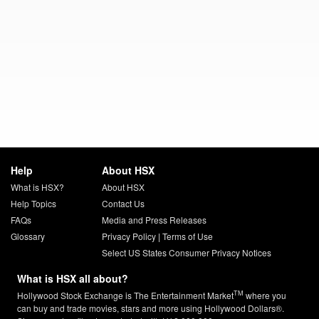
Help
About HSX
What is HSX?
About HSX
Help Topics
Contact Us
FAQs
Media and Press Releases
Glossary
Privacy Policy
|
Terms of Use
Select US States Consumer Privacy Notices
What is HSX all about?
TM
Hollywood Stock Exchange is The Entertainment Market
where you
can buy and trade movies, stars and more using Hollywood Dollars®.