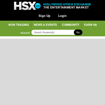
HOLLYWOOD STOCK EXCHANGE
THE ENTERTAINMENT MARKET
Sign Up
Login
NOW TRADING
NEWS & EVENTS
COMMUNITY
EARN H$
Go
advanced