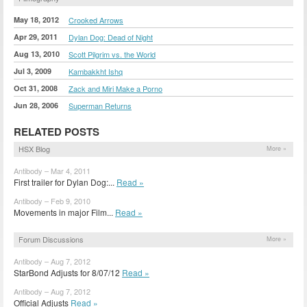
May 18, 2012
Crooked Arrows
Apr 29, 2011
Dylan Dog: Dead of Night
Aug 13, 2010
Scott Pilgrim vs. the World
Jul 3, 2009
Kambakkht Ishq
Oct 31, 2008
Zack and Miri Make a Porno
Jun 28, 2006
Superman Returns
RELATED POSTS
HSX Blog
More »
Antibody – Mar 4, 2011
First trailer for Dylan Dog:...
Read »
Antibody – Feb 9, 2010
Movements in major Film...
Read »
Forum Discussions
More »
Antibody – Aug 7, 2012
StarBond Adjusts for 8/07/12
Read »
Antibody – Aug 7, 2012
Official Adjusts
Read »