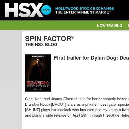
HOLLYWOOD STOCK EXCHANGE
THE ENTERTAINMENT MARKET
NOW TRADING
SPIN FACTOR
®
THE HSX BLOG
First trailer for Dylan Dog: De
Clark Kent and Jimmy Olsen reunite for horror comedy based
Brandon Routh [BROUT] stars as a private investigator special
[SHUNT] plays his sidekick who has died and revive as a liv
and plans a wide release on April 29th through FreeStyle Rele