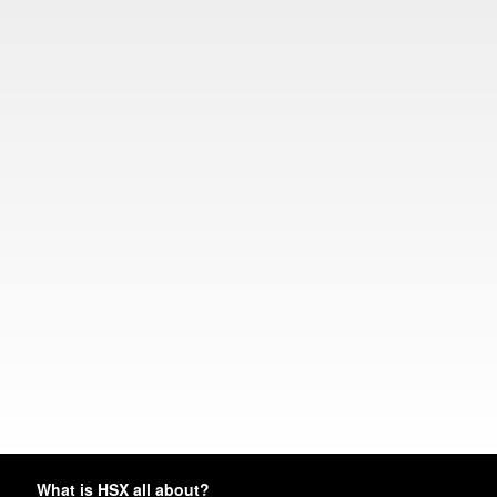
What is HSX all about?