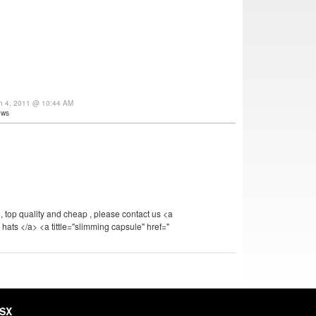
ch 4, 2011 @ 10:44 AM
ews
 top quality and cheap , please contact us <a
 hats </a> <a tittle="slimming capsule" href="
HSX