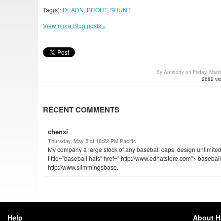
Tag(s):
DEADN
,
BROUT
,
SHUNT
View more Blog posts »
By Antibody on Friday, Mar
2682 vi
RECENT COMMENTS
chenxi
Thursday, May 5 at 18:22 PM Pacific
My company a large stock of any baseball caps, design unlimited,
tittle="baseball hats" href=" http://www.edhatstore.com"> baseball
http://www.slimmingsbase.
Help
About 