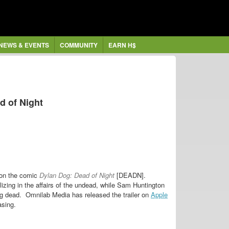
NEWS & EVENTS
COMMUNITY
EARN H$
ad of Night
 on the comic
Dylan Dog: Dead of Night
[DEADN].
izing in the affairs of the undead, while Sam Huntington
ing dead.
Omnilab Media has released the trailer on
Apple
asing.