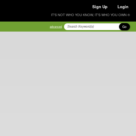
Sign Up
Login
IT'S NOT WHO YOU KNOW, IT'S WHO YOU OWN ®
Go
advanced