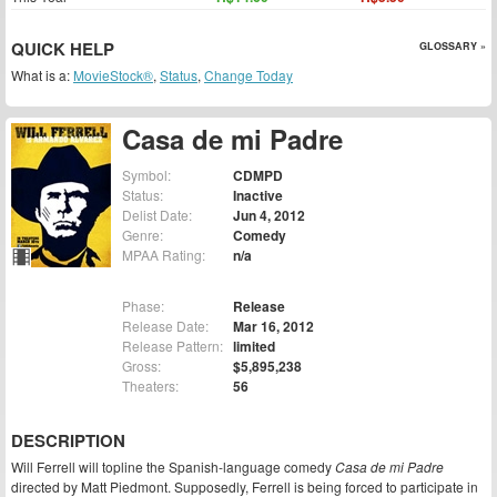
QUICK HELP
GLOSSARY »
What is a:
MovieStock®
,
Status
,
Change Today
Casa de mi Padre
Symbol:
CDMPD
Status:
Inactive
Delist Date:
Jun 4, 2012
Genre:
Comedy
MPAA Rating:
n/a
Phase:
Release
Release Date:
Mar 16, 2012
Release Pattern:
limited
Gross:
$5,895,238
Theaters:
56
DESCRIPTION
Will Ferrell will topline the Spanish-language comedy
Casa de mi Padre
directed by Matt Piedmont. Supposedly, Ferrell is being forced to participate in