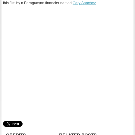
this film by a Paraguayan financier named
Gary Sanchez
.
CREDITS
RELATED POSTS