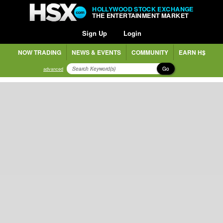
HOLLYWOOD STOCK EXCHANGE
THE ENTERTAINMENT MARKET
Sign Up
Login
NOW TRADING
NEWS & EVENTS
COMMUNITY
EARN H$
Go
advanced