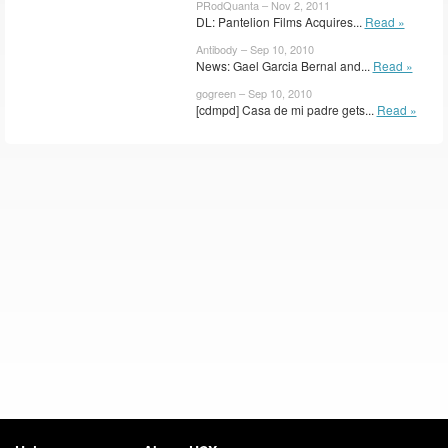
PRodQuanta – Nov 2, 2011
DL: Pantelion Films Acquires...
Read »
Antibody – Sep 10, 2010
News: Gael Garcia Bernal and...
Read »
gogreen – Sep 10, 2010
[cdmpd] Casa de mi padre gets...
Read »