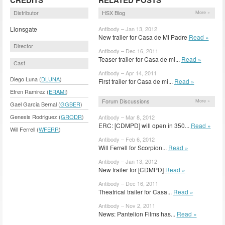
Distributor
HSX Blog
More »
Lionsgate
Antibody – Jan 13, 2012
New trailer for Casa de Mi Padre
Read »
Director
Antibody – Dec 16, 2011
Teaser trailer for Casa de mi...
Read »
Cast
Antibody – Apr 14, 2011
Diego Luna (
DLUNA
)
First trailer for Casa de mi...
Read »
Efren Ramirez (
ERAMI
)
Forum Discussions
More »
Gael Garcia Bernal (
GGBER
)
Genesis Rodriguez (
GRODR
)
Antibody – Mar 8, 2012
ERC: [CDMPD] will open in 350...
Read »
Will Ferrell (
WFERR
)
Antibody – Feb 6, 2012
Will Ferrell for Scorpion...
Read »
Antibody – Jan 13, 2012
New trailer for [CDMPD]
Read »
Antibody – Dec 16, 2011
Theatrical trailer for Casa...
Read »
Antibody – Nov 2, 2011
News: Pantelion Films has...
Read »