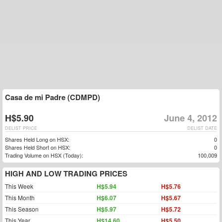
Casa de mi Padre (CDMPD)
H$5.90
June 4, 2012
DELIST PRICE
DELIST DATE
Shares Held Long on HSX:
0
Shares Held Short on HSX:
0
Trading Volume on HSX (Today):
100,009
HIGH AND LOW TRADING PRICES
This Week
H$5.94
H$5.76
This Month
H$6.07
H$5.67
This Season
H$5.97
H$5.72
This Year
H$14.60
H$5.50