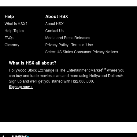
Help
About HSX
What is HSX?
About HSX
Help Topics
Contact Us
FAQs
Media and Press Releases
Glossary
Privacy Policy
|
Terms of Use
Select US States Consumer Privacy Notices
What is HSX all about?
TM
Hollywood Stock Exchange is The Entertainment Market
where you
can buy and trade movies, stars and more using Hollywood Dollars®.
Sign up and we'll get you started with H$2,000,000.
Sign up now »