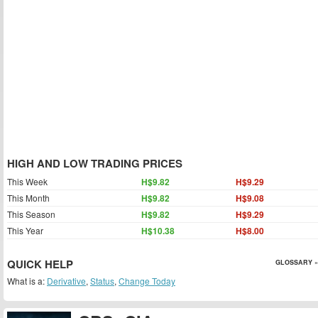
HIGH AND LOW TRADING PRICES
This Week
H$9.82
H$9.29
This Month
H$9.82
H$9.08
This Season
H$9.82
H$9.29
This Year
H$10.38
H$8.00
QUICK HELP
GLOSSARY »
What is a:
Derivative
,
Status
,
Change Today