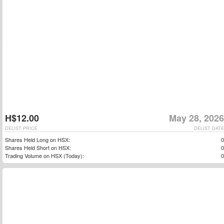
H$12.00
May 28, 2026
DELIST PRICE
DELIST DATE
Shares Held Long on HSX:
0
Shares Held Short on HSX:
0
Trading Volume on HSX (Today):
0