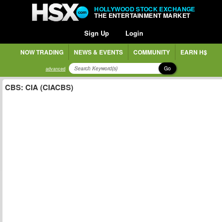
HOLLYWOOD STOCK EXCHANGE
THE ENTERTAINMENT MARKET
Sign Up
Login
NOW TRADING
NEWS & EVENTS
COMMUNITY
EARN H$
Go
advanced
CBS: CIA (CIACBS)