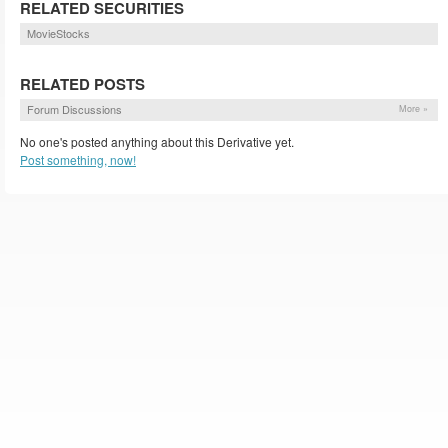
RELATED SECURITIES
MovieStocks
RELATED POSTS
Forum Discussions
More »
No one's posted anything about this Derivative yet.
Post something, now!