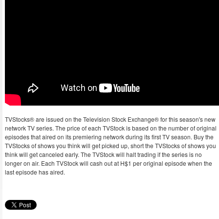
TVStocks® are issued on the Television Stock Exchange® for this season's new
network TV series. The price of each TVStock is based on the number of original
episodes that aired on its premiering network during its first TV season. Buy the
TVStocks of shows you think will get picked up, short the TVStocks of shows you
think will get canceled early. The TVStock will halt trading if the series is no
longer on air. Each TVStock will cash out at H$1 per original episode when the
last episode has aired.