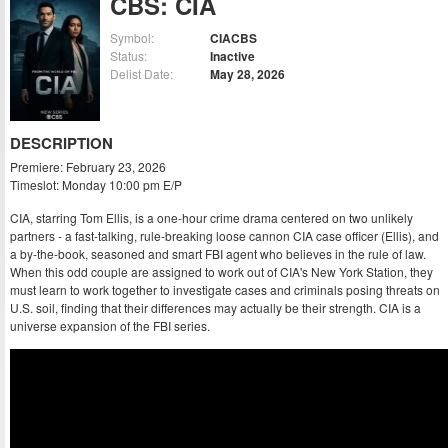
CBS: CIA
Symbol:
CIACBS
Status:
Inactive
Delist Date:
May 28, 2026
DESCRIPTION
Premiere: February 23, 2026
Timeslot: Monday 10:00 pm E/P
CIA, starring Tom Ellis, is a one-hour crime drama centered on two unlikely
partners - a fast-talking, rule-breaking loose cannon CIA case officer (Ellis), and
a by-the-book, seasoned and smart FBI agent who believes in the rule of law.
When this odd couple are assigned to work out of CIA's New York Station, they
must learn to work together to investigate cases and criminals posing threats on
U.S. soil, finding that their differences may actually be their strength. CIA is a
universe expansion of the FBI series.