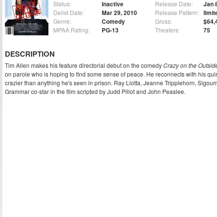
Status:
Inactive
Release Date:
Jan 
Delist Date:
Mar 29, 2010
Release Pattern:
limit
Genre:
Comedy
Gross:
$64,
MPAA Rating:
PG-13
Theaters:
75
DESCRIPTION
Tim Allen makes his feature directorial debut on the comedy
Crazy on the Outsid
on parole who is hoping to find some sense of peace. He reconnects with his quirky
crazier than anything he's seen in prison. Ray Liotta, Jeanne Tripplehorn, Sigo
Grammar co-star in the film scripted by Judd Pillot and John Peaslee.