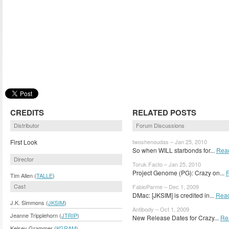
CREDITS
RELATED POSTS
Distributor
Forum Discussions
First Look
twoshenoudas – Jan 25, 2010
So when WILL starbonds for...
Rea
Director
Toruk Facto – Jan 25, 2010
Project Genome (PG): Crazy on...
Tim Allen (
TALLE
)
Cast
FabioParme – Dec 1, 2009
DMac: [JKSIM] is credited in...
Rea
J.K. Simmons (
JKSIM
)
Antibody – Oct 1, 2009
Jeanne Tripplehorn (
JTRIP
)
New Release Dates for Crazy...
Re
Kelsey Grammer (
KGRAM
)