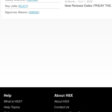
Antibody – Oct 1, 2009
New Release Dates: FRIDAY THE.
Ray Liotta (
RLIOT
)
Sigourney Weaver (
SWEAV
)
Help
About HSX
What is HSX?
About HSX
Help Topics
Contact Us