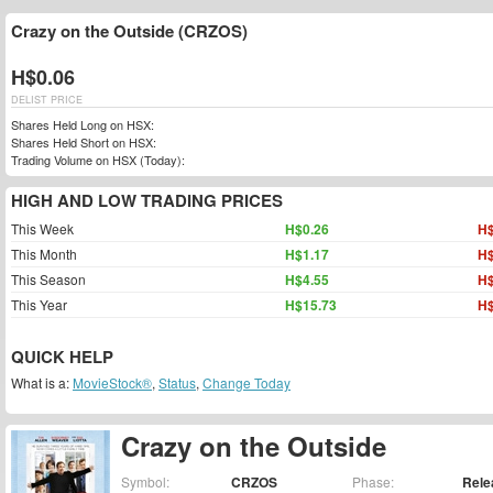
Crazy on the Outside (CRZOS)
H$0.06
DELIST PRICE
Shares Held Long on HSX:
Shares Held Short on HSX:
Trading Volume on HSX (Today):
HIGH AND LOW TRADING PRICES
This Week
H$0.26
H$
This Month
H$1.17
H$
This Season
H$4.55
H$
This Year
H$15.73
H$
QUICK HELP
What is a:
MovieStock®
,
Status
,
Change Today
Crazy on the Outside
Symbol:
CRZOS
Phase:
Rele