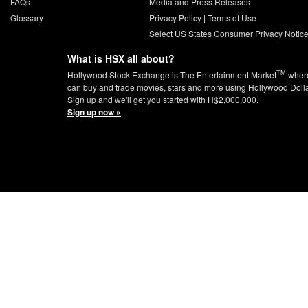
FAQs
Media and Press Releases
Glossary
Privacy Policy
|
Terms of Use
Select US States Consumer Privacy Notic
What is HSX all about?
TM
Hollywood Stock Exchange is The Entertainment Market
wher
can buy and trade movies, stars and more using Hollywood Doll
Sign up and we'll get you started with H$2,000,000.
Sign up now »