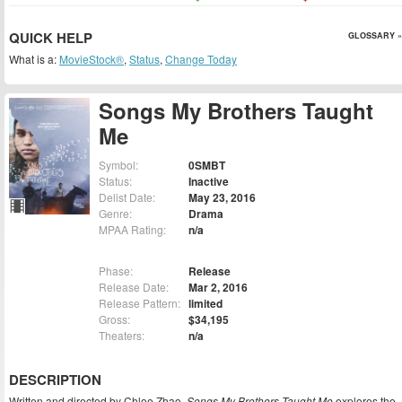
QUICK HELP
GLOSSARY »
What is a:
MovieStock®
,
Status
,
Change Today
Songs My Brothers Taught
Me
Symbol:
0SMBT
Status:
Inactive
Delist Date:
May 23, 2016
Genre:
Drama
MPAA Rating:
n/a
Phase:
Release
Release Date:
Mar 2, 2016
Release Pattern:
limited
Gross:
$34,195
Theaters:
n/a
DESCRIPTION
Written and directed by Chloe Zhao,
Songs My Brothers Taught Me
explores the