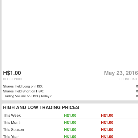
H$1.00
May 23, 2016
DELIST PRICE
DELIST DATE
Shares Held Long on HSX:
0
Shares Held Short on HSX:
0
Trading Volume on HSX (Today):
0
HIGH AND LOW TRADING PRICES
This Week
H$1.00
H$1.00
This Month
H$1.00
H$1.00
This Season
H$1.00
H$1.00
This Year
H$1.00
H$1.00