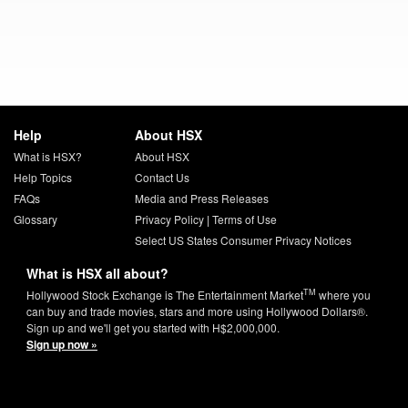
Help
About HSX
What is HSX?
About HSX
Help Topics
Contact Us
FAQs
Media and Press Releases
Glossary
Privacy Policy
|
Terms of Use
Select US States Consumer Privacy Notices
What is HSX all about?
TM
Hollywood Stock Exchange is The Entertainment Market
where you
can buy and trade movies, stars and more using Hollywood Dollars®.
Sign up and we'll get you started with H$2,000,000.
Sign up now »