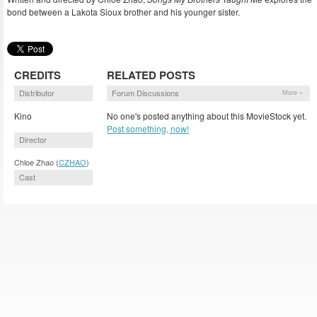
bond between a Lakota Sioux brother and his younger sister.
CREDITS
RELATED POSTS
Distributor
Forum Discussions
More »
Kino
No one's posted anything about this MovieStock yet.
Post something, now!
Director
Chloe Zhao (
CZHAO
)
Cast