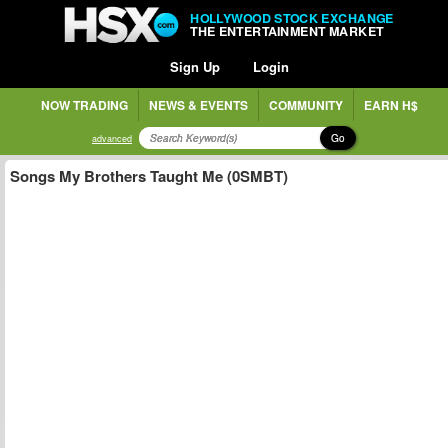
HOLLYWOOD STOCK EXCHANGE
THE ENTERTAINMENT MARKET
Sign Up
Login
NOW TRADING
NEWS & EVENTS
COMMUNITY
EARN H$
Go
advanced
Songs My Brothers Taught Me (0SMBT)