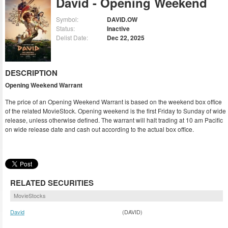
David - Opening Weekend
Symbol:
DAVID.OW
Status:
Inactive
Delist Date:
Dec 22, 2025
DESCRIPTION
Opening Weekend Warrant
The price of an Opening Weekend Warrant is based on the weekend box office
of the related MovieStock. Opening weekend is the first Friday to Sunday of wide
release, unless otherwise defined. The warrant will halt trading at 10 am Pacific
on wide release date and cash out according to the actual box office.
RELATED SECURITIES
MovieStocks
David
(DAVID)