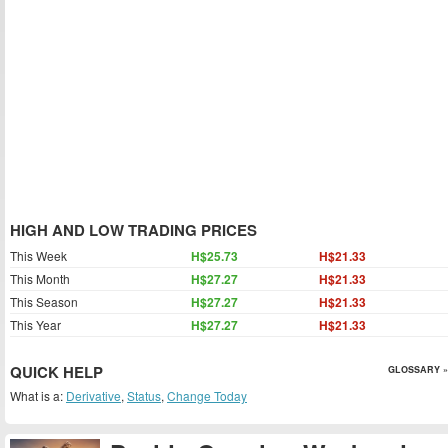
HIGH AND LOW TRADING PRICES
This Week
H$25.73
H$21.33
This Month
H$27.27
H$21.33
This Season
H$27.27
H$21.33
This Year
H$27.27
H$21.33
QUICK HELP
GLOSSARY »
What is a:
Derivative
,
Status
,
Change Today