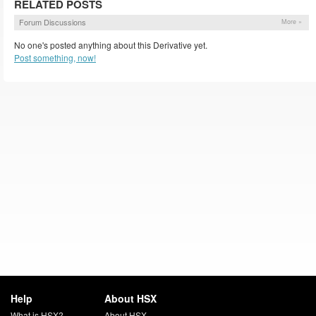
RELATED POSTS
Forum Discussions
More »
No one's posted anything about this Derivative yet.
Post something, now!
Help
About HSX
What is HSX?
About HSX