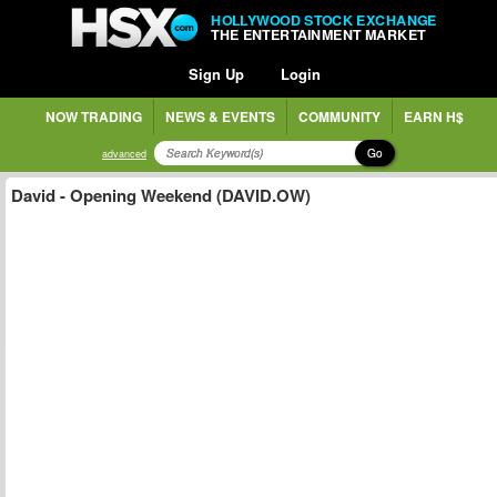
HOLLYWOOD STOCK EXCHANGE
THE ENTERTAINMENT MARKET
Sign Up
Login
NOW TRADING
NEWS & EVENTS
COMMUNITY
EARN H$
Go
advanced
David - Opening Weekend (DAVID.OW)