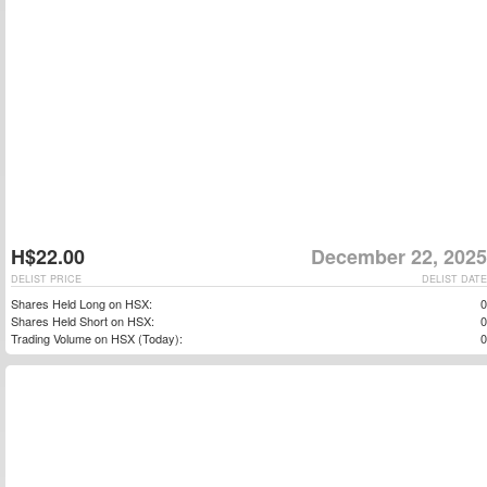
H$22.00
December 22, 2025
DELIST PRICE
DELIST DATE
Shares Held Long on HSX:
0
Shares Held Short on HSX:
0
Trading Volume on HSX (Today):
0