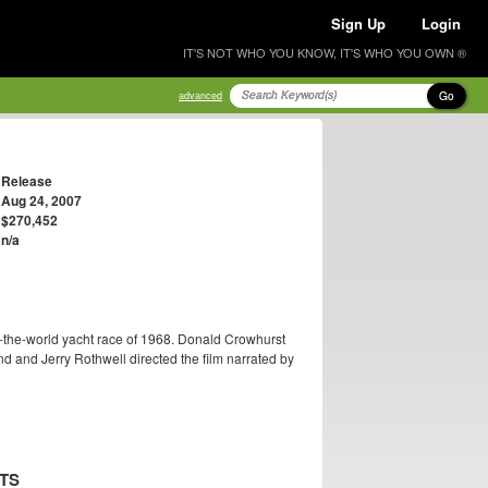
Sign Up
Login
IT'S NOT WHO YOU KNOW, IT'S WHO YOU OWN ®
Go
advanced
Release
Aug 24, 2007
$270,452
n/a
-the-world yacht race of 1968. Donald Crowhurst
 and Jerry Rothwell directed the film narrated by
TS