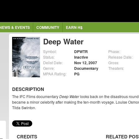
NEWS & EVENTS
COMMUNITY
EARN H$
Deep Water
Symbol:
DPWTR
Phase:
Status:
Inactive
Release Date:
Delist Date:
Nov 12, 2007
Gross:
Genre:
Documentary
Theaters:
MPAA Rating:
PG
DESCRIPTION
The IFC Films documentary
Deep Water
looks back on the disastrous round
became a minor celebrity after making the ten-month voyage. Louise Osmond
Tilda Swinton.
CREDITS
RELATED POS