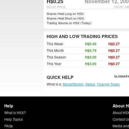
H$0.25
November 12, 200
DELIST PRICE
DELIST DA
Shares Held Long on HSX:
Shares Held Short on HSX:
Trading Volume on HSX (Today):
HIGH AND LOW TRADING PRICES
This Week
H$0.40
H$0.27
This Month
H$0.79
H$0.27
This Season
H$3.00
H$0.27
This Year
H$3.00
H$0.27
QUICK HELP
GLOSSARY
What is a:
MovieStock®
,
Status
,
Change Today
Help
About 
What is HSX?
About HS
Help Topics
Contact U
FAQs
Media and