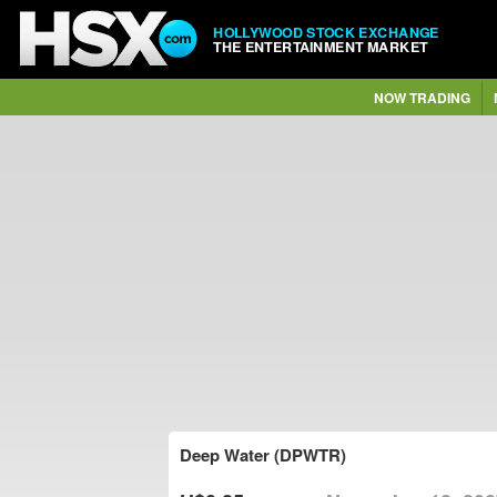
HOLLYWOOD STOCK EXCHANGE
THE ENTERTAINMENT MARKET
NOW TRADING
Deep Water (DPWTR)