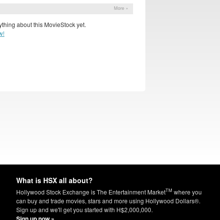
More »
thing about this MovieStock yet.
w!
What is HSX all about?
TM
Hollywood Stock Exchange is The Entertainment Market
where you
can buy and trade movies, stars and more using Hollywood Dollars®.
Sign up and we'll get you started with H$2,000,000.
Sign up now »