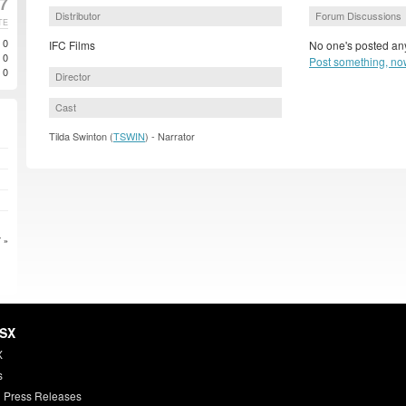
7
Distributor
Forum Discussions
TE
0
IFC Films
No one's posted any
0
Post something, no
0
Director
Cast
Tilda Swinton (
TSWIN
) - Narrator
 »
HSX
X
s
 Press Releases