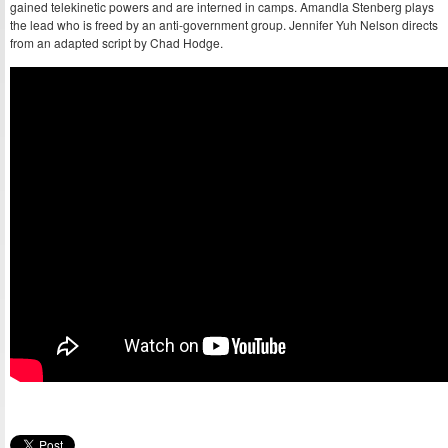
gained telekinetic powers and are interned in camps. Amandla Stenberg plays
the lead who is freed by an anti-government group. Jennifer Yuh Nelson directs
from an adapted script by Chad Hodge.