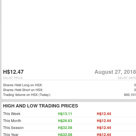
H$12.47
August 27, 2018
DELIST PRICE
DELIST DATE
Shares Held Long on HSX:
0
Shares Held Short on HSX:
0
Trading Volume on HSX (Today):
600,101
HIGH AND LOW TRADING PRICES
This Week
H$13.11
H$12.44
This Month
H$26.63
H$12.44
This Season
H$32.08
H$12.44
This Year
H$32.08
H$12.44