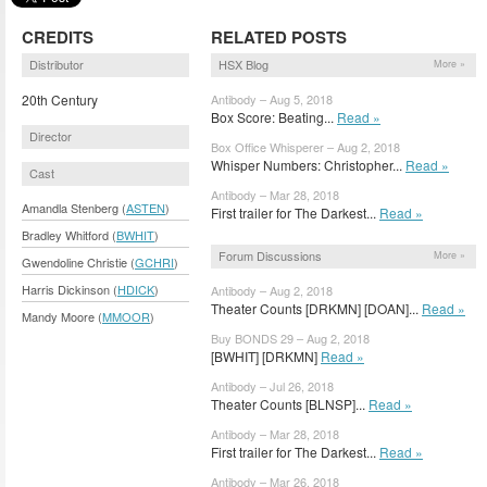
CREDITS
RELATED POSTS
Distributor
HSX Blog
More »
20th Century
Antibody – Aug 5, 2018
Box Score: Beating...
Read »
Director
Box Office Whisperer – Aug 2, 2018
Whisper Numbers: Christopher...
Read »
Cast
Antibody – Mar 28, 2018
Amandla Stenberg (
ASTEN
)
First trailer for The Darkest...
Read »
Bradley Whitford (
BWHIT
)
Forum Discussions
More »
Gwendoline Christie (
GCHRI
)
Harris Dickinson (
HDICK
)
Antibody – Aug 2, 2018
Theater Counts [DRKMN] [DOAN]...
Read »
Mandy Moore (
MMOOR
)
Buy BONDS 29 – Aug 2, 2018
[BWHIT] [DRKMN]
Read »
Antibody – Jul 26, 2018
Theater Counts [BLNSP]...
Read »
Antibody – Mar 28, 2018
First trailer for The Darkest...
Read »
Antibody – Mar 26, 2018