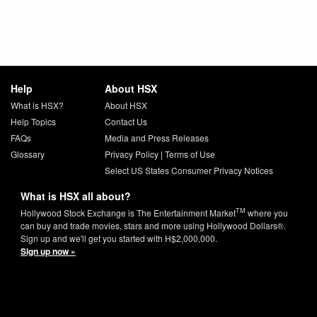
Help
About HSX
What is HSX?
About HSX
Help Topics
Contact Us
FAQs
Media and Press Releases
Glossary
Privacy Policy
|
Terms of Use
Select US States Consumer Privacy Notices
What is HSX all about?
TM
Hollywood Stock Exchange is The Entertainment Market
where you
can buy and trade movies, stars and more using Hollywood Dollars®.
Sign up and we'll get you started with H$2,000,000.
Sign up now »