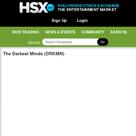
HOLLYWOOD STOCK EXCHANGE
THE ENTERTAINMENT MARKET
Sign Up
Login
NOW TRADING
NEWS & EVENTS
COMMUNITY
EARN H$
Go
advanced
The Darkest Minds (DRKMN)