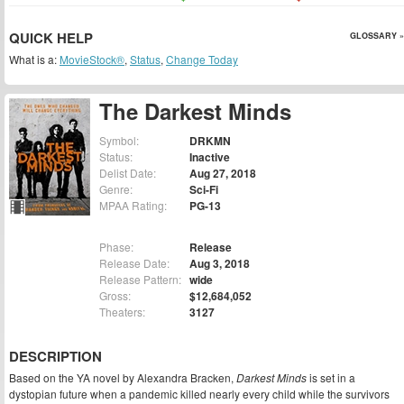
QUICK HELP
GLOSSARY »
What is a:
MovieStock®
,
Status
,
Change Today
The Darkest Minds
Symbol:
DRKMN
Status:
Inactive
Delist Date:
Aug 27, 2018
Genre:
Sci-Fi
MPAA Rating:
PG-13
Phase:
Release
Release Date:
Aug 3, 2018
Release Pattern:
wide
Gross:
$12,684,052
Theaters:
3127
DESCRIPTION
Based on the YA novel by Alexandra Bracken,
Darkest Minds
is set in a
dystopian future when a pandemic killed nearly every child while the survivors