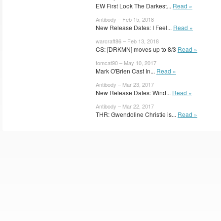
EW First Look The Darkest...
Read »
Antibody – Feb 15, 2018
New Release Dates: I Feel...
Read »
warcraft86 – Feb 13, 2018
CS: [DRKMN] moves up to 8/3
Read »
tomcat90 – May 10, 2017
Mark O'Brien Cast In...
Read »
Antibody – Mar 23, 2017
New Release Dates: Wind...
Read »
Antibody – Mar 22, 2017
THR: Gwendoline Christie is...
Read »