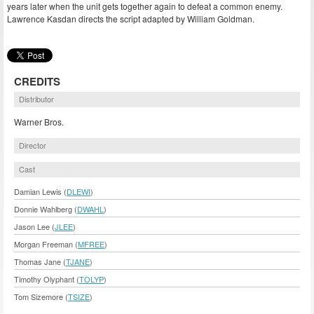
years later when the unit gets together again to defeat a common enemy.
Lawrence Kasdan directs the script adapted by William Goldman.
CREDITS
Distributor
Warner Bros.
Director
Cast
Damian Lewis (
DLEWI
)
Donnie Wahlberg (
DWAHL
)
Jason Lee (
JLEE
)
Morgan Freeman (
MFREE
)
Thomas Jane (
TJANE
)
Timothy Olyphant (
TOLYP
)
Tom Sizemore (
TSIZE
)