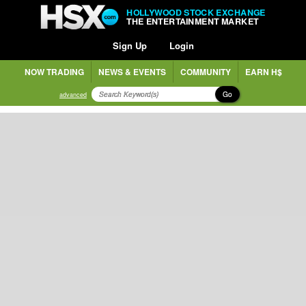
HOLLYWOOD STOCK EXCHANGE
THE ENTERTAINMENT MARKET
Sign Up
Login
NOW TRADING
NEWS & EVENTS
COMMUNITY
EARN H$
Go
advanced