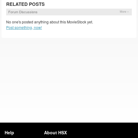
RELATED POSTS
Forum Discussions
More »
No one's posted anything about this MovieStock yet.
Post something, now!
Help
About HSX