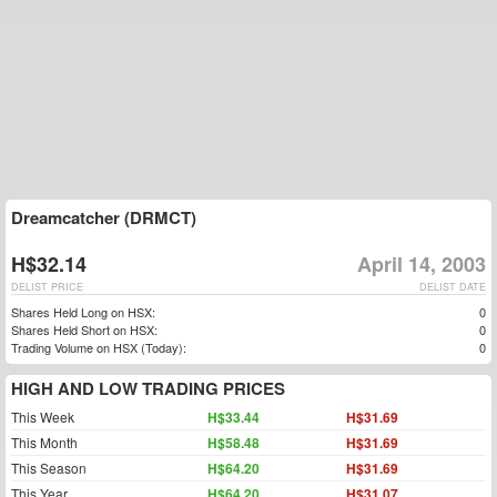
Dreamcatcher (DRMCT)
H$32.14
April 14, 2003
DELIST PRICE
DELIST DATE
Shares Held Long on HSX:
0
Shares Held Short on HSX:
0
Trading Volume on HSX (Today):
0
HIGH AND LOW TRADING PRICES
This Week
H$33.44
H$31.69
This Month
H$58.48
H$31.69
This Season
H$64.20
H$31.69
This Year
H$64.20
H$31.07