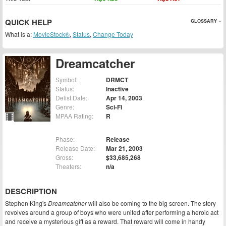
QUICK HELP
GLOSSARY »
What is a:
MovieStock®
,
Status
,
Change Today
Dreamcatcher
Symbol:
DRMCT
Status:
Inactive
Delist Date:
Apr 14, 2003
Genre:
Sci-Fi
MPAA Rating:
R
Phase:
Release
Release Date:
Mar 21, 2003
Gross:
$33,685,268
Theaters:
n/a
DESCRIPTION
Stephen King's
Dreamcatcher
will also be coming to the big screen. The story
revolves around a group of boys who were united after performing a heroic act
and receive a mysterious gift as a reward. That reward will come in handy