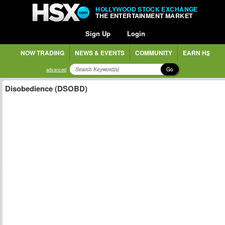
HOLLYWOOD STOCK EXCHANGE
THE ENTERTAINMENT MARKET
Sign Up
Login
NOW TRADING
NEWS & EVENTS
COMMUNITY
EARN H$
Go
advanced
Disobedience (DSOBD)