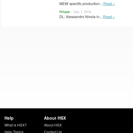
MEW: specific production...
Read »
RHawk
– Dec 7, 2016
DL: Alessandro Nivola in...
Read »
Help
About HSX
What is HSX?
About HSX
Help Topics
Contact Us