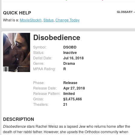
QUICK HELP
GLOSSARY »
What is a:
MovieStock®
,
Status
,
Change Today
Disobedience
Symbol:
DSOBD
Status:
Inactive
Delist Date:
Jul 16, 2018
Genre:
Drama
MPAA Rating:
R
Phase:
Release
Release Date:
Apr 27, 2018
Release Pattern:
limited
Gross:
$3,475,466
Theaters:
21
DESCRIPTION
Disobedience
stars Rachel Weisz as a lapsed Jew who returns home after the
death of her rabbi father. However, she upsets the Orthodox community when