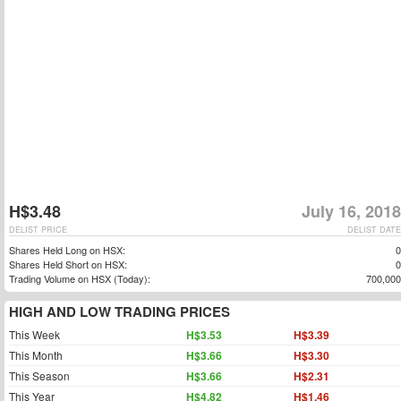
H$3.48
July 16, 2018
DELIST PRICE
DELIST DATE
Shares Held Long on HSX:
0
Shares Held Short on HSX:
0
Trading Volume on HSX (Today):
700,000
HIGH AND LOW TRADING PRICES
This Week
H$3.53
H$3.39
This Month
H$3.66
H$3.30
This Season
H$3.66
H$2.31
This Year
H$4.82
H$1.46