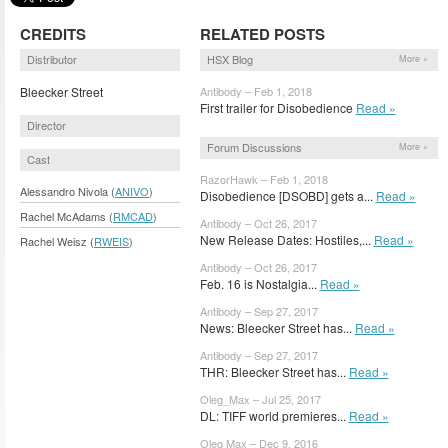
CREDITS
RELATED POSTS
Distributor
HSX Blog
More »
Bleecker Street
Antibody – Feb 1, 2018
First trailer for Disobedience
Read »
Director
Forum Discussions
More »
Cast
RazorHawk – Feb 1, 2018
Alessandro Nivola (
ANIVO
)
Disobedience [DSOBD] gets a...
Read »
Rachel McAdams (
RMCAD
)
Antibody – Oct 26, 2017
New Release Dates: Hostiles,...
Read »
Rachel Weisz (
RWEIS
)
Antibody – Oct 26, 2017
Feb. 16 is Nostalgia...
Read »
Antibody – Sep 27, 2017
News: Bleecker Street has...
Read »
Antibody – Sep 27, 2017
THR: Bleecker Street has...
Read »
Oleg_Max – Jul 25, 2017
DL: TIFF world premieres...
Read »
Oleg Max – Dec 9, 2016