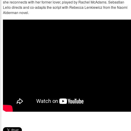
she reconnects with her former lover, played by Rachel McAdams. Sebastian
Lelio directs and co-adapts the script with Rebecca Lenkiewicz from the Naomi
Alderman novel.