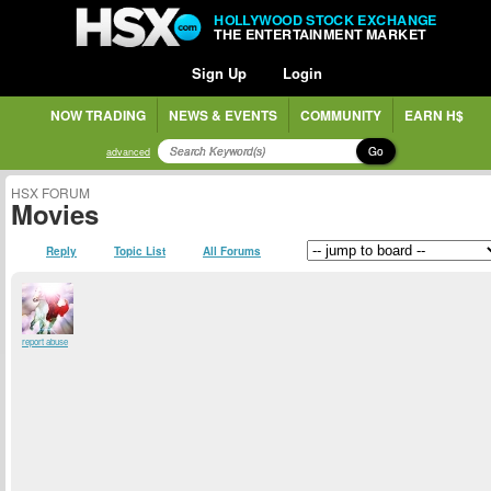
HOLLYWOOD STOCK EXCHANGE
THE ENTERTAINMENT MARKET
Sign Up
Login
NOW TRADING
NEWS & EVENTS
COMMUNITY
EARN H$
Go
advanced
HSX FORUM
Movies
Reply
Topic List
All Forums
report abuse