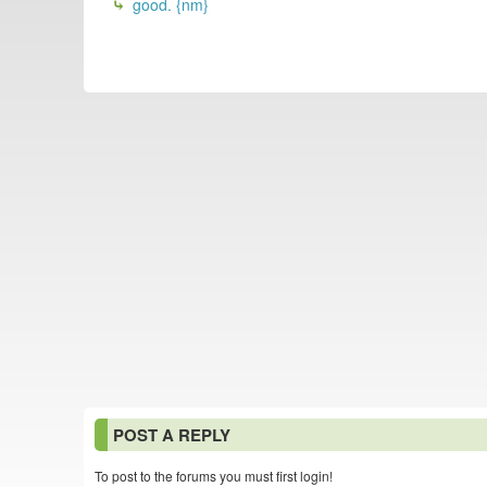
good. {nm}
POST A REPLY
To post to the forums you must first login!