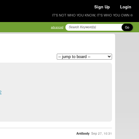
Sign Up
Login
IT'S NOT WHO YOU KNOW, IT'S WHO YOU OWN ®
Go
advanced
2
Antibody
Sep 27, 10:31