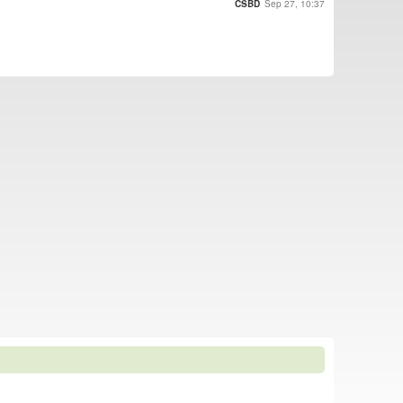
CSBD
Sep 27, 10:37