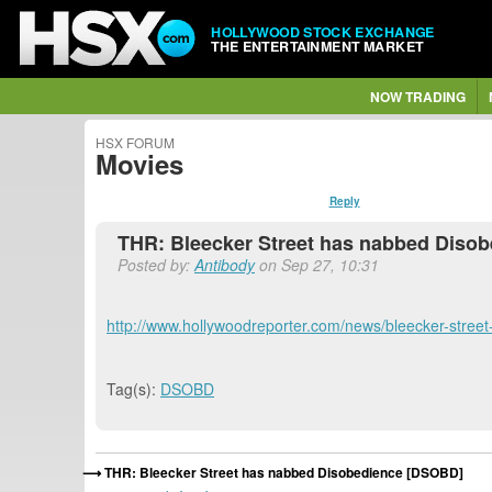
HOLLYWOOD STOCK EXCHANGE
THE ENTERTAINMENT MARKET
NOW TRADING
HSX FORUM
Movies
Reply
THR: Bleecker Street has nabbed Diso
Posted by:
Antibody
on Sep 27, 10:31
http://www.hollywoodreporter.com/news/bleecker-stree
Tag(s):
DSOBD
THR: Bleecker Street has nabbed Disobedience [DSOBD]