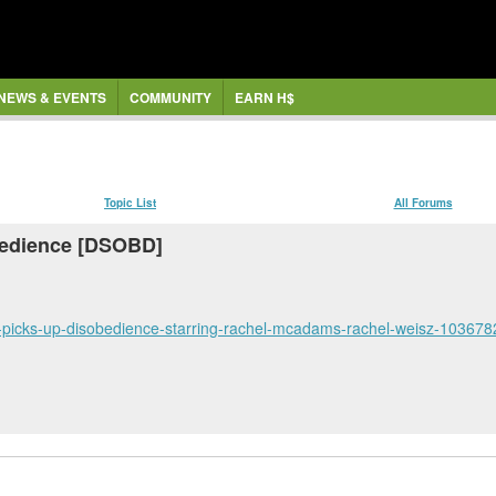
NEWS & EVENTS
COMMUNITY
EARN H$
Topic List
All Forums
bedience [DSOBD]
t-picks-up-disobedience-starring-rachel-mcadams-rachel-weisz-103678