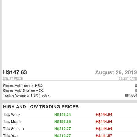
H$147.63
August 26, 2019
DELIST PRICE
DELIST DATE
Shares Held Long on HSX:
0
Shares Held Short on HSX:
0
Trading Volume on HSX (Today):
684,684
HIGH AND LOW TRADING PRICES
This Week
H$149.24
H$144.04
This Month
H$196.86
H$144.04
This Season
H$210.27
H$144.04
This Year
H$210.27
H$141.57