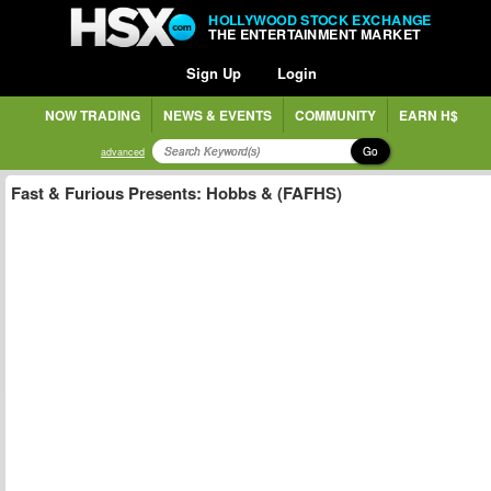
HOLLYWOOD STOCK EXCHANGE
THE ENTERTAINMENT MARKET
Sign Up
Login
NOW TRADING
NEWS & EVENTS
COMMUNITY
EARN H$
Go
advanced
Fast & Furious Presents: Hobbs & (FAFHS)