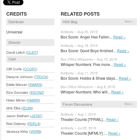
CREDITS
RELATED POSTS
Distributor
HSX Blog
More »
Universal
Antibody – Aug 25, 2019
Box Score: Angel Has Fallen...
Read »
Director
Antibody – Aug 18, 2019
Box Score: Good Boys finished...
Read »
David Leitch (
DLEIT
)
Cast
Box Office Whisperer – Aug 15, 2019
Whisper Numbers: Five more...
Read »
Cliff Curtis (
CCURT
)
Antibody – Aug 11, 2019
Dwayne Johnson (
TROCK
)
Box Score: Hobbs & Shaw stays...
Read »
Eddie Marsan (
EMARS
)
Box Office Whisperer – Aug 8, 2019
Whisper Numbers: Who will...
Read »
Eiza Gonzalez (
EGONZ
)
Helen Mirren (
HMIRR
)
Forum Discussions
More »
Idris Elba (
IELBA
)
Antibody – Aug 1, 2019
Jason Statham (
JSTAT
)
Theater Counts [TFRWL]...
Read »
Rob Delaney (
RDELA
)
Antibody – Jul 25, 2019
Vanessa Kirby (
VKIRB
)
Theater Counts [MFMLY] ;...
Read »