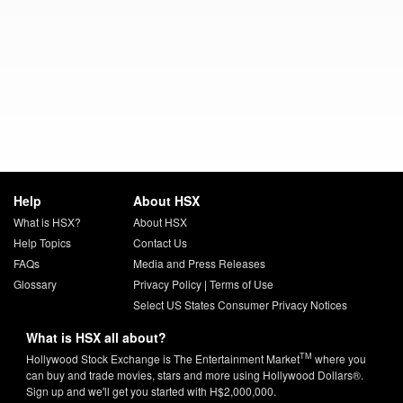
Help
About HSX
What is HSX?
About HSX
Help Topics
Contact Us
FAQs
Media and Press Releases
Glossary
Privacy Policy
|
Terms of Use
Select US States Consumer Privacy Notices
What is HSX all about?
TM
Hollywood Stock Exchange is The Entertainment Market
where you
can buy and trade movies, stars and more using Hollywood Dollars®.
Sign up and we'll get you started with H$2,000,000.