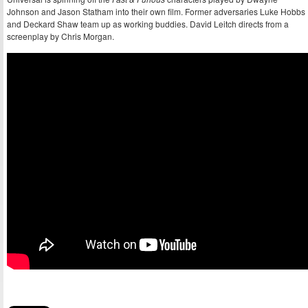
Johnson and Jason Statham into their own film. Former adversaries Luke Hobbs
and Deckard Shaw team up as working buddies. David Leitch directs from a
screenplay by Chris Morgan.