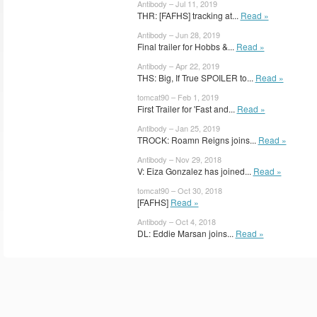
Antibody – Jul 11, 2019
THR: [FAFHS] tracking at...
Read »
Antibody – Jun 28, 2019
Final trailer for Hobbs &...
Read »
Antibody – Apr 22, 2019
THS: Big, If True SPOILER to...
Read »
tomcat90 – Feb 1, 2019
First Trailer for 'Fast and...
Read »
Antibody – Jan 25, 2019
TROCK: Roamn Reigns joins...
Read »
Antibody – Nov 29, 2018
V: Eiza Gonzalez has joined...
Read »
tomcat90 – Oct 30, 2018
[FAFHS]
Read »
Antibody – Oct 4, 2018
DL: Eddie Marsan joins...
Read »