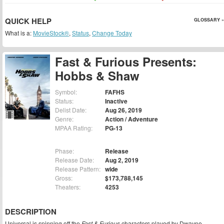
QUICK HELP
GLOSSARY »
What is a:
MovieStock®
,
Status
,
Change Today
Fast & Furious Presents:
Hobbs & Shaw
Symbol:
FAFHS
Status:
Inactive
Delist Date:
Aug 26, 2019
Genre:
Action / Adventure
MPAA Rating:
PG-13
Phase:
Release
Release Date:
Aug 2, 2019
Release Pattern:
wide
Gross:
$173,788,145
Theaters:
4253
DESCRIPTION
Universal is spinning off the
Fast & Furious
characters played by Dwayne