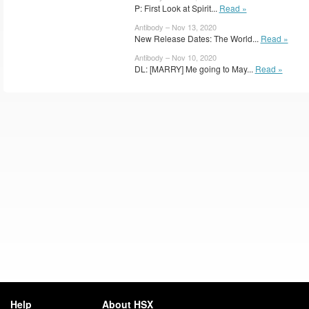
P: First Look at Spirit...
Read »
Antibody – Nov 13, 2020
New Release Dates: The World...
Read »
Antibody – Nov 10, 2020
DL: [MARRY] Me going to May...
Read »
Help
About HSX