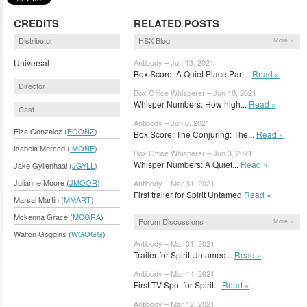
CREDITS
RELATED POSTS
Distributor
HSX Blog
More »
Universal
Antibody – Jun 13, 2021
Box Score: A Quiet Place Part...
Read »
Director
Box Office Whisperer – Jun 10, 2021
Whisper Numbers: How high...
Read »
Cast
Antibody – Jun 6, 2021
Eiza Gonzalez (
EGONZ
)
Box Score: The Conjuring: The...
Read »
Isabela Merced (
IMONE
)
Box Office Whisperer – Jun 3, 2021
Whisper Numbers: A Quiet...
Read »
Jake Gyllenhaal (
JGYLL
)
Julianne Moore (
JMOOR
)
Antibody – Mar 31, 2021
First trailer for Spirit Untamed
Read »
Marsai Martin (
MMART
)
Mckenna Grace (
MCGRA
)
Forum Discussions
More »
Walton Goggins (
WGOGG
)
Antibody – Mar 31, 2021
Trailer for Spirit Untamed...
Read »
Antibody – Mar 14, 2021
First TV Spot for Spirit...
Read »
Antibody – Mar 12, 2021