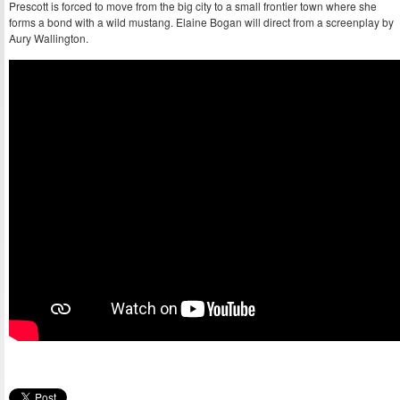
Prescott is forced to move from the big city to a small frontier town where she
forms a bond with a wild mustang. Elaine Bogan will direct from a screenplay by
Aury Wallington.