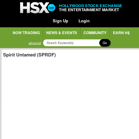
HOLLYWOOD STOCK EXCHANGE
THE ENTERTAINMENT MARKET
Sign Up
Login
NOW TRADING
NEWS & EVENTS
COMMUNITY
EARN H$
Go
advanced
Spirit Untamed (SPRDF)