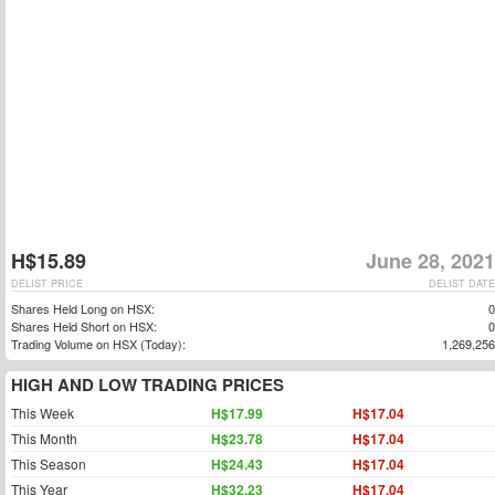
H$15.89
June 28, 2021
DELIST PRICE
DELIST DATE
Shares Held Long on HSX:
0
Shares Held Short on HSX:
0
Trading Volume on HSX (Today):
1,269,256
HIGH AND LOW TRADING PRICES
This Week
H$17.99
H$17.04
This Month
H$23.78
H$17.04
This Season
H$24.43
H$17.04
This Year
H$32.23
H$17.04