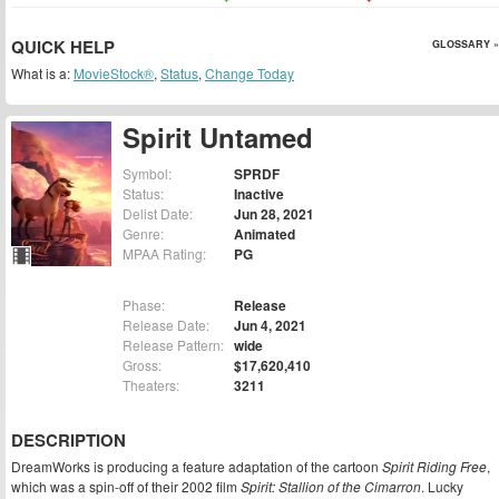
QUICK HELP
GLOSSARY »
What is a:
MovieStock®
,
Status
,
Change Today
Spirit Untamed
Symbol:
SPRDF
Status:
Inactive
Delist Date:
Jun 28, 2021
Genre:
Animated
MPAA Rating:
PG
Phase:
Release
Release Date:
Jun 4, 2021
Release Pattern:
wide
Gross:
$17,620,410
Theaters:
3211
DESCRIPTION
DreamWorks is producing a feature adaptation of the cartoon
Spirit Riding Free
,
which was a spin-off of their 2002 film
Spirit: Stallion of the Cimarron
. Lucky