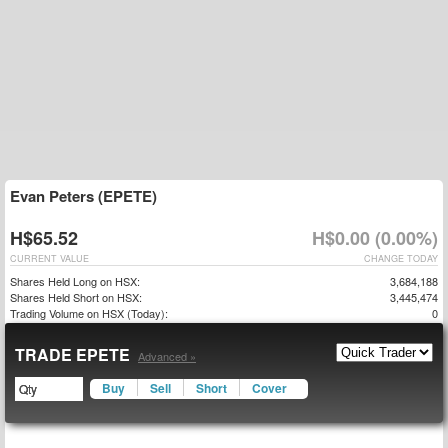
Evan Peters (EPETE)
H$65.52
H$0.00 (0.00%)
CURRENT VALUE
CHANGE TODAY
Shares Held Long on HSX:
3,684,188
Shares Held Short on HSX:
3,445,474
Trading Volume on HSX (Today):
0
TRADE EPETE
Advanced »
Buy
Sell
Short
Cover