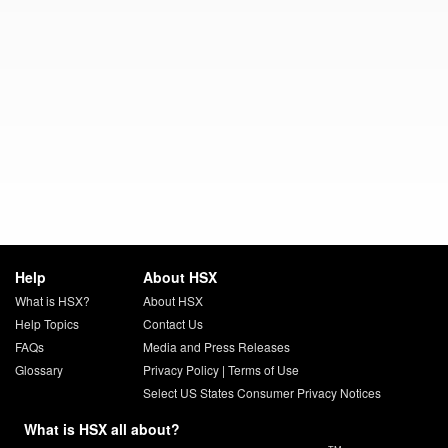
Help
About HSX
What is HSX?
About HSX
Help Topics
Contact Us
FAQs
Media and Press Releases
Glossary
Privacy Policy
|
Terms of Use
Select US States Consumer Privacy Notices
What is HSX all about?