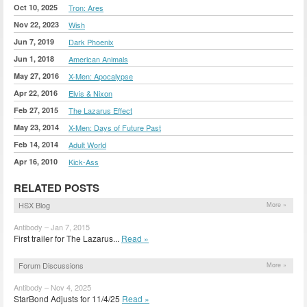
Oct 10, 2025
Tron: Ares
Nov 22, 2023
Wish
Jun 7, 2019
Dark Phoenix
Jun 1, 2018
American Animals
May 27, 2016
X-Men: Apocalypse
Apr 22, 2016
Elvis & Nixon
Feb 27, 2015
The Lazarus Effect
May 23, 2014
X-Men: Days of Future Past
Feb 14, 2014
Adult World
Apr 16, 2010
Kick-Ass
RELATED POSTS
HSX Blog
More »
Antibody – Jan 7, 2015
First trailer for The Lazarus...
Read »
Forum Discussions
More »
Antibody – Nov 4, 2025
StarBond Adjusts for 11/4/25
Read »