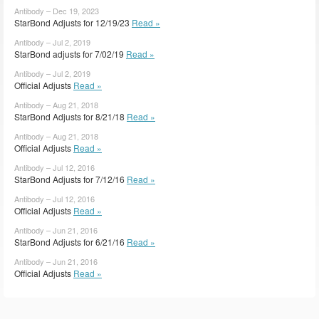
Antibody – Dec 19, 2023
StarBond Adjusts for 12/19/23
Read »
Antibody – Jul 2, 2019
StarBond adjusts for 7/02/19
Read »
Antibody – Jul 2, 2019
Official Adjusts
Read »
Antibody – Aug 21, 2018
StarBond Adjusts for 8/21/18
Read »
Antibody – Aug 21, 2018
Official Adjusts
Read »
Antibody – Jul 12, 2016
StarBond Adjusts for 7/12/16
Read »
Antibody – Jul 12, 2016
Official Adjusts
Read »
Antibody – Jun 21, 2016
StarBond Adjusts for 6/21/16
Read »
Antibody – Jun 21, 2016
Official Adjusts
Read »