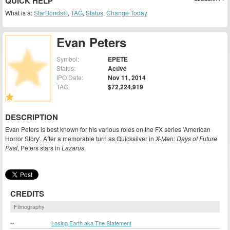
QUICK HELP
What is a:
StarBonds®
,
TAG
,
Status
,
Change Today
Evan Peters
Symbol:
EPETE
Status:
Active
IPO Date:
Nov 11, 2014
TAG:
$72,224,919
DESCRIPTION
Evan Peters is best known for his various roles on the FX series 'American
Horror Story'. After a memorable turn as Quicksilver in
X-Men: Days of Future
Past
, Peters stars in
Lazarus
.
CREDITS
Filmography
--
Losing Earth aka The Statement