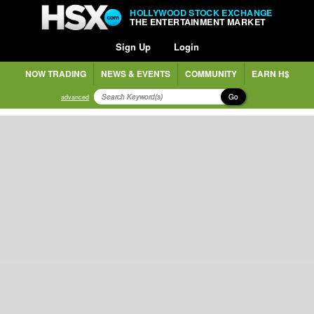
HOLLYWOOD STOCK EXCHANGE
THE ENTERTAINMENT MARKET
Sign Up
Login
NOW TRADING
NEWS & EVENTS
COMMUNITY
EARN H$
Go
advanced