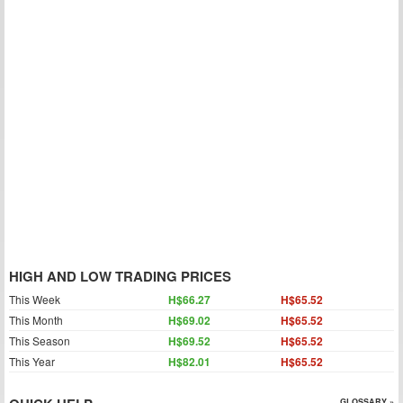
HIGH AND LOW TRADING PRICES
This Week
H$66.27
H$65.52
This Month
H$69.02
H$65.52
This Season
H$69.52
H$65.52
This Year
H$82.01
H$65.52
GLOSSARY »