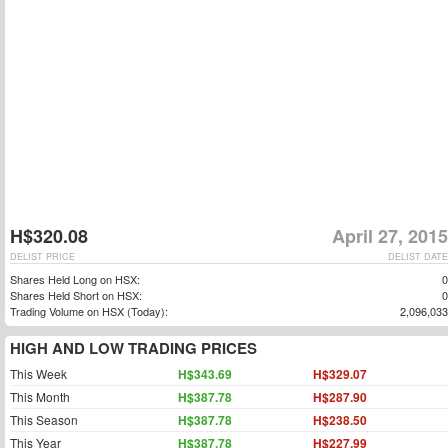
H$320.08
April 27, 2015
DELIST PRICE
DELIST DATE
Shares Held Long on HSX:
0
Shares Held Short on HSX:
0
Trading Volume on HSX (Today):
2,096,033
HIGH AND LOW TRADING PRICES
This Week
H$343.69
H$329.07
This Month
H$387.78
H$287.90
This Season
H$387.78
H$238.50
This Year
H$387.78
H$227.99