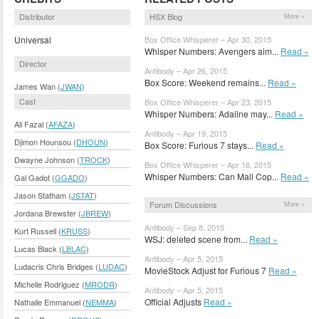
Distributor
HSX Blog
More »
Universal
Box Office Whisperer – Apr 30, 2015
Whisper Numbers: Avengers aim...
Read »
Director
Antibody – Apr 26, 2015
Box Score: Weekend remains...
Read »
James Wan (
JWAN
)
Cast
Box Office Whisperer – Apr 23, 2015
Whisper Numbers: Adaline may...
Read »
Ali Fazal (
AFAZA
)
Antibody – Apr 19, 2015
Djimon Hounsou (
DHOUN
)
Box Score: Furious 7 stays...
Read »
Dwayne Johnson (
TROCK
)
Box Office Whisperer – Apr 16, 2015
Whisper Numbers: Can Mall Cop...
Read »
Gal Gadot (
GGADO
)
Jason Statham (
JSTAT
)
Forum Discussions
More »
Jordana Brewster (
JBREW
)
Antibody – Sep 8, 2015
Kurt Russell (
KRUSS
)
WSJ: deleted scene from...
Read »
Lucas Black (
LBLAC
)
Antibody – Apr 5, 2015
Ludacris Chris Bridges (
LUDAC
)
MovieStock Adjust for Furious 7
Read »
Michelle Rodriguez (
MRODR
)
Antibody – Apr 5, 2015
Official Adjusts
Read »
Nathalie Emmanuel (
NEMMA
)