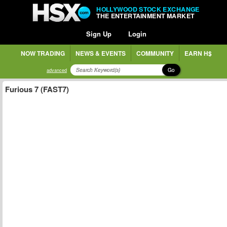
HOLLYWOOD STOCK EXCHANGE
THE ENTERTAINMENT MARKET
Sign Up
Login
NOW TRADING
NEWS & EVENTS
COMMUNITY
EARN H$
Go
advanced
Furious 7 (FAST7)