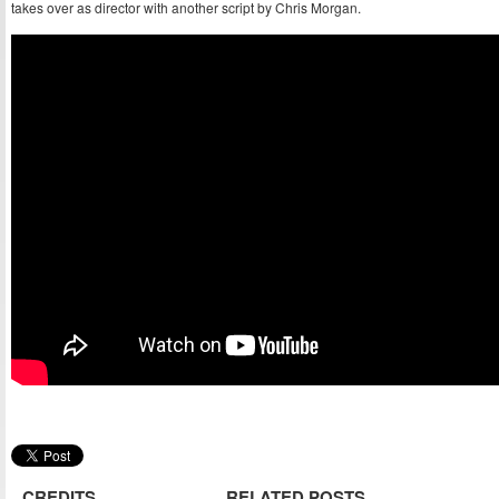
takes over as director with another script by Chris Morgan.
CREDITS
RELATED POSTS