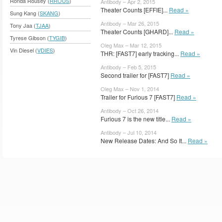
Ronda Rousey (
RROUS
)
Antibody – Apr 2, 2015
Theater Counts [EFFIE]...
Read »
Sung Kang (
SKANG
)
Antibody – Mar 26, 2015
Tony Jaa (
TJAA
)
Theater Counts [GHARD]...
Read »
Tyrese Gibson (
TYGIB
)
Oleg Max – Mar 12, 2015
Vin Diesel (
VDIES
)
THR: [FAST7] early tracking...
Read »
Antibody – Feb 5, 2015
Second trailer for [FAST7]
Read »
Oleg Max – Nov 1, 2014
Trailer for Furious 7 [FAST7]
Read »
Antibody – Oct 26, 2014
Furious 7 is the new title...
Read »
Antibody – Jul 10, 2014
New Release Dates: And So It...
Read »