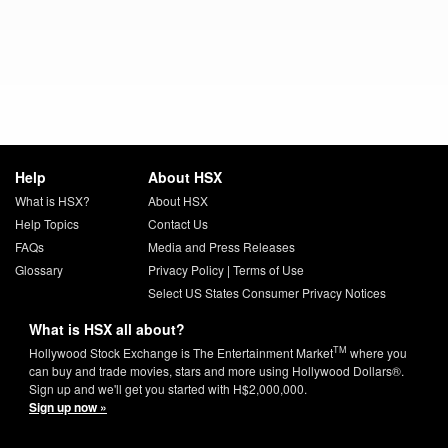
Help
About HSX
What is HSX?
About HSX
Help Topics
Contact Us
FAQs
Media and Press Releases
Glossary
Privacy Policy
|
Terms of Use
Select US States Consumer Privacy Notices
What is HSX all about?
TM
Hollywood Stock Exchange is The Entertainment Market
where you
can buy and trade movies, stars and more using Hollywood Dollars®.
Sign up and we'll get you started with H$2,000,000.
Sign up now »