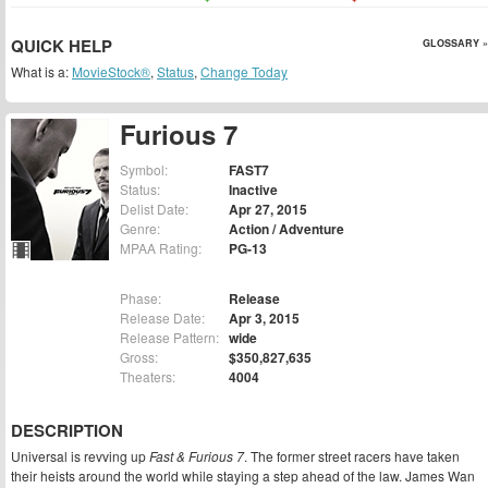
QUICK HELP
GLOSSARY »
What is a:
MovieStock®
,
Status
,
Change Today
Furious 7
Symbol:
FAST7
Status:
Inactive
Delist Date:
Apr 27, 2015
Genre:
Action / Adventure
MPAA Rating:
PG-13
Phase:
Release
Release Date:
Apr 3, 2015
Release Pattern:
wide
Gross:
$350,827,635
Theaters:
4004
DESCRIPTION
Universal is revving up
Fast & Furious 7
. The former street racers have taken
their heists around the world while staying a step ahead of the law. James Wan