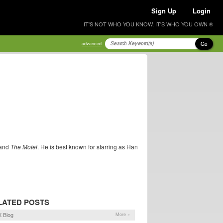
Sign Up
Login
IT'S NOT WHO YOU KNOW, IT'S WHO YOU OWN ®
Go
advanced
and
The Motel
. He is best known for starring as Han
LATED POSTS
 Blog
More »