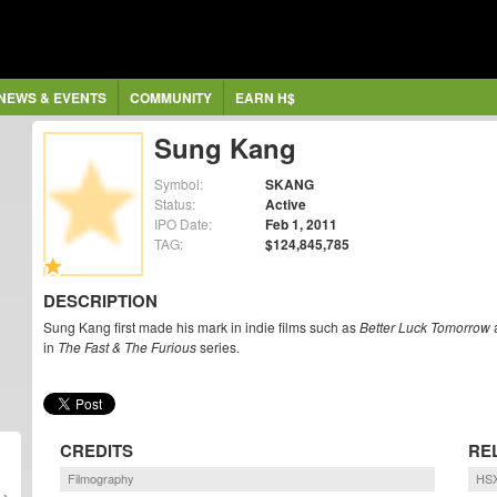
NEWS & EVENTS
COMMUNITY
EARN H$
Sung Kang
Symbol:
SKANG
Status:
Active
IPO Date:
Feb 1, 2011
TAG:
$124,845,785
DESCRIPTION
Sung Kang first made his mark in indie films such as
Better Luck Tomorrow
in
The Fast & The Furious
series.
CREDITS
RE
Filmography
HSX