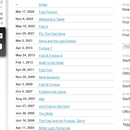
)
--
Drifter
Antib
AY
New 
Mar 17, 2028
Fast Forever
65
Antib
95
Nov 8, 2024
Weekend in Taipei
First
0
May 19, 2023
Fast X
Antib
Jun 25, 2021
F9: The Fast Saga
First
Mar 5, 2021
Raya and the Last Dragon
For
Apr 3, 2015
Furious 7
May 24, 2013
Fast & Furious 6
Antib
Star
Feb 1, 2013
Bullet to the Head
Antib
Apr 29, 2011
Fast Five
Offic
Nov 25, 2009
Ninja Assassin
Antib
Apr 3, 2009
Fast & Furious
Star
Oct 5, 2007
Finishing the Game
Antib
Star
Aug 24, 2007
War
Jun 27, 2007
Live Free or Die Hard
Antib
Offic
Jun 28, 2006
The Motel
JDolp
Jun 16, 2006
The Fast and the Furious: Tokyo
Tagge
Apr 11, 2003
Better Luck Tomorrow