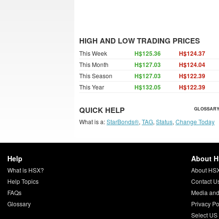
HIGH AND LOW TRADING PRICES
This Week
H$125.36
H$124.37
This Month
H$127.03
H$124.04
This Season
H$127.03
H$122.39
This Year
H$132.05
H$122.39
QUICK HELP
GLOSSARY
What is a:
StarBonds®
,
TAG
,
Status
,
Change Today
Help
About 
What is HSX?
About HS
Help Topics
Contact U
FAQs
Media and
Glossary
Privacy Po
Select US