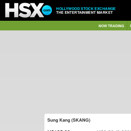
HOLLYWOOD STOCK EXCHANGE
THE ENTERTAINMENT MARKET
NOW TRADING
Sung Kang (SKANG)