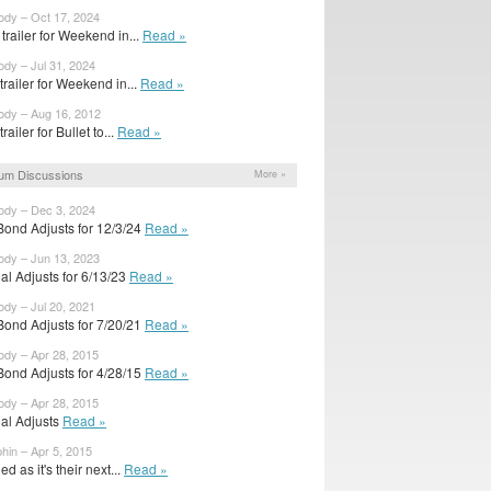
ody – Oct 17, 2024
trailer for Weekend in...
Read »
ody – Jul 31, 2024
 trailer for Weekend in...
Read »
ody – Aug 16, 2012
 trailer for Bullet to...
Read »
um Discussions
More »
ody – Dec 3, 2024
Bond Adjusts for 12/3/24
Read »
ody – Jun 13, 2023
ial Adjusts for 6/13/23
Read »
ody – Jul 20, 2021
Bond Adjusts for 7/20/21
Read »
ody – Apr 28, 2015
Bond Adjusts for 4/28/15
Read »
ody – Apr 28, 2015
ial Adjusts
Read »
hin – Apr 5, 2015
d as it's their next...
Read »