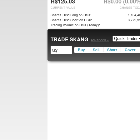
H$125.03
H$0.00 (0.00%
CURRENT VALUE
CHANGE TOD
Shares Held Long on HSX:
1,164,4
Shares Held Short on HSX:
3,779,5
Trading Volume on HSX (Today):
TRADE SKANG
Advanced »
Buy
Sell
Short
Cover