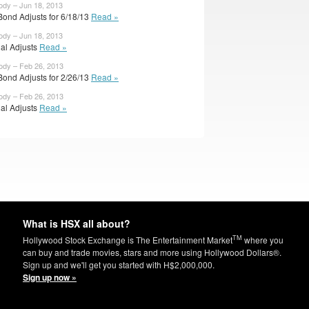
ody – Jun 18, 2013
Bond Adjusts for 6/18/13
Read »
ody – Jun 18, 2013
ial Adjusts
Read »
ody – Feb 26, 2013
Bond Adjusts for 2/26/13
Read »
ody – Feb 26, 2013
ial Adjusts
Read »
What is HSX all about?
TM
Hollywood Stock Exchange is The Entertainment Market
where you
can buy and trade movies, stars and more using Hollywood Dollars®.
Sign up and we'll get you started with H$2,000,000.
Sign up now »