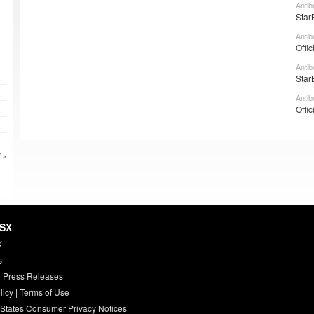
Antib
Star
Antib
Offic
Antib
Star
Antib
Offic
 »
HSX
X
s
 Press Releases
licy
|
Terms of Use
 States Consumer Privacy Notices