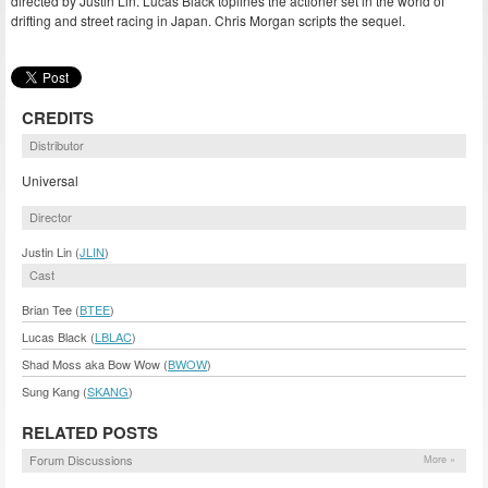
directed by Justin Lin. Lucas Black toplines the actioner set in the world of
drifting and street racing in Japan. Chris Morgan scripts the sequel.
CREDITS
Distributor
Universal
Director
Justin Lin (
JLIN
)
Cast
Brian Tee (
BTEE
)
Lucas Black (
LBLAC
)
Shad Moss aka Bow Wow (
BWOW
)
Sung Kang (
SKANG
)
RELATED POSTS
Forum Discussions
More »