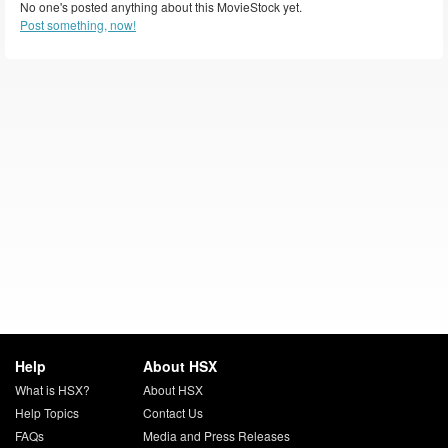
No one's posted anything about this MovieStock yet.
Post something, now!
Help
About HSX
What is HSX?
About HSX
Help Topics
Contact Us
FAQs
Media and Press Releases