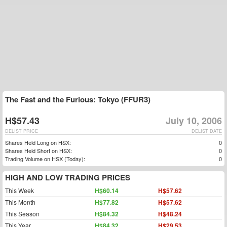
The Fast and the Furious: Tokyo (FFUR3)
H$57.43
July 10, 2006
DELIST PRICE
DELIST DATE
Shares Held Long on HSX:
0
Shares Held Short on HSX:
0
Trading Volume on HSX (Today):
0
HIGH AND LOW TRADING PRICES
This Week
H$60.14
H$57.62
This Month
H$77.82
H$57.62
This Season
H$84.32
H$48.24
This Year
H$84.32
H$29.53