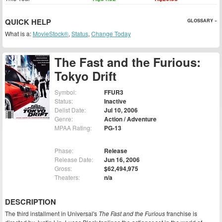
QUICK HELP
GLOSSARY »
What is a:
MovieStock®
,
Status
,
Change Today
The Fast and the Furious:
Tokyo Drift
Symbol:
FFUR3
Status:
Inactive
Delist Date:
Jul 10, 2006
Genre:
Action / Adventure
MPAA Rating:
PG-13
Phase:
Release
Release Date:
Jun 16, 2006
Gross:
$62,494,975
Theaters:
n/a
DESCRIPTION
The third installment in Universal's
The Fast and the Furious
franchise is