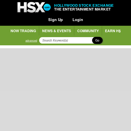
HOLLYWOOD STOCK EXCHANGE
THE ENTERTAINMENT MARKET
Sign Up
Login
NOW TRADING
NEWS & EVENTS
COMMUNITY
EARN H$
Go
advanced