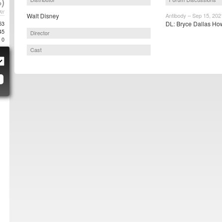
)
AY
Walt Disney
Antibody – Sep 15, 202
53
DL: Bryce Dallas How
45
Director
0
Cast