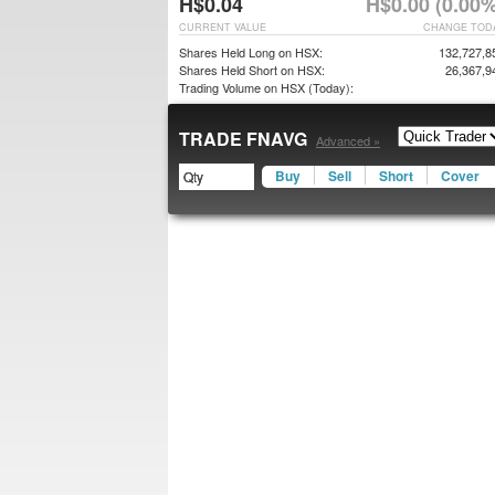
H$0.04
H$0.00 (0.00%
CURRENT VALUE
CHANGE TOD
Shares Held Long on HSX:
132,727,8
Shares Held Short on HSX:
26,367,9
Trading Volume on HSX (Today):
TRADE FNAVG
Advanced »
Buy
Sell
Short
Cover