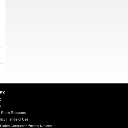
 »
HSX
X
s
 Press Releases
licy
|
Terms of Use
 States Consumer Privacy Notices