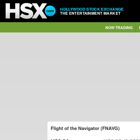
HOLLYWOOD STOCK EXCHANGE
THE ENTERTAINMENT MARKET
NOW TRADING
Flight of the Navigator (FNAVG)