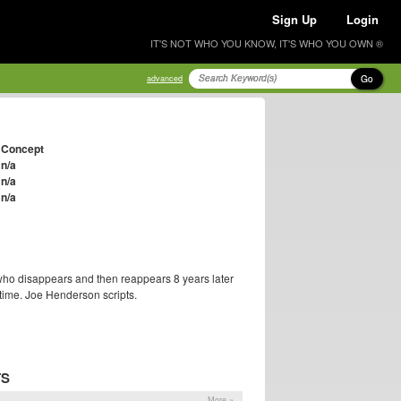
Sign Up
Login
IT'S NOT WHO YOU KNOW, IT'S WHO YOU OWN ®
Go
advanced
Concept
n/a
n/a
n/a
ho disappears and then reappears 8 years later
time. Joe Henderson scripts.
TS
More »