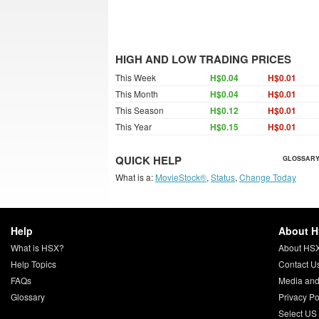
HIGH AND LOW TRADING PRICES
This Week
H$0.04
H$0.01
This Month
H$0.04
H$0.01
This Season
H$0.12
H$0.01
This Year
H$0.15
H$0.01
QUICK HELP
GLOSSARY
What is a:
MovieStock®
,
Status
,
Change Today
Help
About 
What is HSX?
About HS
Help Topics
Contact U
FAQs
Media and
Glossary
Privacy Po
Select US