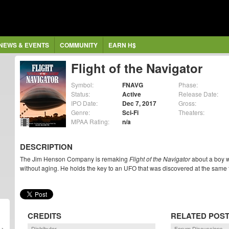
NEWS & EVENTS
COMMUNITY
EARN H$
Flight of the Navigator
Symbol:
FNAVG
Phase:
Status:
Active
Release Date:
IPO Date:
Dec 7, 2017
Gross:
Genre:
Sci-Fi
Theaters:
MPAA Rating:
n/a
DESCRIPTION
The Jim Henson Company is remaking
Flight of the Navigator
about a boy w
without aging. He holds the key to an UFO that was discovered at the same 
CREDITS
RELATED POS
Distributor
Forum Discussions