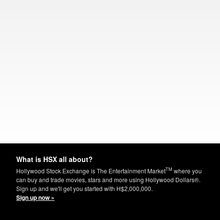
What is HSX all about?
TM
Hollywood Stock Exchange is The Entertainment Market
where you
can buy and trade movies, stars and more using Hollywood Dollars®.
Sign up and we'll get you started with H$2,000,000.
Sign up now »