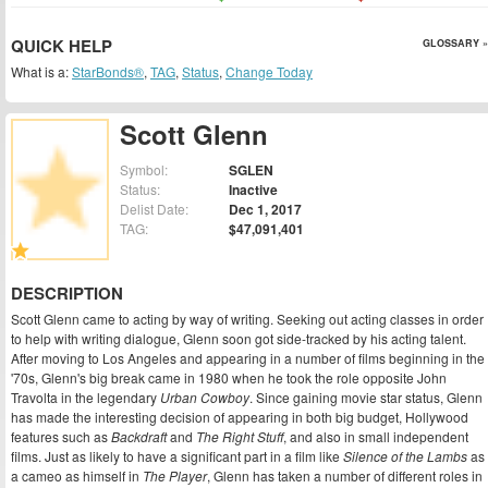
QUICK HELP
GLOSSARY »
What is a:
StarBonds®
,
TAG
,
Status
,
Change Today
Scott Glenn
Symbol:
SGLEN
Status:
Inactive
Delist Date:
Dec 1, 2017
TAG:
$47,091,401
DESCRIPTION
Scott Glenn came to acting by way of writing. Seeking out acting classes in order
to help with writing dialogue, Glenn soon got side-tracked by his acting talent.
After moving to Los Angeles and appearing in a number of films beginning in the
'70s, Glenn's big break came in 1980 when he took the role opposite John
Travolta in the legendary
Urban Cowboy
. Since gaining movie star status, Glenn
has made the interesting decision of appearing in both big budget, Hollywood
features such as
Backdraft
and
The Right Stuff
, and also in small independent
films. Just as likely to have a significant part in a film like
Silence of the Lambs
as
a cameo as himself in
The Player
, Glenn has taken a number of different roles in