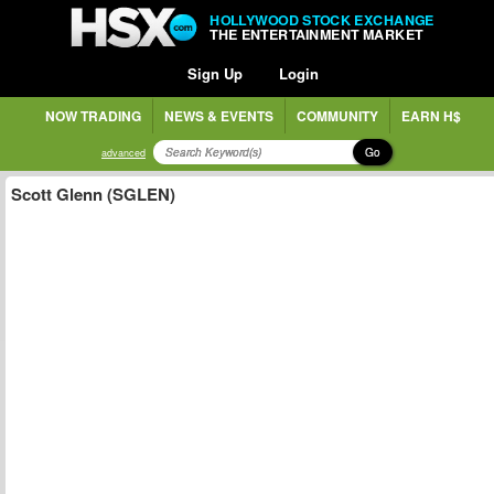
HOLLYWOOD STOCK EXCHANGE
THE ENTERTAINMENT MARKET
Sign Up
Login
NOW TRADING
NEWS & EVENTS
COMMUNITY
EARN H$
Go
advanced
Scott Glenn (SGLEN)