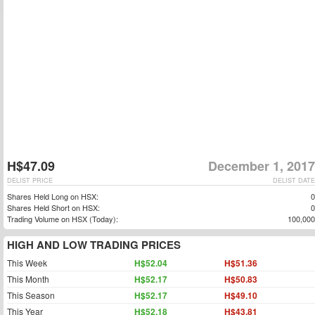
H$47.09
December 1, 2017
DELIST PRICE
DELIST DATE
Shares Held Long on HSX:
0
Shares Held Short on HSX:
0
Trading Volume on HSX (Today):
100,000
HIGH AND LOW TRADING PRICES
This Week
H$52.04
H$51.36
This Month
H$52.17
H$50.83
This Season
H$52.17
H$49.10
This Year
H$52.18
H$43.81