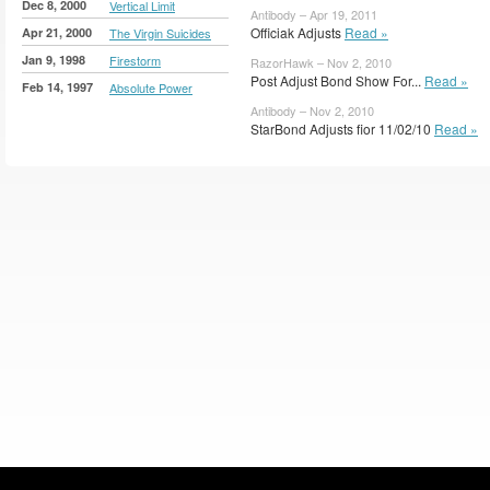
Dec 8, 2000
Vertical Limit
Antibody – Apr 19, 2011
Officiak Adjusts
Read »
Apr 21, 2000
The Virgin Suicides
Jan 9, 1998
Firestorm
RazorHawk – Nov 2, 2010
Post Adjust Bond Show For...
Read »
Feb 14, 1997
Absolute Power
Antibody – Nov 2, 2010
StarBond Adjusts fior 11/02/10
Read »