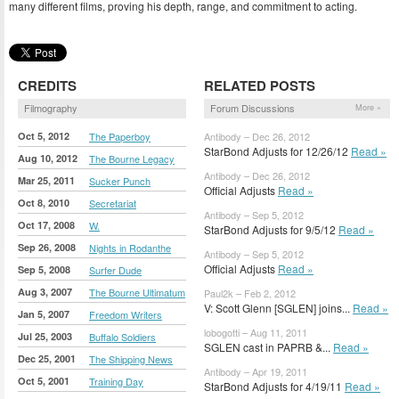
many different films, proving his depth, range, and commitment to acting.
CREDITS
RELATED POSTS
Filmography
Forum Discussions
More »
Oct 5, 2012
The Paperboy
Antibody – Dec 26, 2012
StarBond Adjusts for 12/26/12
Read »
Aug 10, 2012
The Bourne Legacy
Antibody – Dec 26, 2012
Mar 25, 2011
Sucker Punch
Official Adjusts
Read »
Oct 8, 2010
Secretariat
Antibody – Sep 5, 2012
Oct 17, 2008
W.
StarBond Adjusts for 9/5/12
Read »
Sep 26, 2008
Nights in Rodanthe
Antibody – Sep 5, 2012
Official Adjusts
Read »
Sep 5, 2008
Surfer Dude
Aug 3, 2007
The Bourne Ultimatum
Paul2k – Feb 2, 2012
V: Scott Glenn [SGLEN] joins...
Read »
Jan 5, 2007
Freedom Writers
lobogotti – Aug 11, 2011
Jul 25, 2003
Buffalo Soldiers
SGLEN cast in PAPRB &...
Read »
Dec 25, 2001
The Shipping News
Antibody – Apr 19, 2011
Oct 5, 2001
Training Day
StarBond Adjusts for 4/19/11
Read »