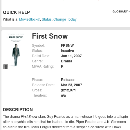
QUICK HELP
GLOSSARY »
What is a:
MovieStock®
,
Status
,
Change Today
First Snow
Symbol:
FRSNW
Status:
Inactive
Delist Date:
Jun 11, 2007
Genre:
Drama
MPAA Rating:
R
Phase:
Release
Release Date:
Mar 23, 2007
Gross:
$212,971
Theaters:
n/a
DESCRIPTION
The drama
First Snow
stars Guy Pearce as a man whose life goes into a tailspin
after a psychic tells him that he is about to die. Piper Perabo and J.K. Simmons
co-star in the film. Mark Fergus directed from a script he co-wrote with Hawk