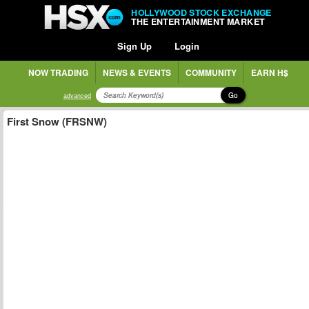
HOLLYWOOD STOCK EXCHANGE
THE ENTERTAINMENT MARKET
Sign Up
Login
NOW TRADING
NEWS & EVENTS
COMMUNITY
EARN H$
Go
advanced
First Snow (FRSNW)