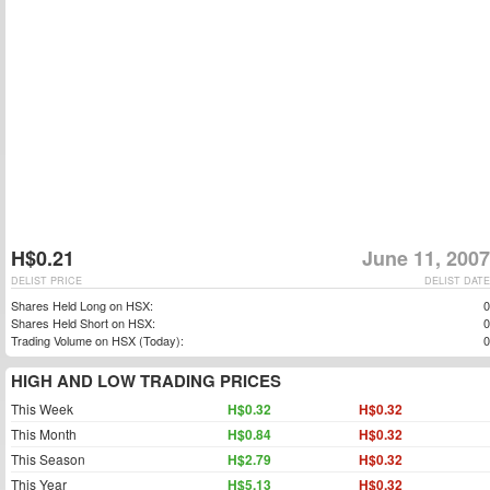
H$0.21
June 11, 2007
DELIST PRICE
DELIST DATE
Shares Held Long on HSX:
0
Shares Held Short on HSX:
0
Trading Volume on HSX (Today):
0
HIGH AND LOW TRADING PRICES
This Week
H$0.32
H$0.32
This Month
H$0.84
H$0.32
This Season
H$2.79
H$0.32
This Year
H$5.13
H$0.32