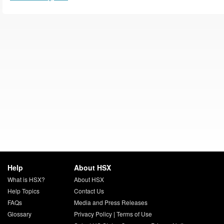
Help
About HSX
What is HSX?
About HSX
Help Topics
Contact Us
FAQs
Media and Press Releases
Glossary
Privacy Policy
|
Terms of Use