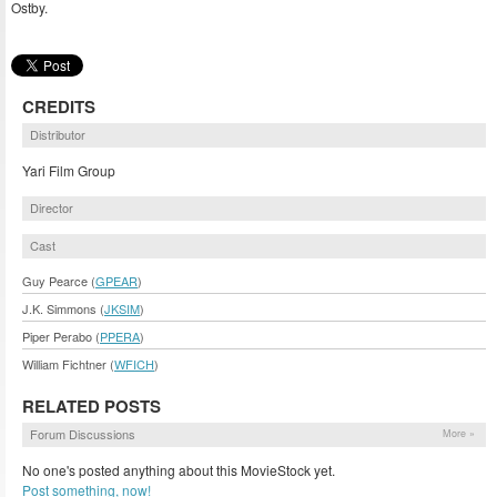
Ostby.
CREDITS
Distributor
Yari Film Group
Director
Cast
Guy Pearce (
GPEAR
)
J.K. Simmons (
JKSIM
)
Piper Perabo (
PPERA
)
William Fichtner (
WFICH
)
RELATED POSTS
Forum Discussions
More »
No one's posted anything about this MovieStock yet.
Post something, now!