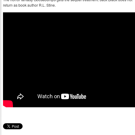
return as book author R.L. Stine.