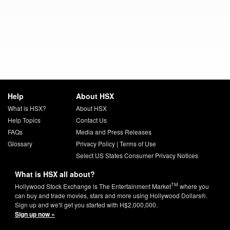
Help
About HSX
What is HSX?
About HSX
Help Topics
Contact Us
FAQs
Media and Press Releases
Glossary
Privacy Policy
|
Terms of Use
Select US States Consumer Privacy Notices
What is HSX all about?
TM
Hollywood Stock Exchange is The Entertainment Market
where you
can buy and trade movies, stars and more using Hollywood Dollars®.
Sign up and we'll get you started with H$2,000,000.
Sign up now »