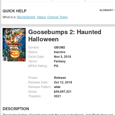
QUICK HELP
GLOSSARY »
What is a:
MovieStock®
,
Status
,
Change Today
Goosebumps 2: Haunted
Halloween
Symbol:
GBUM2
Status:
Inactive
Delist Date:
Nov 5, 2018
Genre:
Fantasy
MPAA Rating:
PG
Phase:
Release
Release Date:
Oct 12, 2018
Release Pattern:
wide
Gross:
$46,697,321
Theaters:
3521
DESCRIPTION
The horror fantasy
Goosebumps
gets the sequel treatment. Jack Black does not