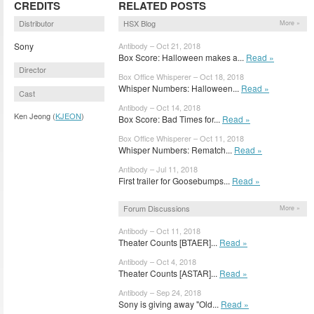
CREDITS
RELATED POSTS
Distributor
HSX Blog
More »
Sony
Antibody – Oct 21, 2018
Box Score: Halloween makes a...
Read »
Director
Box Office Whisperer – Oct 18, 2018
Whisper Numbers: Halloween...
Read »
Cast
Antibody – Oct 14, 2018
Ken Jeong (
KJEON
)
Box Score: Bad Times for...
Read »
Box Office Whisperer – Oct 11, 2018
Whisper Numbers: Rematch...
Read »
Antibody – Jul 11, 2018
First trailer for Goosebumps...
Read »
Forum Discussions
More »
Antibody – Oct 11, 2018
Theater Counts [BTAER]...
Read »
Antibody – Oct 4, 2018
Theater Counts [ASTAR]...
Read »
Antibody – Sep 24, 2018
Sony is giving away "Old...
Read »