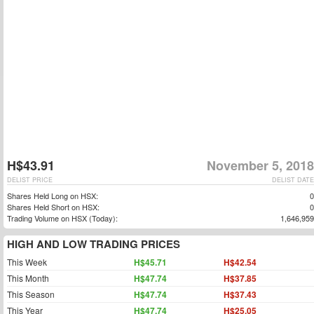
H$43.91
November 5, 2018
DELIST PRICE
DELIST DATE
Shares Held Long on HSX:
0
Shares Held Short on HSX:
0
Trading Volume on HSX (Today):
1,646,959
HIGH AND LOW TRADING PRICES
This Week
H$45.71
H$42.54
This Month
H$47.74
H$37.85
This Season
H$47.74
H$37.43
This Year
H$47.74
H$25.05