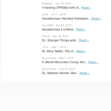
Antibody – Sep 20, 2018
V tracking: [FIRSM] north of...
Read »
islndr – Jul 11, 2018
Goosebumps: Haunted Halloween...
Read »
tomcat90 – Apr 23, 2018
Goosebumps 2 entitled...
Read »
Randy – Apr 18, 2018
DL: Stranger Things actor...
Read »
-JPV- – Mar 7, 2018
RL Stine Twitter: Title of...
Read »
RazorHawk – Mar 5, 2018
V: Wendi McLendon-Covey, Ken...
Read »
RazorHawk – Feb 22, 2018
DL: Madison Iseman, Ben...
Read »