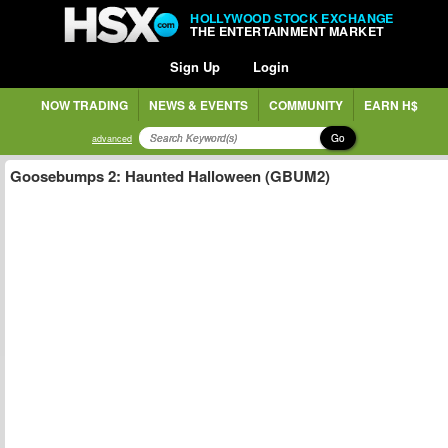
HOLLYWOOD STOCK EXCHANGE
THE ENTERTAINMENT MARKET
Sign Up
Login
NOW TRADING
NEWS & EVENTS
COMMUNITY
EARN H$
Go
advanced
Goosebumps 2: Haunted Halloween (GBUM2)