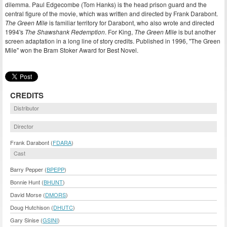
dilemma. Paul Edgecombe (Tom Hanks) is the head prison guard and the
central figure of the movie, which was written and directed by Frank Darabont.
The Green Mile
is familiar territory for Darabont, who also wrote and directed
1994's
The Shawshank Redemption
. For King,
The Green Mile
is but another
screen adaptation in a long line of story credits. Published in 1996, "The Green
Mile" won the Bram Stoker Award for Best Novel.
CREDITS
Distributor
Director
Frank Darabont (
FDARA
)
Cast
Barry Pepper (
BPEPP
)
Bonnie Hunt (
BHUNT
)
David Morse (
DMORS
)
Doug Hutchison (
DHUTC
)
Gary Sinise (
GSINI
)