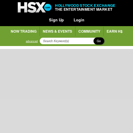
HOLLYWOOD STOCK EXCHANGE
THE ENTERTAINMENT MARKET
Sign Up
Login
NOW TRADING
NEWS & EVENTS
COMMUNITY
EARN H$
Go
advanced