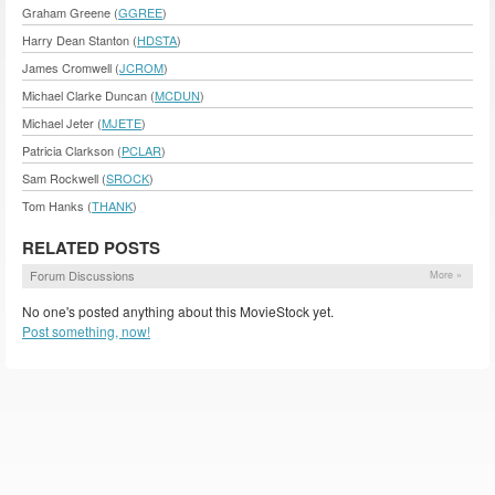
Graham Greene (
GGREE
)
Harry Dean Stanton (
HDSTA
)
James Cromwell (
JCROM
)
Michael Clarke Duncan (
MCDUN
)
Michael Jeter (
MJETE
)
Patricia Clarkson (
PCLAR
)
Sam Rockwell (
SROCK
)
Tom Hanks (
THANK
)
RELATED POSTS
Forum Discussions
More »
No one's posted anything about this MovieStock yet.
Post something, now!