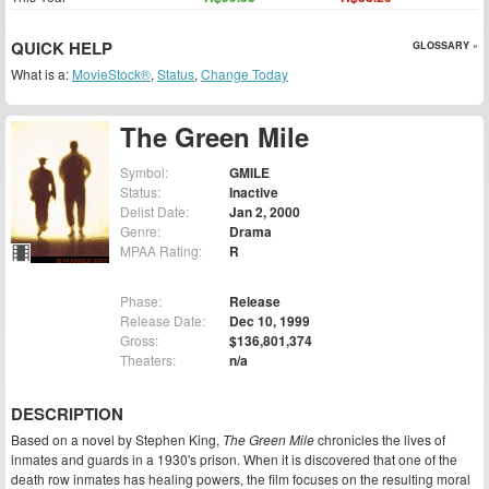
QUICK HELP
GLOSSARY »
What is a:
MovieStock®
,
Status
,
Change Today
The Green Mile
Symbol:
GMILE
Status:
Inactive
Delist Date:
Jan 2, 2000
Genre:
Drama
MPAA Rating:
R
Phase:
Release
Release Date:
Dec 10, 1999
Gross:
$136,801,374
Theaters:
n/a
DESCRIPTION
Based on a novel by Stephen King,
The Green Mile
chronicles the lives of
inmates and guards in a 1930's prison. When it is discovered that one of the
death row inmates has healing powers, the film focuses on the resulting moral