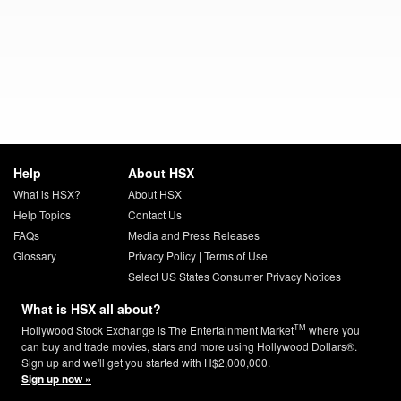
Help
About HSX
What is HSX?
About HSX
Help Topics
Contact Us
FAQs
Media and Press Releases
Glossary
Privacy Policy
|
Terms of Use
Select US States Consumer Privacy Notices
What is HSX all about?
TM
Hollywood Stock Exchange is The Entertainment Market
where you
can buy and trade movies, stars and more using Hollywood Dollars®.
Sign up and we'll get you started with H$2,000,000.
Sign up now »