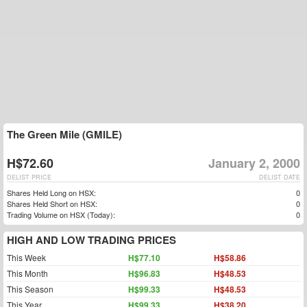
The Green Mile (GMILE)
H$72.60
January 2, 2000
DELIST PRICE
DELIST DATE
Shares Held Long on HSX:
0
Shares Held Short on HSX:
0
Trading Volume on HSX (Today):
0
HIGH AND LOW TRADING PRICES
This Week
H$77.10
H$58.86
This Month
H$96.83
H$48.53
This Season
H$99.33
H$48.53
This Year
H$99.33
H$38.20