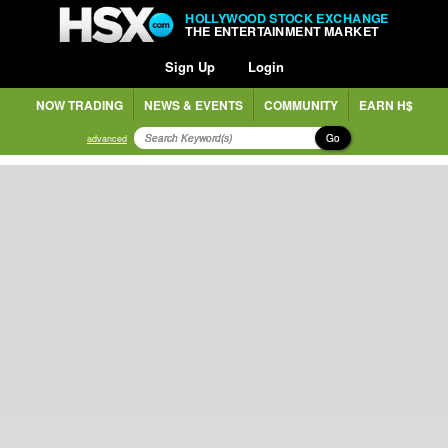
HOLLYWOOD STOCK EXCHANGE
THE ENTERTAINMENT MARKET
Sign Up
Login
NOW TRADING
NEWS & EVENTS
COMMUNITY
EARN H$
Go
advanced