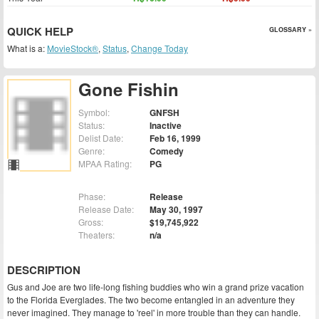
QUICK HELP
GLOSSARY »
What is a:
MovieStock®
,
Status
,
Change Today
Gone Fishin
Symbol:
GNFSH
Status:
Inactive
Delist Date:
Feb 16, 1999
Genre:
Comedy
MPAA Rating:
PG
Phase:
Release
Release Date:
May 30, 1997
Gross:
$19,745,922
Theaters:
n/a
DESCRIPTION
Gus and Joe are two life-long fishing buddies who win a grand prize vacation
to the Florida Everglades. The two become entangled in an adventure they
never imagined. They manage to 'reel' in more trouble than they can handle.