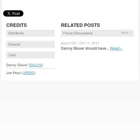
CREDITS
RELATED POSTS
Distributor
Forum Discussions
More »
Aaron123 – Oct 11, 2010
Director
Danny Glover should have...
Read »
Cast
Danny Glover (
DGLOV
)
Joe Pesci (
JPESC
)