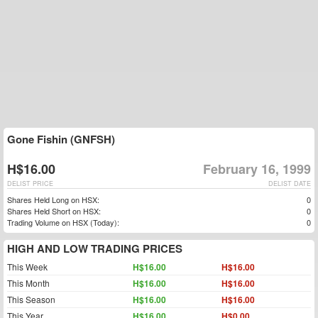
Gone Fishin (GNFSH)
H$16.00
February 16, 1999
DELIST PRICE
DELIST DATE
Shares Held Long on HSX:
0
Shares Held Short on HSX:
0
Trading Volume on HSX (Today):
0
HIGH AND LOW TRADING PRICES
This Week
H$16.00
H$16.00
This Month
H$16.00
H$16.00
This Season
H$16.00
H$16.00
This Year
H$16.00
H$0.00