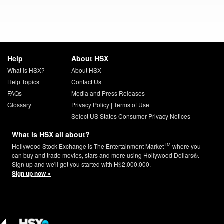
Help
About HSX
What is HSX?
About HSX
Help Topics
Contact Us
FAQs
Media and Press Releases
Glossary
Privacy Policy
|
Terms of Use
Select US States Consumer Privacy Notices
What is HSX all about?
TM
Hollywood Stock Exchange is The Entertainment Market
where you
can buy and trade movies, stars and more using Hollywood Dollars®.
Sign up and we'll get you started with H$2,000,000.
Sign up now »