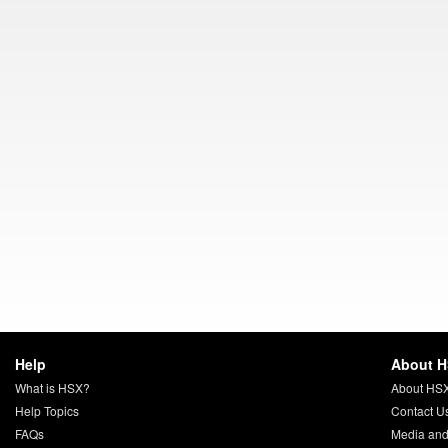
Help
About 
What is HSX?
About HS
Help Topics
Contact U
FAQs
Media and