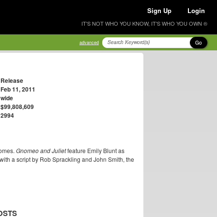
Sign Up
Login
IT'S NOT WHO YOU KNOW, IT'S WHO YOU OWN ®
Go
advanced
Release
Feb 11, 2011
wide
$99,808,609
2994
nomes.
Gnomeo and Juliet
feature Emily Blunt as
with a script by Rob Sprackling and John Smith, the
OSTS