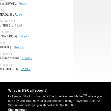
m [JGWIT],...
Read »
, 2011
 [EAGLN]...
Read »
 Feb 10, 2011
 [JBI3D]...
Read »
b 6, 2011
 30s [JBI3D]...
Read »
 2011
[RMATE]...
Read »
n 30, 2011
to-high teens...
Read »
n 23, 2011
 mil [MCHNC]...
Read »
What is HSX all about?
TM
Hollywood Stock Exchange is The Entertainment Market
where you
can buy and trade movies, stars and more using Hollywood Dollars®.
Sign up and we'll get you started with H$2,000,000.
Sign up now »