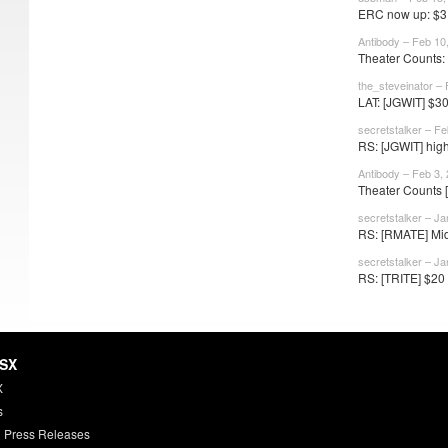
ERC now up: $31
Antibody – Feb 10
Theater Counts:
the_steveinator –
LAT: [JGWIT] $30,
secretstalker – Fe
RS: [JGWIT] high
Antibody – Feb 3,
Theater Counts 
secretstalker – Ja
RS: [RMATE] Mid-
secretstalker – Ja
RS: [TRITE] $20
HSX
X
s
 Press Releases