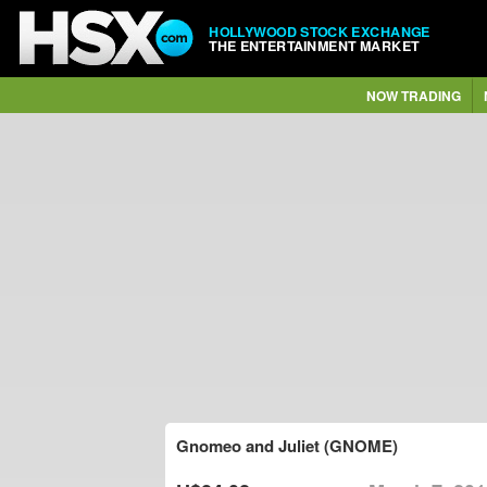
HOLLYWOOD STOCK EXCHANGE
THE ENTERTAINMENT MARKET
NOW TRADING
Gnomeo and Juliet (GNOME)