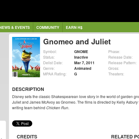
NEWS & EVENTS
COMMUNITY
EARN H$
Gnomeo and Juliet
Symbol:
GNOME
Phase:
Status:
Inactive
Release Date:
Delist Date:
Mar 7, 2011
Release Pattern:
Genre:
Animated
Gross:
MPAA Rating:
G
Theaters:
DESCRIPTION
Disney sets the classic Shakespearean love story in the world of garden g
Juliet and James McAvoy as Gnomeo. The films is directed by Kelly Asbury 
writing team behind
Chicken Run
.
CREDITS
RELATED P