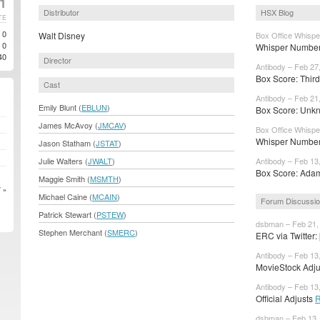
1
Distributor
HSX Blog
TE
0
Walt Disney
Box Office Whispe
0
Whisper Number
40
Director
Antibody – Feb 27
Box Score: Third 
Cast
Antibody – Feb 21
Emily Blunt (
EBLUN
)
Box Score: Unkn
James McAvoy (
JMCAV
)
Box Office Whispe
Whisper Numbers
Jason Statham (
JSTAT
)
Julie Walters (
JWALT
)
Antibody – Feb 13
Box Score: Adam 
Maggie Smith (
MSMTH
)
 »
Michael Caine (
MCAIN
)
Forum Discussi
Patrick Stewart (
PSTEW
)
dsbman – Feb 21,
Stephen Merchant (
SMERC
)
ERC via Twitter
Antibody – Feb 13
MovieStock Adjus
Antibody – Feb 13
Official Adjusts
R
dsbman – Feb 13,