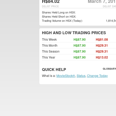
H$84.02
March 7, 201
DELIST PRICE
DELIST DA
Shares Held Long on HSX:
Shares Held Short on HSX:
Trading Volume on HSX (Today):
1,814,5
HIGH AND LOW TRADING PRICES
This Week
H$87.90
H$81.08
This Month
H$87.90
H$29.31
This Season
H$87.90
H$29.31
This Year
H$87.90
H$13.02
QUICK HELP
GLOSSARY
What is a:
MovieStock®
,
Status
,
Change Today