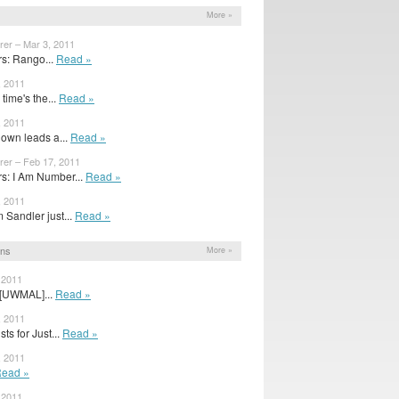
More »
rer – Mar 3, 2011
s: Rango...
Read »
, 2011
time's the...
Read »
, 2011
own leads a...
Read »
rer – Feb 17, 2011
: I Am Number...
Read »
, 2011
Sandler just...
Read »
ons
More »
 2011
: [UWMAL]...
Read »
, 2011
ts for Just...
Read »
, 2011
ead »
 2011