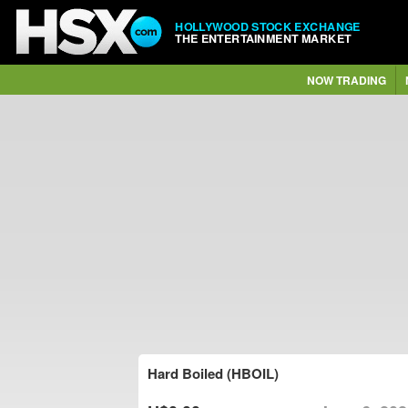
HOLLYWOOD STOCK EXCHANGE
THE ENTERTAINMENT MARKET
NOW TRADING
Hard Boiled (HBOIL)