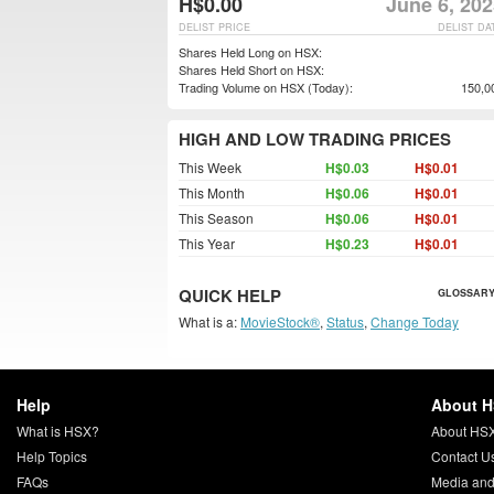
H$0.00
June 6, 20
DELIST PRICE
DELIST DA
Shares Held Long on HSX:
Shares Held Short on HSX:
Trading Volume on HSX (Today):
150,0
HIGH AND LOW TRADING PRICES
This Week
H$0.03
H$0.01
This Month
H$0.06
H$0.01
This Season
H$0.06
H$0.01
This Year
H$0.23
H$0.01
QUICK HELP
GLOSSARY
What is a:
MovieStock®
,
Status
,
Change Today
Help
About 
What is HSX?
About HS
Help Topics
Contact U
FAQs
Media and