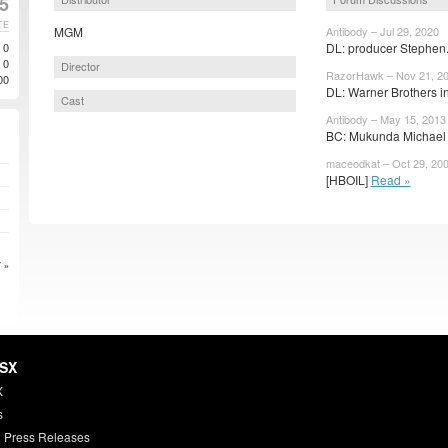
25
TE
MGM
Antibody – Jul 29, 2020
0
DL: producer Stephen.
0
Director
RazorHawk – Nov 21, 2
00
DL: Warner Brothers in
Cast
Antibody – May 15, 2013
BC: Mukunda Michael D
maceodkat – Oct 29, 20
[HBOIL]
Read »
 »
HSX
X
s
 Press Releases