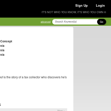
Sign Up
Login
IT'S NOT WHO YOU KNOW, IT'S WHO YOU OWN ®
Go
advanced
Concept
n/a
n/a
n/a
ed
is the story of a tax collector who discovers he's
S
More »