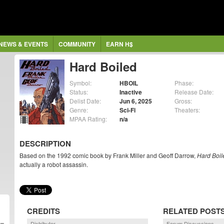
NEWS & EVENTS
COMMUNITY
EARN H$
Hard Boiled
Symbol:
HBOIL
Phase:
Status:
Inactive
Release Date:
Delist Date:
Jun 6, 2025
Gross:
Genre:
Sci-Fi
Theaters:
MPAA Rating:
n/a
DESCRIPTION
Based on the 1992 comic book by Frank Miller and Geoff Darrow,
Hard Boil
actually a robot assassin.
CREDITS
RELATED POST
Distributor
Forum Discussions