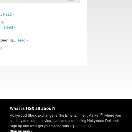
..
Read »
016
...
Read »
ewil is...
Read »
09
What is HSX all about?
TM
Hollywood Stock Exchange is The Entertainment Market
where you
can buy and trade movies, stars and more using Hollywood Dollars®.
Sign up and we'll get you started with H$2,000,000.
Sign up now »