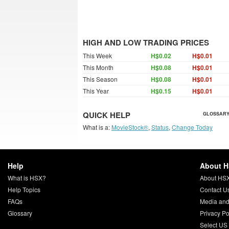
HIGH AND LOW TRADING PRICES
This Week
H$0.02
H$0.01
This Month
H$0.08
H$0.01
This Season
H$0.08
H$0.01
This Year
H$0.15
H$0.01
QUICK HELP
GLOSSARY
What is a:
MovieStock®
,
Status
,
Change Today
Help
About 
What is HSX?
About HS
Help Topics
Contact U
FAQs
Media and
Glossary
Privacy Po
Select US