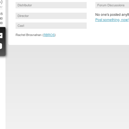
)
Distributor
Forum Discussions
AY
15
No one's posted anyth
Director
80
Post something, now!
00
Cast
Rachel Brosnahan (
RBROS
)