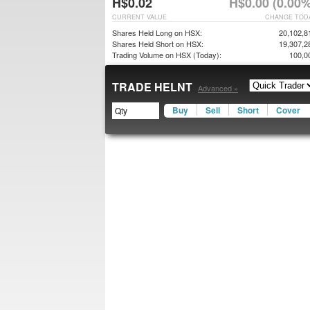
H$0.02
H$0.00 (0.00%
CURRENT VALUE
CHANGE TOD
Shares Held Long on HSX:
20,102,8
Shares Held Short on HSX:
19,307,2
Trading Volume on HSX (Today):
100,0
TRADE HELNT
Advanced »
Buy
Sell
Short
Cover