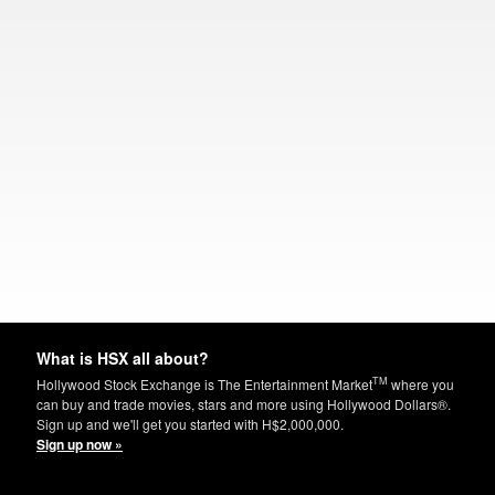
What is HSX all about?
TM
Hollywood Stock Exchange is The Entertainment Market
where you
can buy and trade movies, stars and more using Hollywood Dollars®.
Sign up and we'll get you started with H$2,000,000.
Sign up now »