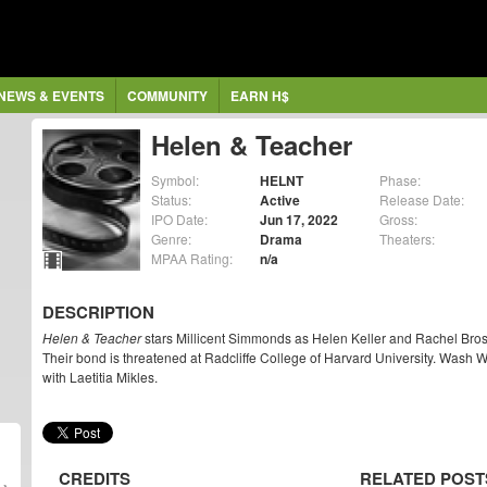
NEWS & EVENTS
COMMUNITY
EARN H$
Helen & Teacher
Symbol:
HELNT
Phase:
Status:
Active
Release Date:
IPO Date:
Jun 17, 2022
Gross:
Genre:
Drama
Theaters:
MPAA Rating:
n/a
DESCRIPTION
Helen & Teacher
stars Millicent Simmonds as Helen Keller and Rachel Brosn
Their bond is threatened at Radcliffe College of Harvard University. Wash 
with Laetitia Mikles.
CREDITS
RELATED POST