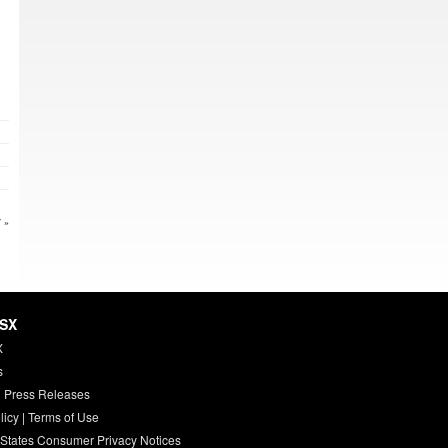
 »
HSX
X
s
 Press Releases
licy
|
Terms of Use
 States Consumer Privacy Notices