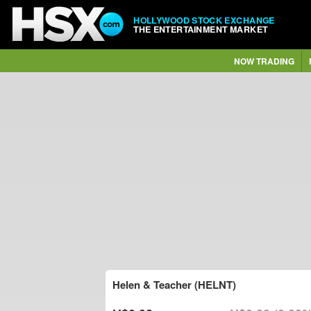
HOLLYWOOD STOCK EXCHANGE
THE ENTERTAINMENT MARKET
NOW TRADING
Helen & Teacher (HELNT)