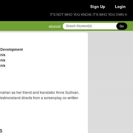
Sign Up
Login
IT'S NOT WHO YOU KNOW, IT'S WHO YOU OWN ®
Go
advanced
Development
n/a
n/a
n/a
ahan as her friend and translator Anne Sullivan.
Westmoreland directs from a screenplay co-written
S