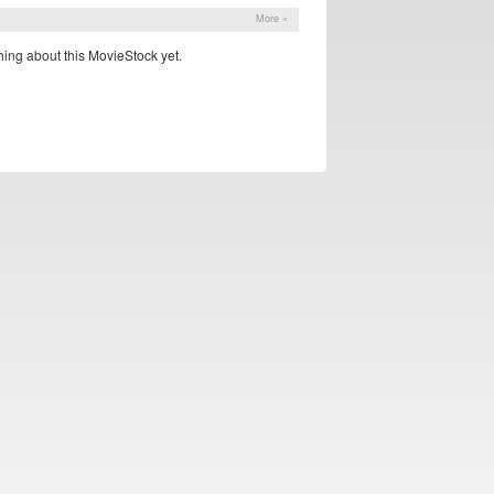
More »
ing about this MovieStock yet.