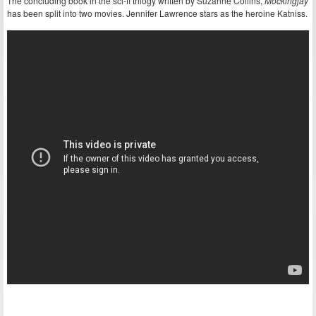
The concluding book in the sci-fi trilogy written by Suzanne Collins,
Mockingjay
has been split into two movies. Jennifer Lawrence stars as the heroine Katniss.