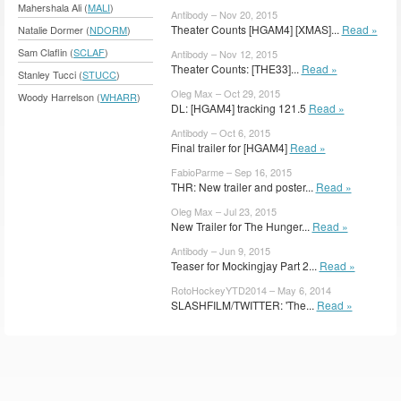
Mahershala Ali (
MALI
)
Antibody – Nov 20, 2015
Theater Counts [HGAM4] [XMAS]...
Read »
Natalie Dormer (
NDORM
)
Sam Claflin (
SCLAF
)
Antibody – Nov 12, 2015
Theater Counts: [THE33]...
Read »
Stanley Tucci (
STUCC
)
Oleg Max – Oct 29, 2015
Woody Harrelson (
WHARR
)
DL: [HGAM4] tracking 121.5
Read »
Antibody – Oct 6, 2015
Final trailer for [HGAM4]
Read »
FabioParme – Sep 16, 2015
THR: New trailer and poster...
Read »
Oleg Max – Jul 23, 2015
New Trailer for The Hunger...
Read »
Antibody – Jun 9, 2015
Teaser for Mockingjay Part 2...
Read »
RotoHockeyYTD2014 – May 6, 2014
SLASHFILM/TWITTER: 'The...
Read »