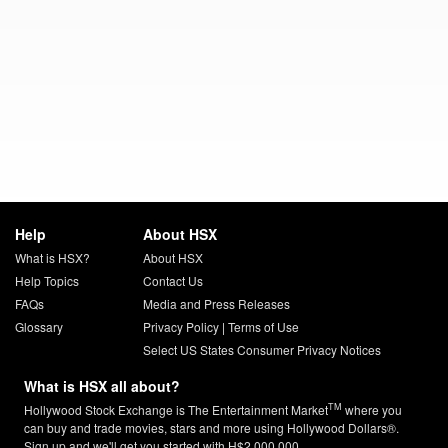
Help
About HSX
What is HSX?
About HSX
Help Topics
Contact Us
FAQs
Media and Press Releases
Glossary
Privacy Policy
|
Terms of Use
Select US States Consumer Privacy Notices
What is HSX all about?
TM
Hollywood Stock Exchange is The Entertainment Market
where you
can buy and trade movies, stars and more using Hollywood Dollars®.
Sign up and we'll get you started with H$2,000,000.