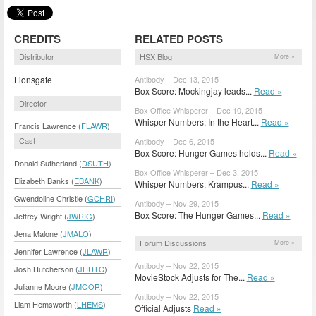
CREDITS
RELATED POSTS
Distributor
HSX Blog
More »
Lionsgate
Antibody – Dec 13, 2015
Box Score: Mockingjay leads...
Read »
Director
Box Office Whisperer – Dec 10, 2015
Whisper Numbers: In the Heart...
Read »
Francis Lawrence (
FLAWR
)
Cast
Antibody – Dec 6, 2015
Box Score: Hunger Games holds...
Read »
Donald Sutherland (
DSUTH
)
Box Office Whisperer – Dec 3, 2015
Elizabeth Banks (
EBANK
)
Whisper Numbers: Krampus...
Read »
Gwendoline Christie (
GCHRI
)
Antibody – Nov 29, 2015
Box Score: The Hunger Games...
Read »
Jeffrey Wright (
JWRIG
)
Jena Malone (
JMALO
)
Forum Discussions
More »
Jennifer Lawrence (
JLAWR
)
Antibody – Nov 22, 2015
Josh Hutcherson (
JHUTC
)
MovieStock Adjusts for The...
Read »
Julianne Moore (
JMOOR
)
Antibody – Nov 22, 2015
Liam Hemsworth (
LHEMS
)
Official Adjusts
Read »