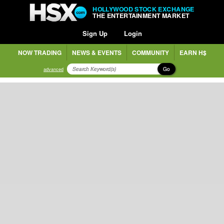
HOLLYWOOD STOCK EXCHANGE
THE ENTERTAINMENT MARKET
Sign Up
Login
NOW TRADING
NEWS & EVENTS
COMMUNITY
EARN H$
Go
advanced