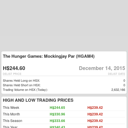
The Hunger Games: Mockingjay Par (HGAM4)
H$244.60
December 14, 2015
DELIST PRICE
DELIST DATE
Shares Held Long on HSX:
0
Shares Held Short on HSX:
0
Trading Volume on HSX (Today):
2,632,166
HIGH AND LOW TRADING PRICES
This Week
H$244.65
H$239.42
This Month
H$330.96
H$239.42
This Season
H$333.66
H$239.42
This Year
H$340.43
H$239.42