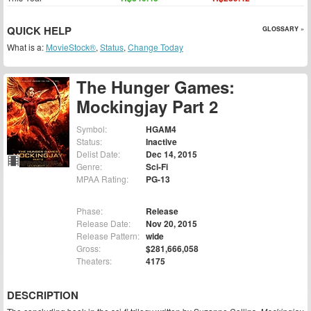
QUICK HELP
GLOSSARY »
What is a:
MovieStock®
,
Status
,
Change Today
The Hunger Games:
Mockingjay Part 2
Symbol:
HGAM4
Status:
Inactive
Delist Date:
Dec 14, 2015
Genre:
Sci-Fi
MPAA Rating:
PG-13
Phase:
Release
Release Date:
Nov 20, 2015
Release Pattern:
wide
Gross:
$281,666,058
Theaters:
4175
DESCRIPTION