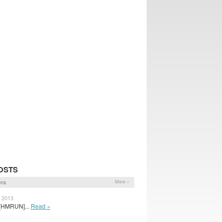
OSTS
ons
More »
, 2013
 [HMRUN]...
Read »