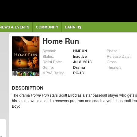
NEWS & EVENTS
COMMUNITY
EARN H$
Home Run
Symbol:
HMRUN
Phase:
Status:
Inactive
Release Date:
Delist Date:
Jul 8, 2013
Gross:
Genre:
Drama
Theaters:
MPAA Rating:
PG-13
DESCRIPTION
The drama
Home Run
stars Scott Elrod as a star baseball player who gets
his small town to attend a recovery program and coach a youth baseball tea
Boyd.