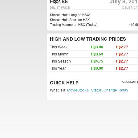
H$2.86
July 8, 20
DELIST PRICE
DELIST DA
Shares Held Long on HSX:
Shares Held Short on HSX:
Trading Volume on HSX (Today):
419,9
HIGH AND LOW TRADING PRICES
This Week
H$3.00
H$2.77
This Month
H$3.63
H$2.77
This Season
H$4.75
H$2.77
This Year
H$8.00
H$2.77
QUICK HELP
GLOSSARY
What is a:
MovieStock®
,
Status
,
Change Today