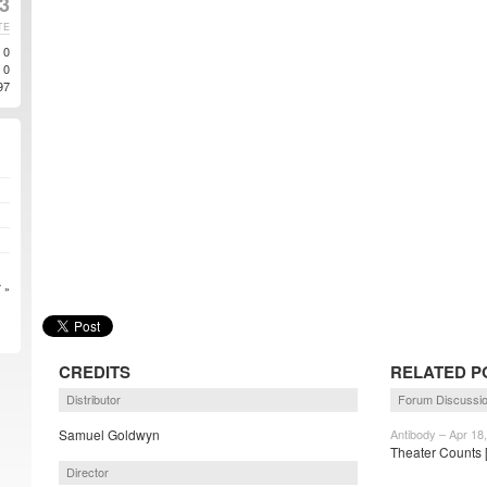
13
TE
0
0
97
 »
CREDITS
RELATED P
Distributor
Forum Discussi
Samuel Goldwyn
Antibody – Apr 18
Theater Counts
Director