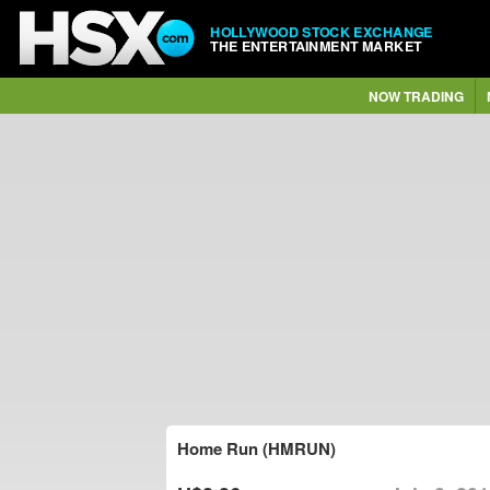
HOLLYWOOD STOCK EXCHANGE
THE ENTERTAINMENT MARKET
NOW TRADING
Home Run (HMRUN)