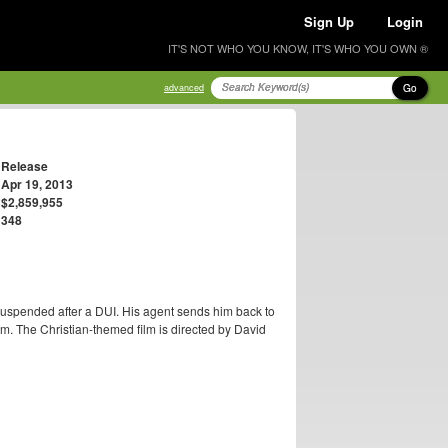
Sign Up
Login
IT'S NOT WHO YOU KNOW, IT'S WHO YOU OWN ®
Go
advanced
Release
Apr 19, 2013
$2,859,955
348
 suspended after a DUI. His agent sends him back to
m. The Christian-themed film is directed by David