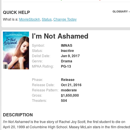
QUICK HELP
GLOSSARY »
What is a:
MovieStock®
,
Status
,
Change Today
I'm Not Ashamed
Symbol:
IMNAS
Status:
Inactive
Delist Date:
Jan 9, 2017
Genre:
Drama
MPAA Rating:
PG-13
Phase:
Release
Release Date:
Oct 21, 2016
Release Pattern:
moderate
Gross:
$1,650,000
Theaters:
504
DESCRIPTION
I'm Not Ashamed
is the true story of Rachel Joy Scott, the first student to die on
April 20, 1999 at Columbine High School. Masey McLain stars in the film directed