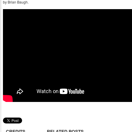
by Brian Baugh.
CREDITS
RELATED POSTS