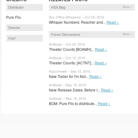
Distributor
HSX Blog
More »
Pure Flix
Box Office Whisperer – Oct 20, 2016
Whisper Numbers: Reacher and...
Read »
Director
Forum Discussions
More »
Cast
Antibody – Oct 20, 2016
Theater Counts [BOAMH]...
Read »
Antibody – Oct 13, 2016
Theater Counts: [ACTNT]...
Read »
RazorHawk – Sep 13, 2016
New Trailer for I'm Not...
Read »
Antibody – May 19, 2016
New Release Dates: Before I...
Read »
Antibody – May 18, 2016
BOM: Pure Flix to distribute...
Read »