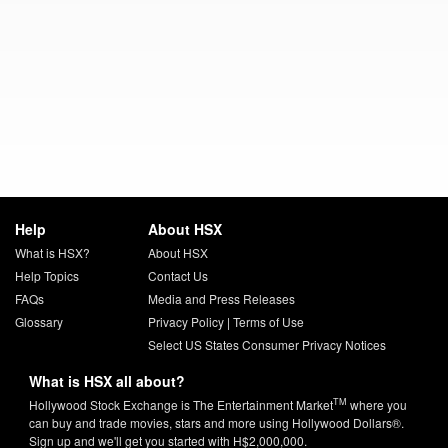
Help
About HSX
What is HSX?
About HSX
Help Topics
Contact Us
FAQs
Media and Press Releases
Glossary
Privacy Policy
|
Terms of Use
Select US States Consumer Privacy Notices
What is HSX all about?
TM
Hollywood Stock Exchange is The Entertainment Market
where you
can buy and trade movies, stars and more using Hollywood Dollars®.
Sign up and we'll get you started with H$2,000,000.