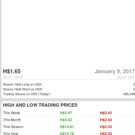
H$1.65
January 9, 2017
DELIST PRICE
DELIST DATE
Shares Held Long on HSX:
0
Shares Held Short on HSX:
0
Trading Volume on HSX (Today):
485,448
HIGH AND LOW TRADING PRICES
This Week
H$3.97
H$2.42
This Month
H$4.42
H$2.42
This Season
H$14.81
H$2.42
This Year
H$15.78
H$2.42