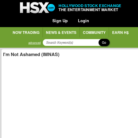
HOLLYWOOD STOCK EXCHANGE
THE ENTERTAINMENT MARKET
Sign Up
Login
NOW TRADING
NEWS & EVENTS
COMMUNITY
EARN H$
Go
advanced
I'm Not Ashamed (IMNAS)