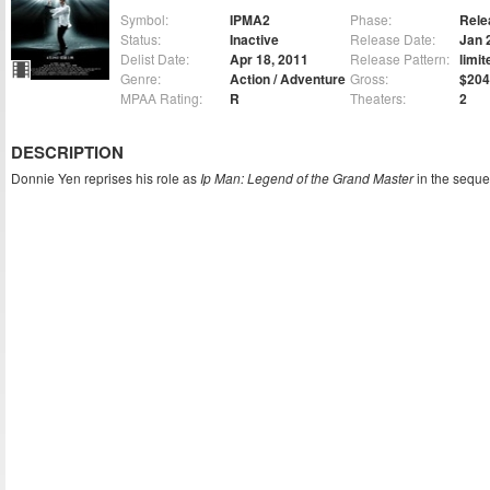
Symbol:
IPMA2
Phase:
Rele
Status:
Inactive
Release Date:
Jan 
Delist Date:
Apr 18, 2011
Release Pattern:
limit
Genre:
Action / Adventure
Gross:
$204
MPAA Rating:
R
Theaters:
2
DESCRIPTION
Donnie Yen reprises his role as
Ip Man: Legend of the Grand Master
in the seque