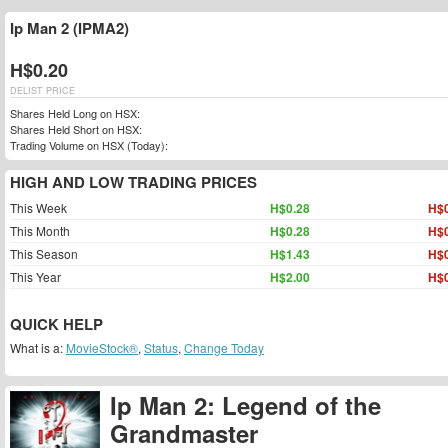
Ip Man 2 (IPMA2)
H$0.20
DELIST PRICE
Shares Held Long on HSX:
Shares Held Short on HSX:
Trading Volume on HSX (Today):
HIGH AND LOW TRADING PRICES
This Week
H$0.28
H$0
This Month
H$0.28
H$0
This Season
H$1.43
H$0
This Year
H$2.00
H$0
QUICK HELP
What is a:
MovieStock®
,
Status
,
Change Today
Ip Man 2: Legend of the
Grandmaster