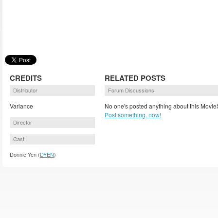
CREDITS
RELATED POSTS
Distributor
Forum Discussions
Variance
No one's posted anything about this MovieS
Post something, now!
Director
Cast
Donnie Yen (
DYEN
)