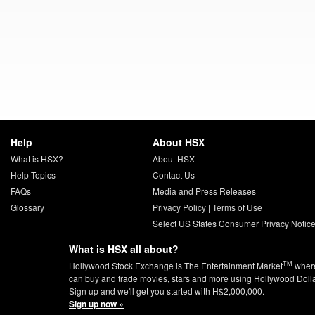
Help
About HSX
What is HSX?
About HSX
Help Topics
Contact Us
FAQs
Media and Press Releases
Glossary
Privacy Policy
|
Terms of Use
Select US States Consumer Privacy Notic
What is HSX all about?
TM
Hollywood Stock Exchange is The Entertainment Market
wher
can buy and trade movies, stars and more using Hollywood Doll
Sign up and we'll get you started with H$2,000,000.
Sign up now »