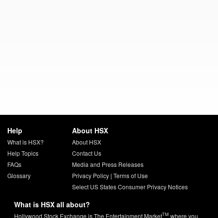
Help
About HSX
What is HSX?
About HSX
Help Topics
Contact Us
FAQs
Media and Press Releases
Glossary
Privacy Policy
|
Terms of Use
Select US States Consumer Privacy Notices
What is HSX all about?
TM
Hollywood Stock Exchange is The Entertainment Market
where you