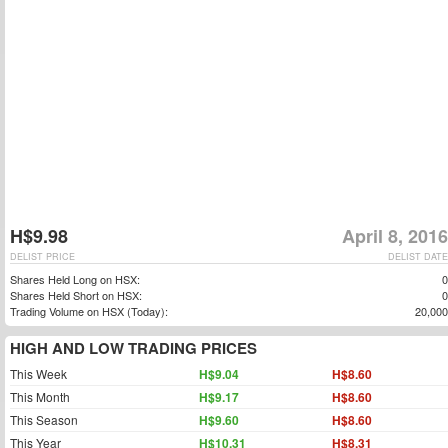
H$9.98
April 8, 2016
DELIST PRICE
DELIST DATE
Shares Held Long on HSX:
0
Shares Held Short on HSX:
0
Trading Volume on HSX (Today):
20,000
HIGH AND LOW TRADING PRICES
This Week
H$9.04
H$8.60
This Month
H$9.17
H$8.60
This Season
H$9.60
H$8.60
This Year
H$10.31
H$8.31