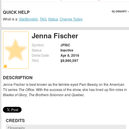
QUICK HELP
GLOSSARY »
What is a:
StarBonds®
,
TAG
,
Status
,
Change Today
Jenna Fischer
Symbol:
JFISC
Status:
Inactive
Delist Date:
Apr 8, 2016
TAG:
$9,980,597
DESCRIPTION
Jenna Fischer is best known as the twinkle-eyed Pam Beesly on the American
TV series
The Office
. With the success of the show, she has lined up film roles in
Blades of Glory
,
The Brothers Solomon
and
Quebec
.
CREDITS
Filmography