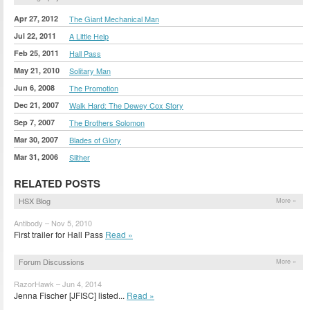
Apr 27, 2012
The Giant Mechanical Man
Jul 22, 2011
A Little Help
Feb 25, 2011
Hall Pass
May 21, 2010
Solitary Man
Jun 6, 2008
The Promotion
Dec 21, 2007
Walk Hard: The Dewey Cox Story
Sep 7, 2007
The Brothers Solomon
Mar 30, 2007
Blades of Glory
Mar 31, 2006
Slither
RELATED POSTS
HSX Blog
More »
Antibody – Nov 5, 2010
First trailer for Hall Pass
Read »
Forum Discussions
More »
RazorHawk – Jun 4, 2014
Jenna Fischer [JFISC] listed...
Read »