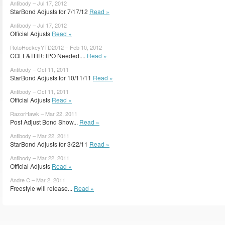
Antibody – Jul 17, 2012
StarBond Adjusts for 7/17/12
Read »
Antibody – Jul 17, 2012
Official Adjusts
Read »
RotoHockeyYTD2012 – Feb 10, 2012
COLL&THR: IPO Needed....
Read »
Antibody – Oct 11, 2011
StarBond Adjusts for 10/11/11
Read »
Antibody – Oct 11, 2011
Official Adjusts
Read »
RazorHawk – Mar 22, 2011
Post Adjust Bond Show...
Read »
Antibody – Mar 22, 2011
StarBond Adjusts for 3/22/11
Read »
Antibody – Mar 22, 2011
Official Adjusts
Read »
Andre C – Mar 2, 2011
Freestyle will release...
Read »