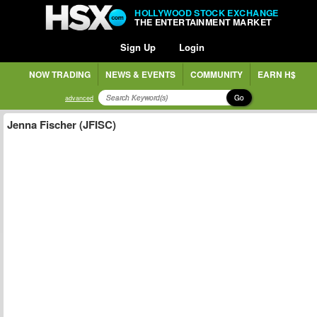
HOLLYWOOD STOCK EXCHANGE
THE ENTERTAINMENT MARKET
Sign Up
Login
NOW TRADING
NEWS & EVENTS
COMMUNITY
EARN H$
Go
advanced
Jenna Fischer (JFISC)