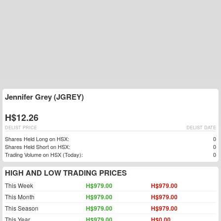
Jennifer Grey (JGREY)
H$12.26
DELIST PRICE
DELIST DATE
Shares Held Long on HSX:
0
Shares Held Short on HSX:
0
Trading Volume on HSX (Today):
0
HIGH AND LOW TRADING PRICES
This Week
H$979.00
H$979.00
This Month
H$979.00
H$979.00
This Season
H$979.00
H$979.00
This Year
H$979.00
H$0.00