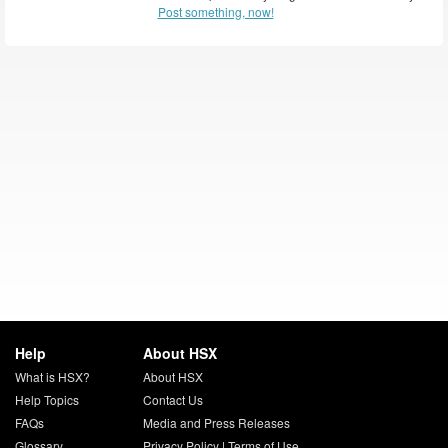
Post something, now!
Help
About HSX
What is HSX?
About HSX
Help Topics
Contact Us
FAQs
Media and Press Releases
Glossary
Privacy Policy
|
Terms of Use