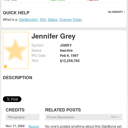
QUICK HELP
GLOSSARY »
What is a:
StarBonds®
,
TAG
,
Status
,
Change Today
Jennifer Grey
Symbol:
JGREY
Status:
Inactive
IPO Date:
Feb 9, 1997
TAG:
$12,259,765
DESCRIPTION
CREDITS
RELATED POSTS
Filmography
Forum Discussions
More »
Nov 17, 2000
Bounce
No one's posted anything about this StarBond yet.