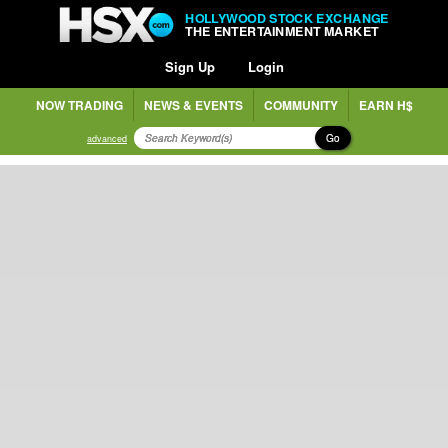
HOLLYWOOD STOCK EXCHANGE
THE ENTERTAINMENT MARKET
Sign Up
Login
NOW TRADING
NEWS & EVENTS
COMMUNITY
EARN H$
Go
advanced